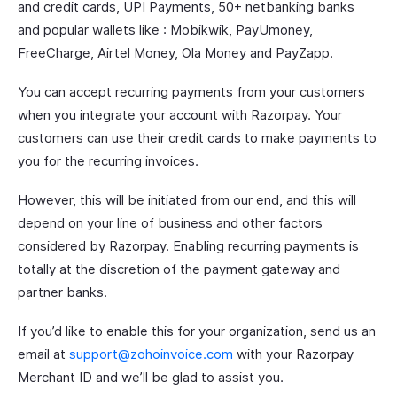
and credit cards, UPI Payments, 50+ netbanking banks
and popular wallets like : Mobikwik, PayUmoney,
FreeCharge, Airtel Money, Ola Money and PayZapp.
You can accept recurring payments from your customers
when you integrate your account with Razorpay. Your
customers can use their credit cards to make payments to
you for the recurring invoices.
However, this will be initiated from our end, and this will
depend on your line of business and other factors
considered by Razorpay. Enabling recurring payments is
totally at the discretion of the payment gateway and
partner banks.
If you’d like to enable this for your organization, send us an
email at
support@zohoinvoice.com
with your Razorpay
Merchant ID and we’ll be glad to assist you.