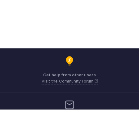
Get help from other users
Visit the Community Forum
Need more help? Email us at