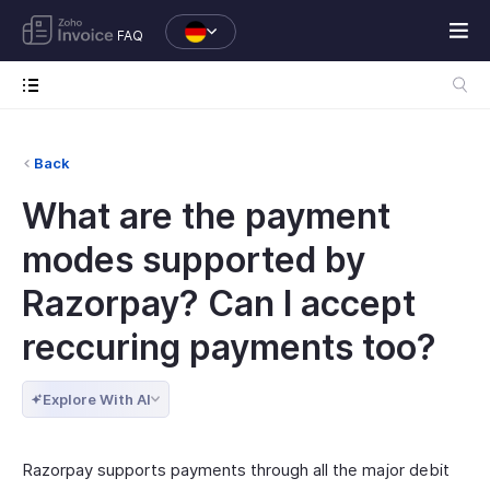
FAQ
Back
What are the payment
modes supported by
Razorpay? Can I accept
reccuring payments too?
Explore With AI
Razorpay supports payments through all the major debit