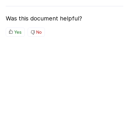
Was this document helpful?
Yes
No