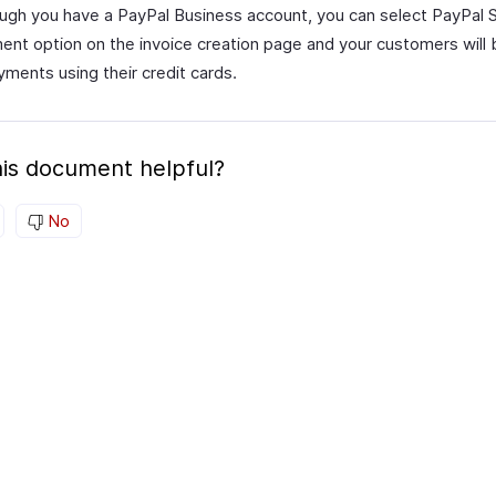
ugh you have a PayPal Business account, you can select PayPal 
ent option on the invoice creation page and your customers will 
ments using their credit cards.
is document helpful?
No