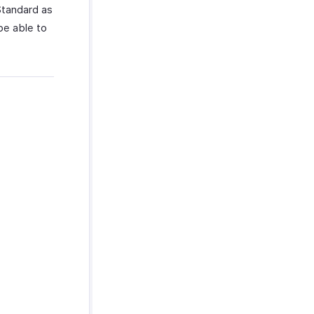
Standard as
be able to