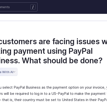
/
customers are facing issues w
ing payment using PayPal
iness. What should be done?
e With AI
 select PayPal Business as the payment option on your invoice, 
s will be required to log in to a US-PayPal to make the payment 
 that is, their country must be set to United States in their PayP