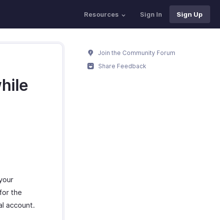
Resources
Sign In
Sign Up
Join the Community Forum
Share Feedback
hile
your
for the
al account.