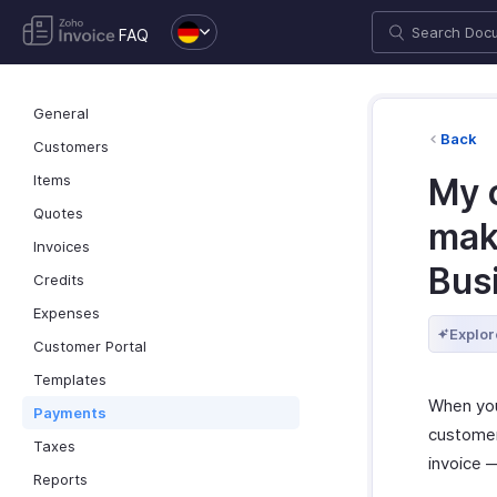
FAQ
General
Back
Customers
Items
My 
Quotes
mak
Invoices
Bus
Credits
Expenses
Explor
Customer Portal
Templates
When you
Payments
customer
Taxes
invoice —
Reports