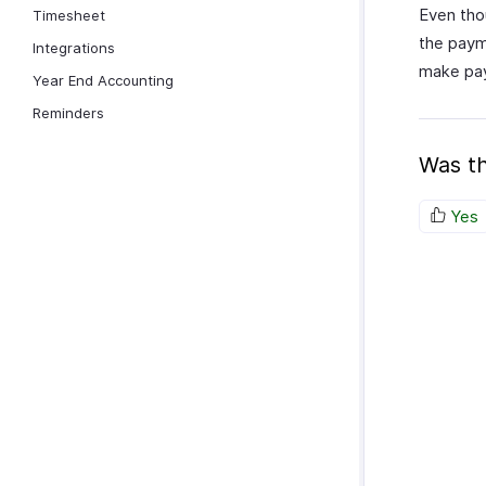
Even tho
Timesheet
the paym
Integrations
make pay
Year End Accounting
Reminders
Was th
Yes