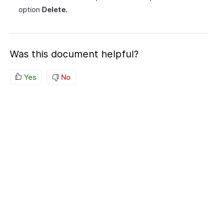
option
Delete.
Was this document helpful?
Yes
No