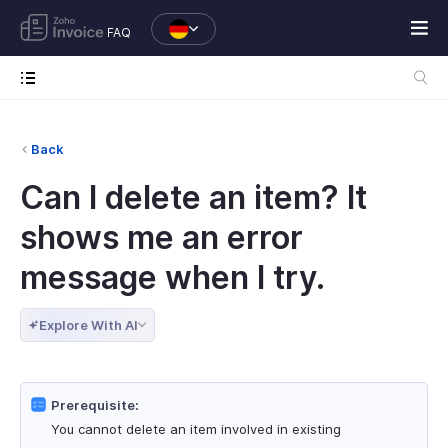
FAQ
Back
Can I delete an item? It
shows me an error
message when I try.
Explore With AI
Prerequisite:
You cannot delete an item involved in existing