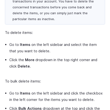
transactions in your account. You have to delete the
concerned transactions before you come back and
delete the items, or you can simply just mark the
particular items as inactive.
To delete items:
Go to
Items
on the left sidebar and select the item
that you want to delete.
Click the
More
dropdown in the top right corner and
click
Delete.
To bulk delete items:
Go to
Items
on the left sidebar and click the checkbox
in the left corner for the items you want to delete.
Click
Bulk Actions
dropdown at the top and click the