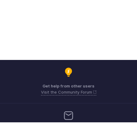
Get help from other users
Visit the Community Forum
Need more help? Email us at