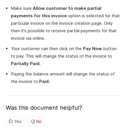
Make sure
Allow customer to make partial
payments for this invoice
option is selected for that
particular invoice on the invoice creation page. Only
then it’s possible to receive partial payments for that
invoice via online.
Your customer can then click on the
Pay Now
button
to pay. This will change the status of the invoice to
Partially Paid.
Paying the balance amount will change the status of
the invoice to
Paid.
Was this document helpful?
Yes
No