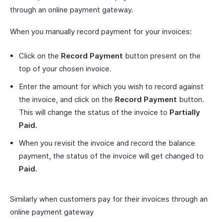
through an online payment gateway.
When you manually record payment for your invoices:
Click on the
Record Payment
button present on the
top of your chosen invoice.
Enter the amount for which you wish to record against
the invoice, and click on the
Record Payment
button.
This will change the status of the invoice to
Partially
Paid.
When you revisit the invoice and record the balance
payment, the status of the invoice will get changed to
Paid.
Similarly when customers pay for their invoices through an
online payment gateway