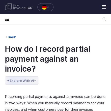
FAQ
Back
How do I record partial
payment against an
invoice?
Explore With AI
Recording partial payments against an invoice can be done
in two ways: When you manually record payments for your
invoices, and when customers pay for their invoices