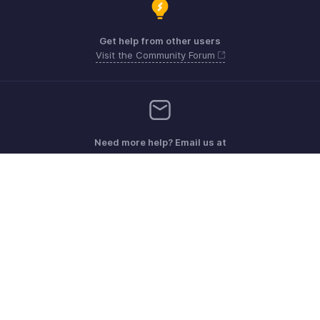
Get help from other users
Visit the Community Forum
Need more help? Email us at
Get the app on iOS, Android and Windows
Kontakt
Sicherheit
Konformität
IPR-Beschwerden
Anti-Spam-Richtlinie
Nutzungsbedingungen