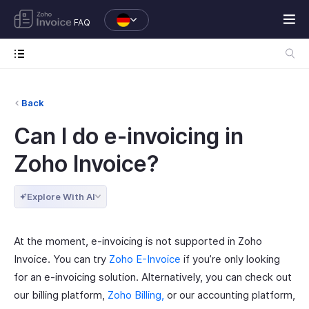
FAQ
Back
Can I do e-invoicing in
Zoho Invoice?
Explore With AI
At the moment, e-invoicing is not supported in Zoho
Invoice. You can try
Zoho E-Invoice
if you’re only looking
for an e-invoicing solution. Alternatively, you can check out
our billing platform,
Zoho Billing,
or our accounting platform,