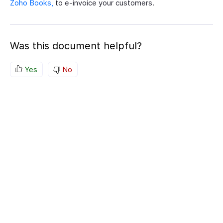
Zoho Books,
to e-invoice your customers.
Was this document helpful?
Yes
No