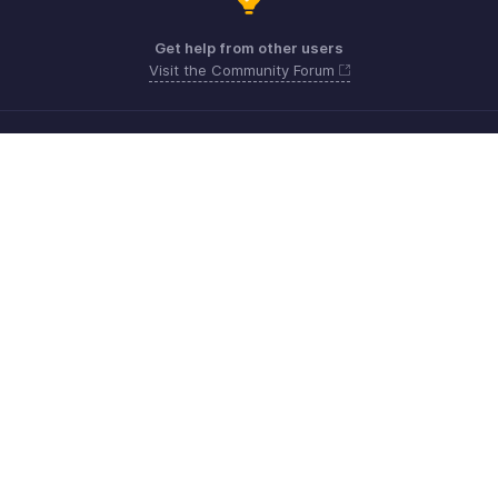
Get help from other users
Visit the Community Forum
Need more help? Email us at
Get the app on iOS, Android and Windows
Kontakt
Sicherheit
Konformität
IPR-Beschwerden
Anti-Spam-Richtlinie
Nutzungsbedingungen