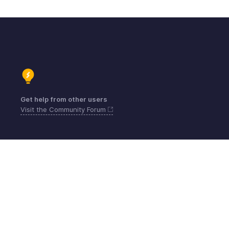
Get help from other users
Visit the Community Forum
Kontakt
Sicherheit
Konformität
IPR-Beschwerden