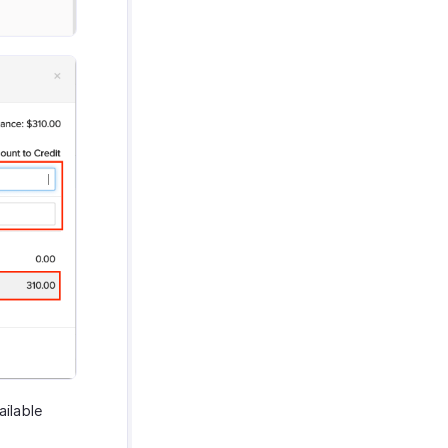
ailable