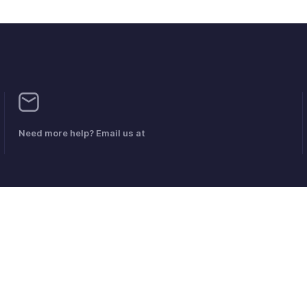
Need more help? Email us at
Anti-Spam-Richtlinie
Nutzungsbedingungen
Datenschutz-Besti
© 2026, Zoho Corporation Pvt. Ltd. Alle Rechte vorbehalten.