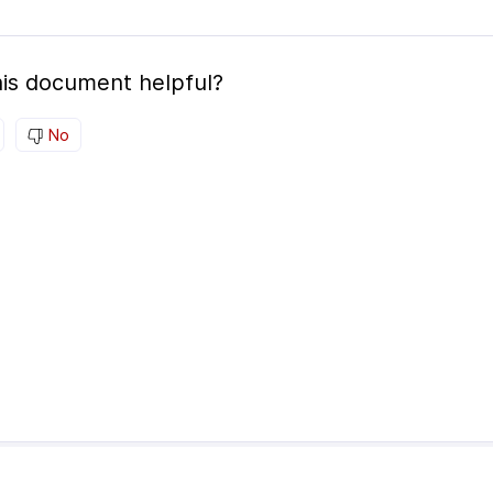
is document helpful?
No