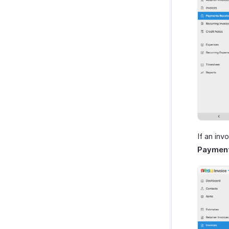
If an in
Paymen