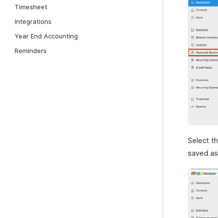
Timesheet
Integrations
Year End Accounting
Reminders
Select t
saved a