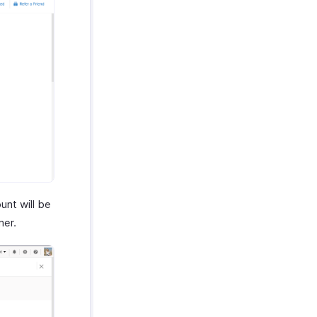
nt will be
mer.