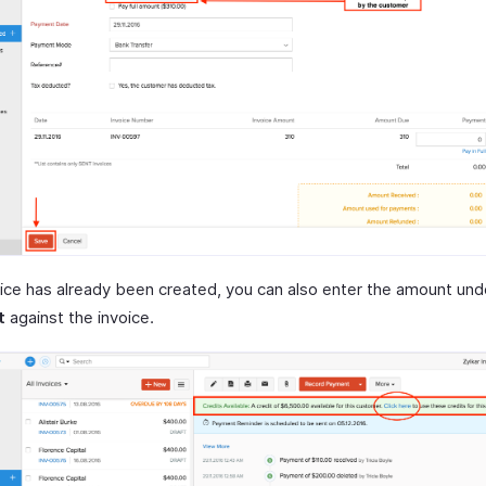
voice has already been created, you can also enter the amount und
t
against the invoice.