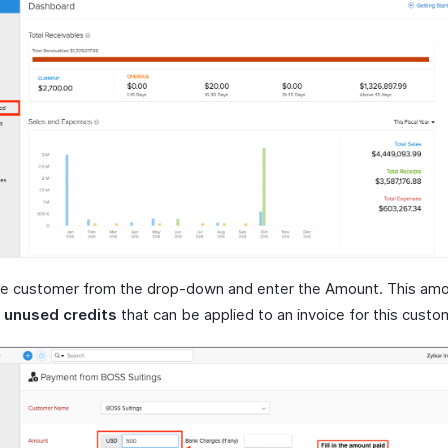
he customer from the drop-down and enter the Amount. This amou
s
unused credits
that can be applied to an invoice for this custo