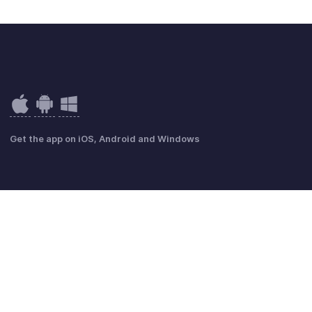
Get the app on iOS, Android and Windows
mmungen
GDPR Compliance
Anti-Missbrauchsrichtlinie