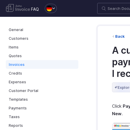
FAQ
General
Back
Customers
Items
A c
Quotes
pay
Invoices
I re
Credits
Expenses
Explor
Customer Portal
Templates
Click
Pa
Payments
New
.
Taxes
Reports