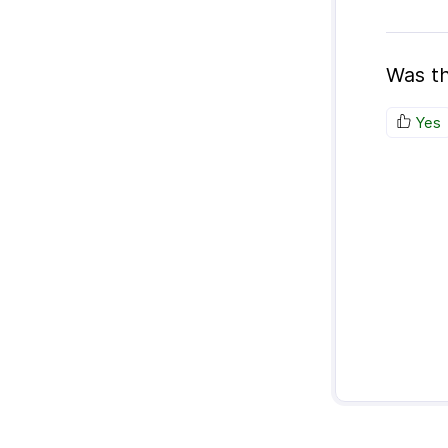
Was th
Yes