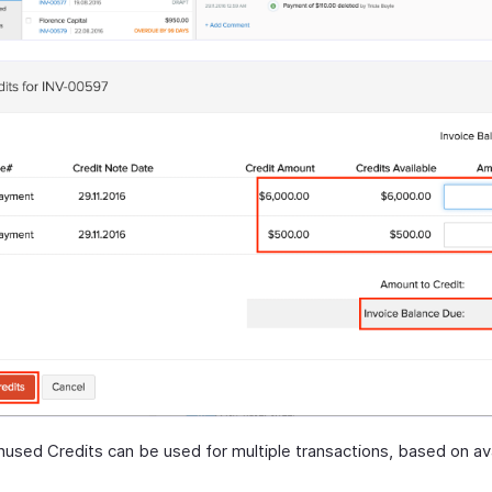
used Credits can be used for multiple transactions, based on av