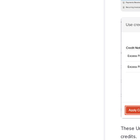
These Un
credits.