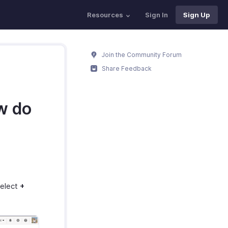
Resources
Sign In
Sign Up
Join the Community Forum
Share Feedback
w do
select
+