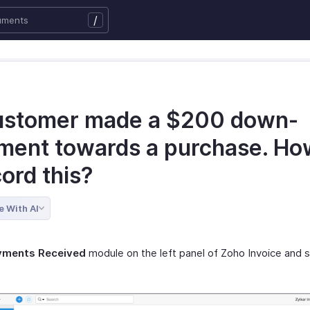
/
ustomer made a $200 down-
ment towards a purchase. Ho
cord this?
e With AI
yments Received
module on the left panel of Zoho Invoice and 