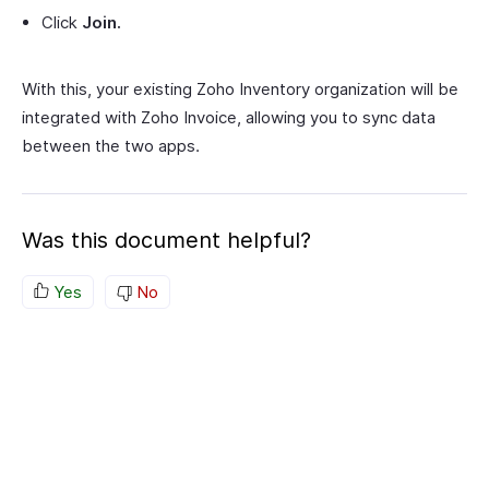
Click
Join.
With this, your existing Zoho Inventory organization will be
integrated with Zoho Invoice, allowing you to sync data
between the two apps.
Was this document helpful?
Yes
No