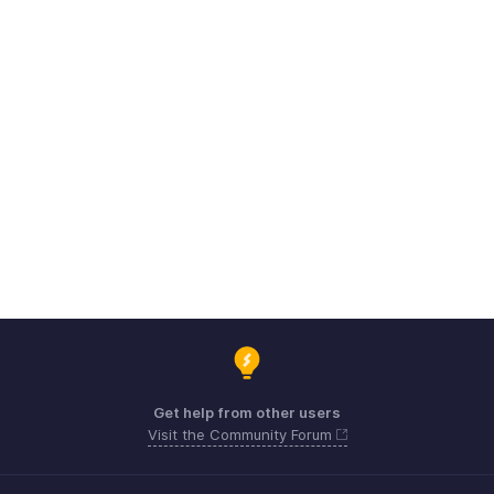
Get help from other users
Visit the Community Forum