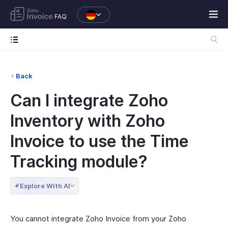
FAQ
Back
Can I integrate Zoho
Inventory with Zoho
Invoice to use the Time
Tracking module?
Explore With AI
You cannot integrate Zoho Invoice from your Zoho