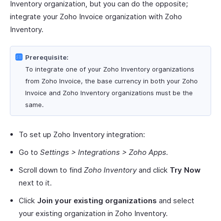
Inventory organization, but you can do the opposite;
integrate your Zoho Invoice organization with Zoho
Inventory.
Prerequisite:
To integrate one of your Zoho Inventory organizations
from Zoho Invoice, the base currency in both your Zoho
Invoice and Zoho Inventory organizations must be the
same.
To set up Zoho Inventory integration:
Go to
Settings > Integrations > Zoho Apps.
Scroll down to find
Zoho Inventory
and click
Try Now
next to it.
Click
Join your existing organizations
and select
your existing organization in Zoho Inventory.