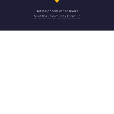
Get help from other users
Visit the Community Forum
Need more help? Email us at
Get the app on iOS, Android and Windows
Kontakt
Sicherheit
Konformität
IPR-Beschwerden
Anti-Spam-Richtlinie
Nutzungsbedingungen