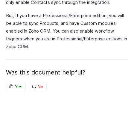
only enable Contacts sync through the integration.
But, if you have a Professional/Enterprise edition, you will
be able to sync Products, and have Custom modules
enabled in Zoho CRM. You can also enable workflow
triggers when you are in Professional/Enterprise editions in
Zoho CRM.
Was this document helpful?
Yes
No