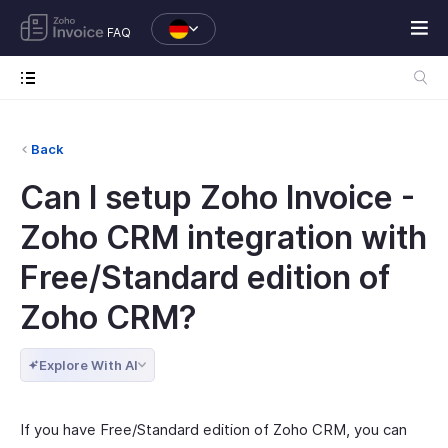
FAQ
Back
Can I setup Zoho Invoice -
Zoho CRM integration with
Free/Standard edition of
Zoho CRM?
Explore With AI
If you have Free/Standard edition of Zoho CRM, you can