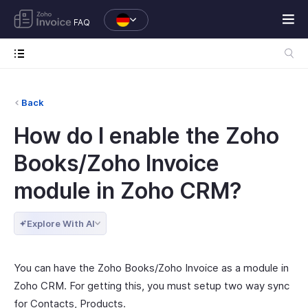
FAQ
Back
How do I enable the Zoho
Books/Zoho Invoice
module in Zoho CRM?
Explore With AI
You can have the Zoho Books/Zoho Invoice as a module in
Zoho CRM. For getting this, you must setup two way sync
for Contacts, Products.