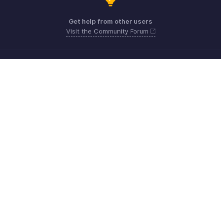
Get help from other users
Visit the Community Forum
Need more help? Email us at
Get the app on iOS, Android and Windows
Kontakt
Sicherheit
Konformität
IPR-Beschwerden
Anti-Spam-Richtlinie
Nutzungsbedingungen