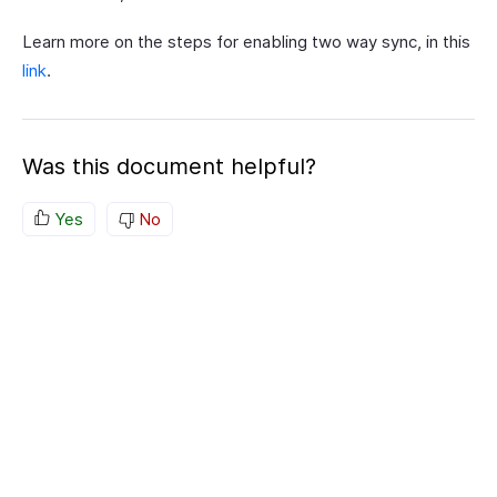
Learn more on the steps for enabling two way sync, in this
link
.
Was this document helpful?
Yes
No