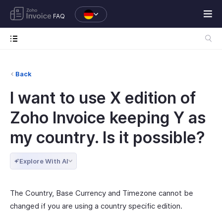
FAQ
Back
I want to use X edition of
Zoho Invoice keeping Y as
my country. Is it possible?
Explore With AI
The Country, Base Currency and Timezone cannot be
changed if you are using a country specific edition.