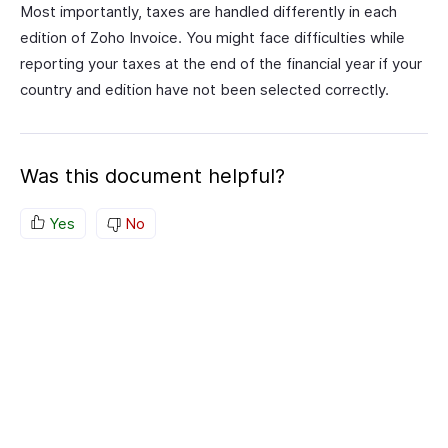
Most importantly, taxes are handled differently in each
edition of Zoho Invoice. You might face difficulties while
reporting your taxes at the end of the financial year if your
country and edition have not been selected correctly.
Was this document helpful?
Yes
No