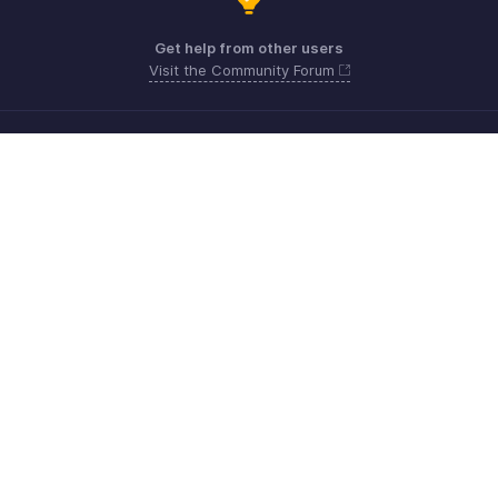
Get help from other users
Visit the Community Forum
Need more help? Email us at
Get the app on iOS, Android and Windows
Kontakt
Sicherheit
Konformität
IPR-Beschwerden
Anti-Spam-Richtlinie
Nutzungsbedingungen