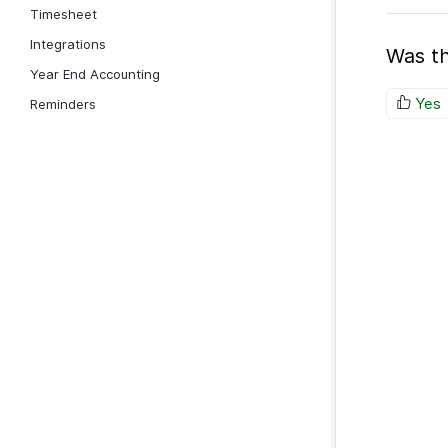
Timesheet
Integrations
Was th
Year End Accounting
Yes
Reminders