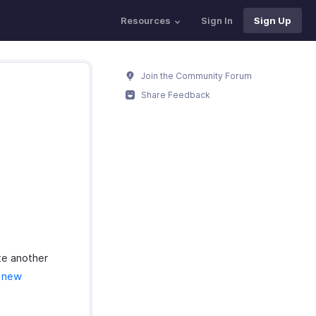
Resources
Sign In
Sign Up
Join the Community Forum
Share Feedback
te another
a new