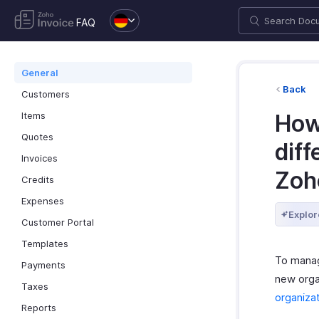
FAQ
General
Back
Customers
Items
How
Quotes
dif
Invoices
Zoh
Credits
Expenses
Explor
Customer Portal
Templates
To manag
Payments
new orga
Taxes
organizat
Reports