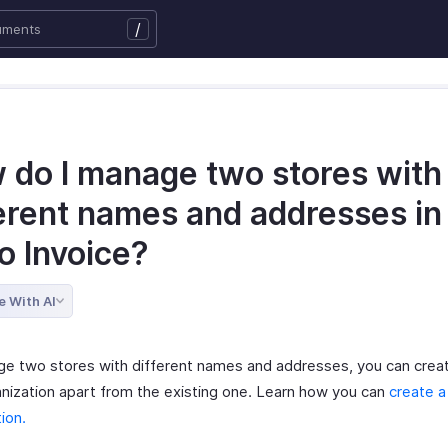
/
 do I manage two stores with
ferent names and addresses in
o Invoice?
e With AI
e two stores with different names and addresses, you can crea
nization apart from the existing one. Learn how you can
create 
ion.