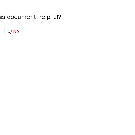
is document helpful?
No