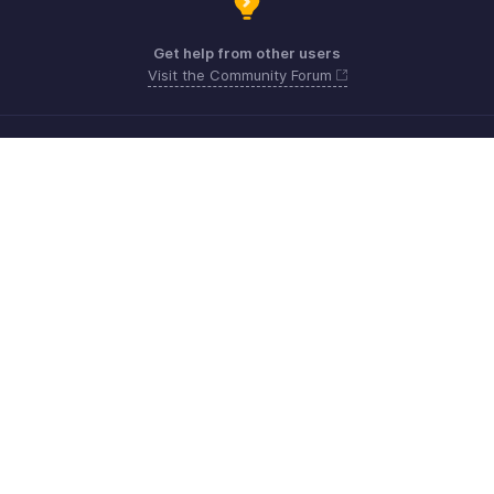
Get help from other users
Visit the Community Forum
Need more help? Email us at
Get the app on iOS, Android and Windows
Kontakt
Sicherheit
Konformität
IPR-Beschwerden
Anti-Spam-Richtlinie
Nutzungsbedingungen