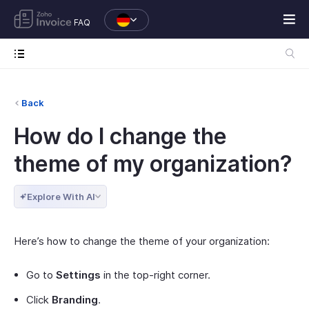
FAQ
Back
How do I change the
theme of my organization?
Explore With AI
Here’s how to change the theme of your organization:
Go to
Settings
in the top-right corner.
Click
Branding
.