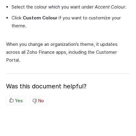
Select the colour which you want under
Accent Colour
.
Click
Custom Colour
if you want to customize your
theme.
When you change an organization’s theme, it updates
across all Zoho Finance apps, including the Customer
Portal.
Was this document helpful?
Yes
No