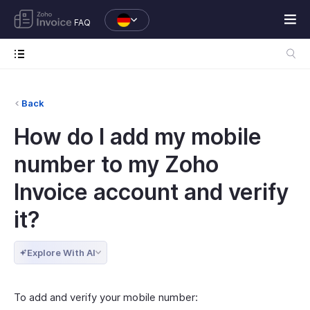
FAQ
Back
How do I add my mobile
number to my Zoho
Invoice account and verify
it?
Explore With AI
To add and verify your mobile number: