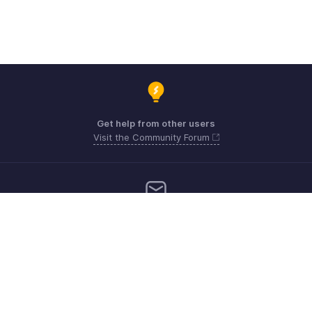
Get help from other users
Visit the Community Forum
Need more help? Email us at
Get the app on iOS, Android and Windows