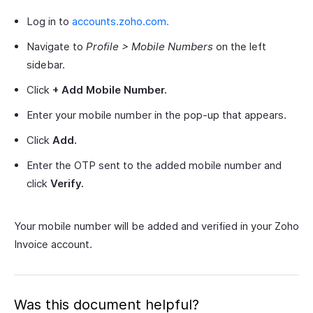
Log in to
accounts.zoho.com.
Navigate to
Profile > Mobile Numbers
on the left
sidebar.
Click
+ Add Mobile Number.
Enter your mobile number in the pop-up that appears.
Click
Add.
Enter the OTP sent to the added mobile number and
click
Verify.
Your mobile number will be added and verified in your Zoho
Invoice account.
Was this document helpful?