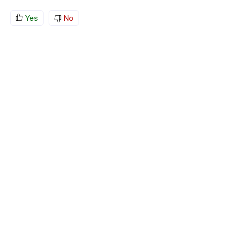
Yes
No