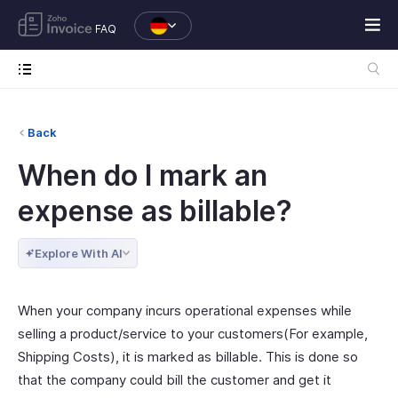
FAQ
Back
When do I mark an
expense as billable?
Explore With AI
When your company incurs operational expenses while
selling a product/service to your customers(For example,
Shipping Costs), it is marked as billable. This is done so
that the company could bill the customer and get it