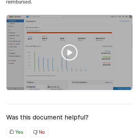
reimbursed.
Was this document helpful?
Yes
No