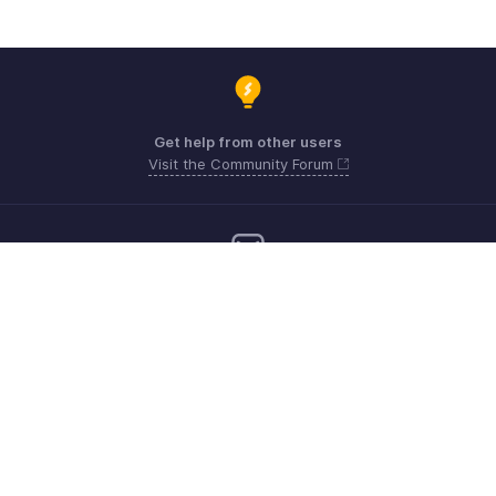
Get help from other users
Visit the Community Forum
Need more help? Email us at
Get the app on iOS, Android and Windows