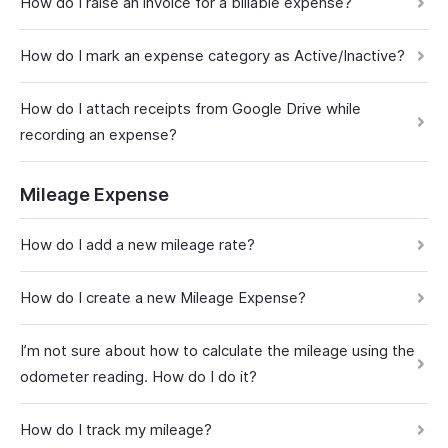
How do I raise an invoice for a billable expense?
How do I mark an expense category as Active/Inactive?
How do I attach receipts from Google Drive while
recording an expense?
Mileage Expense
How do I add a new mileage rate?
How do I create a new Mileage Expense?
I’m not sure about how to calculate the mileage using the
odometer reading. How do I do it?
How do I track my mileage?