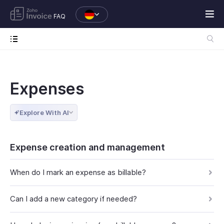
FAQ
Expenses
Explore With AI
Expense creation and management
When do I mark an expense as billable?
Can I add a new category if needed?