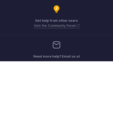
Get help from other users
Visit the Community Forum
Need more help? Email us at
Get the app on iOS, Android and Windows
Kontakt
Sicherheit
Konformität
IPR-Beschwerden