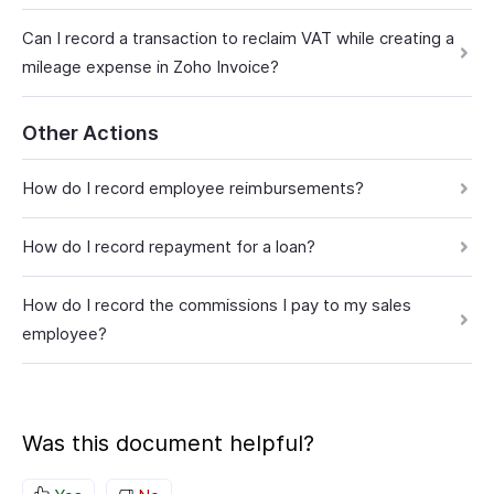
Can I record a transaction to reclaim VAT while creating a
mileage expense in Zoho Invoice?
Other Actions
How do I record employee reimbursements?
How do I record repayment for a loan?
How do I record the commissions I pay to my sales
employee?
Was this document helpful?