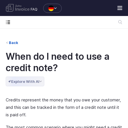
FAQ
Back
When do I need to use a
credit note?
Explore With AI
Credits represent the money that you owe your customer,
and this can be tracked in the form of a credit note until it
is paid off.
The most common scenario where you might need a credit