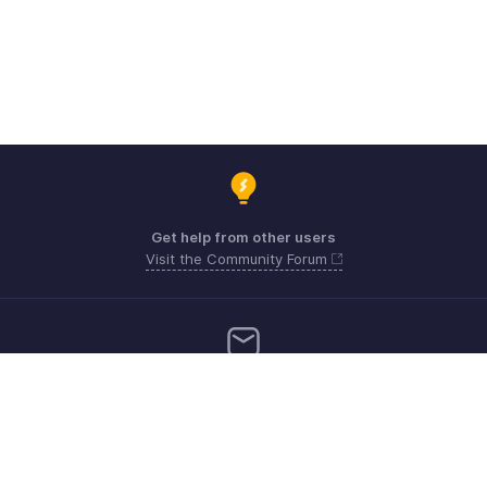
Get help from other users
Visit the Community Forum
Need more help? Email us at