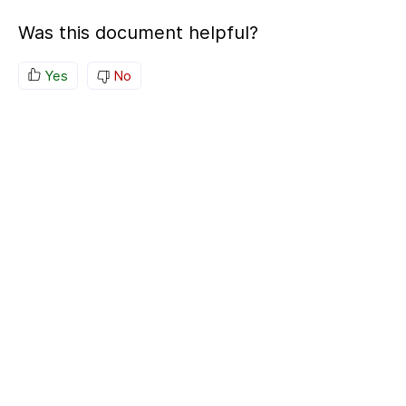
Was this document helpful?
Yes
No