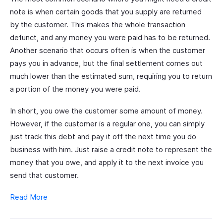
note is when certain goods that you supply are returned
by the customer. This makes the whole transaction
defunct, and any money you were paid has to be returned.
Another scenario that occurs often is when the customer
pays you in advance, but the final settlement comes out
much lower than the estimated sum, requiring you to return
a portion of the money you were paid.
In short, you owe the customer some amount of money.
However, if the customer is a regular one, you can simply
just track this debt and pay it off the next time you do
business with him. Just raise a credit note to represent the
money that you owe, and apply it to the next invoice you
send that customer.
Read More