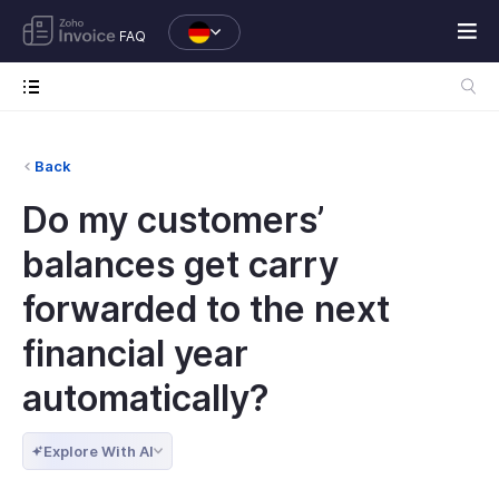
FAQ
Back
Do my customers’
balances get carry
forwarded to the next
financial year
automatically?
Explore With AI