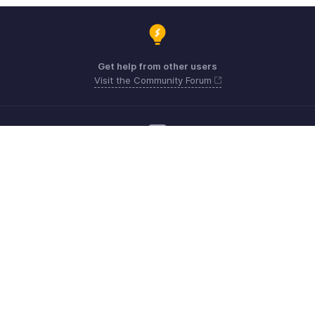
Get help from other users
Visit the Community Forum
Need more help? Email us at
Get the app on iOS, Android and Windows
Kontakt
Sicherheit
Konformität
IPR-Beschwerden