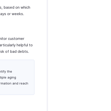
ls, based on which
days or weeks.
nitor customer
ticularly helpful to
isk of bad debts.
tify the
iple aging
ormation and reach