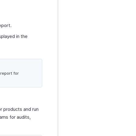
eport.
splayed in the
report for
or products and run
ams for audits,