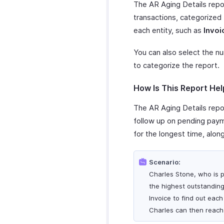
The AR Aging Details repor
transactions, categorized
each entity, such as
Invoi
You can also select the n
to categorize the report.
How Is This Report Hel
The AR Aging Details repor
follow up on pending payme
for the longest time, alon
Scenario:
Charles Stone, who is p
the highest outstanding
Invoice to find out eac
Charles can then reach