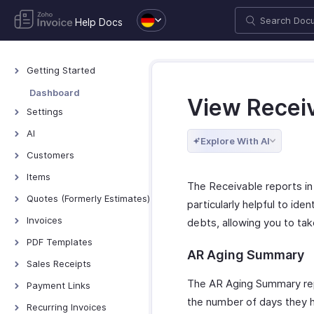
Help Docs
Getting Started
Welcome to Zoho
Dashboard
View Recei
Invoice
Settings
Exploring Zoho Invoice
Settings - Overview
AI
Keyboard Shortcuts
Explore With AI
Organization Profile
AI Features - Overview
Customers
Users and Roles
Zoho MCP
Customers - Overview
Items
The Receivable reports in 
Multi-Factor
Customer Details
Items - Overview
Quotes (Formerly Estimates)
Authentication
particularly helpful to ide
Customer Preferences
Filter and Sort Items
Quotes - Overview
Invoices
Preferences
debts, allowing you to ta
Managing Customers
Item Preferences
Creating and Sending
Invoices - Overview
VAT Settings
PDF Templates
Quotes
Customers - Customer
AR Aging Summary
More with Items
Creating Invoices
Emails
Overview & Categories
Sales Receipts
Portal
Quote Preferences
Managing Invoices
Reminders
Create Template
Introduction - Sales
The AR Aging Summary repo
Multi-Factor
Payment Links
Accepting Quotes
Receipts
Authentication for
Receiving Payments
Privacy and Security
Edit Template
the number of days they ha
Overview - Payment
Recurring Invoices
Converting Quotes to
Customer Portal