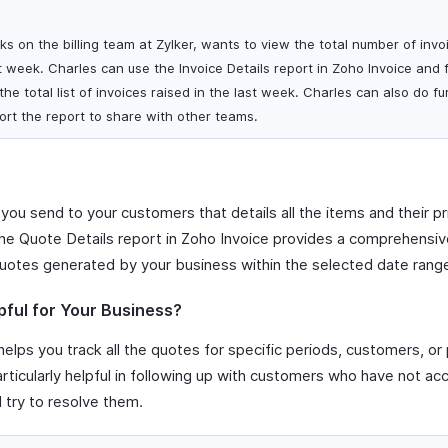
s on the billing team at Zylker, wants to view the total number of invo
 week. Charles can use the Invoice Details report in Zoho Invoice and fi
he total list of invoices raised in the last week. Charles can also do fu
rt the report to share with other teams.
 you send to your customers that details all the items and their pr
The Quote Details report in Zoho Invoice provides a comprehensive 
uotes generated by your business within the selected date rang
pful for Your Business?
elps you track all the quotes for specific periods, customers, or 
particularly helpful in following up with customers who have not a
d try to resolve them.