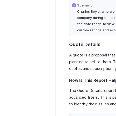
Scenario:
Charles Boyle, who work
company during the last
the date range to view t
customizations and expo
Quote Details
A quote is a proposal that
planning to sell to them. 
quotes and subscription q
How Is This Report Hel
The Quote Details report h
advanced filters. This is 
to identify their issues an