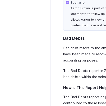
Scenario:
Aaron Brown is part of t
last month to follow up
allows Aaron to view a l
quotes that have not b
Bad Debts
Bad debt refers to the amo
have been made to recover
accounting purposes.
The Bad Debts report in Z
bad debts within the sele
How Is This Report Hel
The Bad Debts report help
contributed to these losses