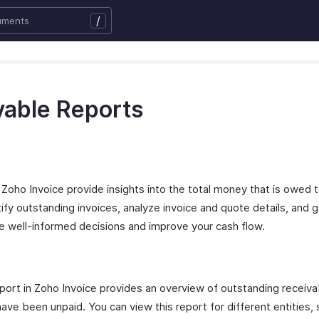
/
vable Reports
Zoho Invoice provide insights into the total money that is owed to
ntify outstanding invoices, analyze invoice and quote details, and g
ke well-informed decisions and improve your cash flow.
rt in Zoho Invoice provides an overview of outstanding receiva
ve been unpaid. You can view this report for different entities, 