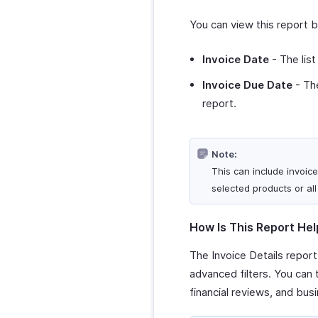
You can view this report 
Invoice Date
- The list
Invoice Due Date
- The
report.
Note:
This can include invoice
selected products or all
How Is This Report Hel
The Invoice Details report
advanced filters. You can
financial reviews, and busi