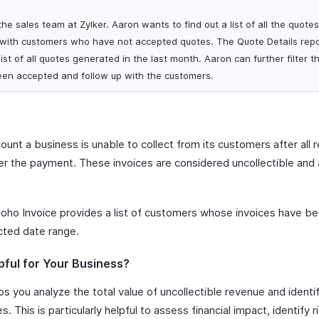
he sales team at Zylker. Aaron wants to find out a list of all the quote
 with customers who have not accepted quotes. The Quote Details repo
ist of all quotes generated in the last month. Aaron can further filter t
een accepted and follow up with the customers.
unt a business is unable to collect from its customers after all 
 the payment. These invoices are considered uncollectible and a
oho Invoice provides a list of customers whose invoices have be
cted date range.
pful for Your Business?
s you analyze the total value of uncollectible revenue and ident
. This is particularly helpful to assess financial impact, identify