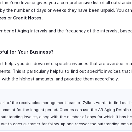
t in Zoho Invoice gives you a comprehensive list of all outstandi
 by the number of days or weeks they have been unpaid. You can 
ces
or
Credit Notes
.
umber of Aging Intervals and the frequency of the intervals, bas
pful for Your Business?
t helps you drill down into specific invoices that are overdue, mak
nts. This is particularly helpful to find out specific invoices th
g with the highest amounts, and prioritize them accordingly.
art of the receivables management team at Zylker, wants to find out 
 amount for the longest period. Charles can use the AR Aging Details r
h outstanding invoice, along with the number of days for which it has b
 out to each customer for follow-up and recover the outstanding amoun