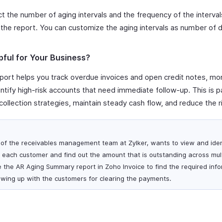
t the number of aging intervals and the frequency of the interva
the report. You can customize the aging intervals as number of 
pful for Your Business?
ort helps you track overdue invoices and open credit notes, mo
tify high-risk accounts that need immediate follow-up. This is par
ollection strategies, maintain steady cash flow, and reduce the r
of the receivables management team at Zylker, wants to view and iden
each customer and find out the amount that is outstanding across mult
e the AR Aging Summary report in Zoho Invoice to find the required inf
lowing up with the customers for clearing the payments.