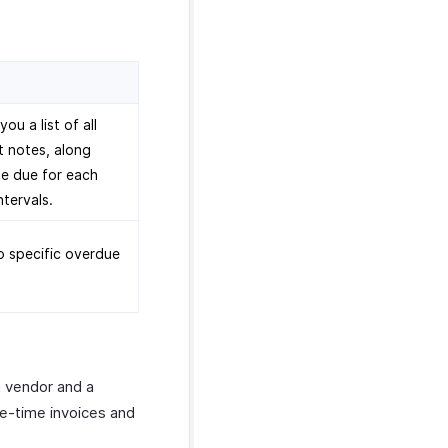
u a list of all
t notes, along
e due for each
ntervals.
to specific overdue
a vendor and a
ne-time invoices and