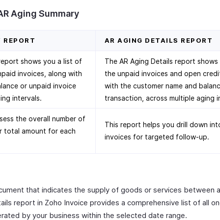
 AR Aging Summary
Y REPORT
AR AGING DETAILS REPORT
port shows you a list of
The AR Aging Details report shows yo
npaid invoices, along with
the unpaid invoices and open credi
lance or unpaid invoice
with the customer name and balanc
ing intervals.
transaction, across multiple aging i
sess the overall number of
This report helps you drill down in
r total amount for each
invoices for targeted follow-up.
document that indicates the supply of goods or services between 
ils report in Zoho Invoice provides a comprehensive list of all o
erated by your business within the selected date range.