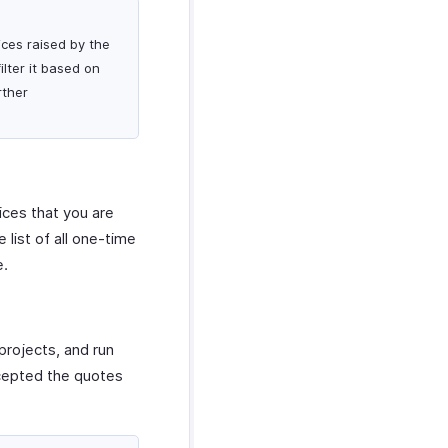
ices raised by the
lter it based on
rther
ices that you are
list of all one-time
e.
projects, and run
ccepted the quotes