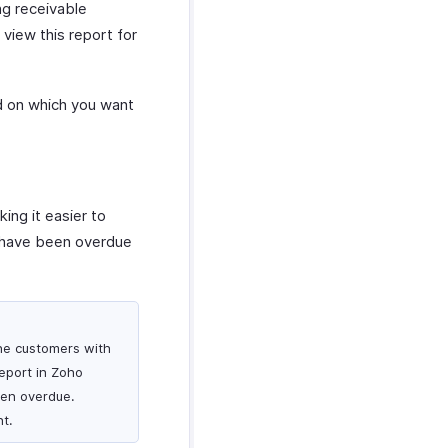
ng receivable
view this report for
ed on which you want
ing it easier to
at have been overdue
the customers with
eport in Zoho
een overdue.
t.