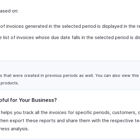
based on:
 of invoices generated in the selected period is displayed in the r
 list of invoices whose due date falls in the selected period is di
s that were created in previous periods as well. You can also view this 
 products.
pful for Your Business?
 helps you track all the invoices for specific periods, customers, 
 then export these reports and share them with the respective te
ness analysis.