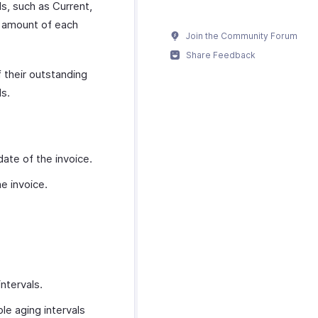
ls, such as Current,
g amount of each
Join the Community Forum
Share Feedback
f their outstanding
ls.
date of the invoice.
e invoice.
ntervals.
le aging intervals