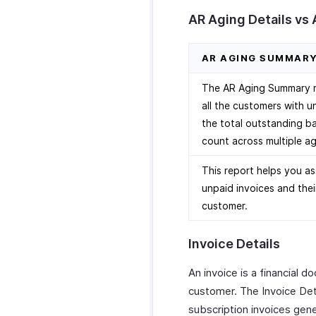
AR Aging Details vs
AR AGING SUMMAR
The AR Aging Summary re
all the customers with u
the total outstanding ba
count across multiple ag
This report helps you as
unpaid invoices and thei
customer.
Invoice Details
An invoice is a financial 
customer. The Invoice Deta
subscription invoices gen