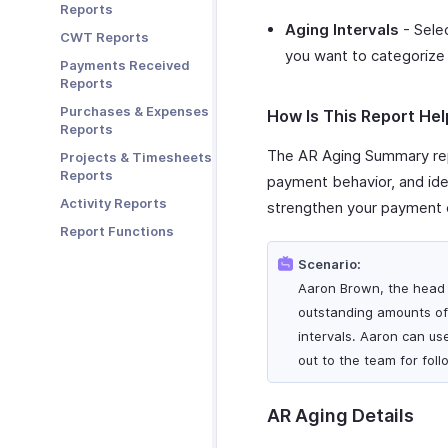
Reports
Zoho Books
Aging Intervals
- Selec
CWT Reports
Zoho Cliq
you want to categorize 
Payments Received
Zoho Mail
Reports
Zoho Notebook
Purchases & Expenses
How Is This Report Hel
Zoho SalesIQ
Reports
Zoho Sign
The AR Aging Summary rep
Projects & Timesheets
Reports
payment behavior, and iden
Activity Reports
strengthen your payment c
Report Functions
Scenario:
Aaron Brown, the head 
outstanding amounts of 
intervals. Aaron can us
out to the team for fol
AR Aging Details