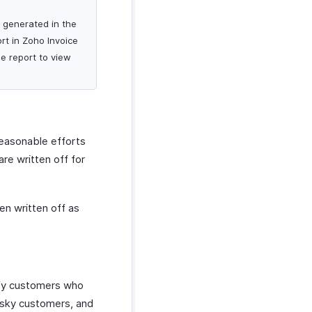
s generated in the
rt in Zoho Invoice
he report to view
reasonable efforts
re written off for
en written off as
ify customers who
 risky customers, and