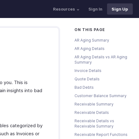
Resources
Sign In
Sign Up
ON THIS PAGE
AR Aging Summary
AR Aging Details
AR Aging Details vs AR Aging
Summary
Invoice Details
Quote Details
 you. This is
Bad Debts
ain insights into bad
Customer Balance Summary
Receivable Summary
Receivable Details
Receivable Details vs
bles categorized by
Receivable Summary
such as Invoices or
Receivable Report Functions