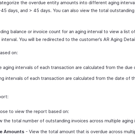
categorize the overdue entity amounts into different aging interva
-45 days, and > 45 days. You can also view the total outstandin
ing balance or invoice count for an aging interval to view a list o
 interval. You will be redirected to the customer’s AR Aging Detai
based on:
 aging intervals of each transaction are calculated from the due 
g intervals of each transaction are calculated from the date of th
ort:
ose to view the report based on:
 the total number of outstanding invoices across multiple aging i
ce Amounts
- View the total amount that is overdue across multip