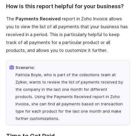
How is this report helpful for your business?
The
Payments Received
report in Zoho Invoice allows
you to view the list of all payments that your business has
received in a period. This is particularly helpful to keep
track of all payments for a particular product or all
products, and allows you to customize it further.
Scenario:
Patricia Boyle, who is part of the collections team at
Zylker, wants to review the list of payments received by
the company in the last one month for different
products. Using the Payments Received report in Zoho
Invoice, she can find all payments based on transaction
type for each product for the last one month and make
further customizations.