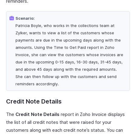
reminders.
Scenario:
Patricia Boyle, who works in the collections team at
Zylker, wants to view a list of the customers whose
payments are due in the upcoming days along with the
amounts. Using the Time to Get Paid report in Zoho
Invoice, she can view the customers whose invoices are
due in the upcoming 0-15 days, 16-30 days, 31-45 days,
and above 45 days along with the required amounts.
She can then follow up with the customers and send
reminders accordingly.
Credit Note Details
The
Credit Note Details
report in Zoho Invoice displays
the list of all credit notes that were raised for your
customers along with each credit note’s status. You can