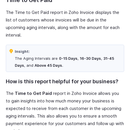
Time to Get Paid
The Time to Get Paid report in Zoho Invoice displays the
list of customers whose invoices will be due in the
upcoming aging intervals, along with the amount for each
interval.
Insight:
The Aging Intervals are
0-15 Days
,
16-30 Days
,
31-45
Days
, and
Above 45 Days
.
How is this report helpful for your business?
The
Time to Get Paid
report in Zoho Invoice allows you
to gain insights into how much money your business is
expected to receive from each customer in the upcoming
aging intervals. This also allows you to ensure a smooth
payment experience for your customers and follow up with