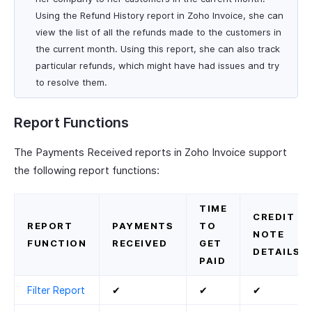
Using the Refund History report in Zoho Invoice, she can
view the list of all the refunds made to the customers in
the current month. Using this report, she can also track
particular refunds, which might have had issues and try
to resolve them.
Report Functions
The Payments Received reports in Zoho Invoice support
the following report functions:
TIME
CREDIT
REPORT
PAYMENTS
TO
NOTE
FUNCTION
RECEIVED
GET
DETAILS
PAID
Filter Report
✔
✔
✔