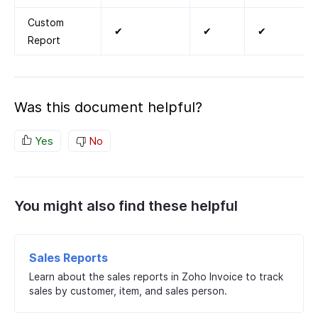
Custom
✔
✔
✔
Report
Was this document helpful?
Yes
No
You might also find these helpful
Sales Reports
Learn about the sales reports in Zoho Invoice to track
sales by customer, item, and sales person.