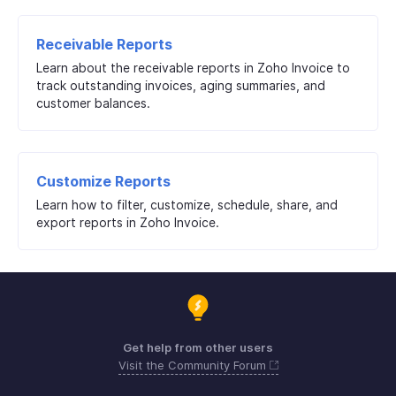
Receivable Reports
Learn about the receivable reports in Zoho Invoice to
track outstanding invoices, aging summaries, and
customer balances.
Customize Reports
Learn how to filter, customize, schedule, share, and
export reports in Zoho Invoice.
Get help from other users
Visit the Community Forum