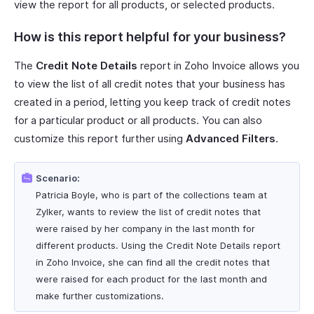
view the report for all products, or selected products.
How is this report helpful for your business?
The
Credit Note Details
report in Zoho Invoice allows you
to view the list of all credit notes that your business has
created in a period, letting you keep track of credit notes
for a particular product or all products. You can also
customize this report further using
Advanced Filters
.
Scenario:
Patricia Boyle, who is part of the collections team at
Zylker, wants to review the list of credit notes that
were raised by her company in the last month for
different products. Using the Credit Note Details report
in Zoho Invoice, she can find all the credit notes that
were raised for each product for the last month and
make further customizations.