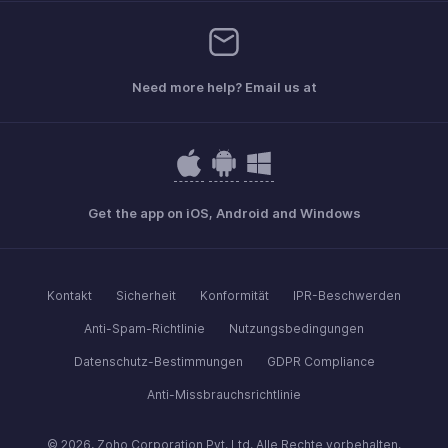
Need more help? Email us at
Get the app on iOS, Android and Windows
Kontakt
Sicherheit
Konformität
IPR-Beschwerden
Anti-Spam-Richtlinie
Nutzungsbedingungen
Datenschutz-Bestimmungen
GDPR Compliance
Anti-Missbrauchsrichtlinie
© 2026, Zoho Corporation Pvt. Ltd. Alle Rechte vorbehalten.