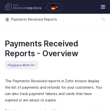
Help Docs
Payments Received Reports
Payments Received
Reports - Overview
Explore With AI
The Payments Received reports in Zoho Invoice display
the list of payments and refunds for your customers. You
can also track payment failures and cards that have
expired or are about to expire.