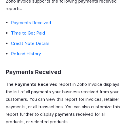
Zoho Invoice supports the following payments received
reports:
Payments Received
Time to Get Paid
Credit Note Details
Refund History
Payments Received
The
Payments Received
report in Zoho Invoice displays
the list of all payments your business received from your
customers. You can view this report for invoices, retainer
payments, or all transactions. You can also customize this
report further to display payments received for all
products, or selected products.