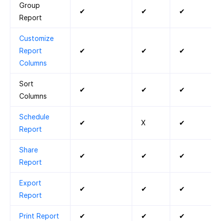
Group
✔
✔
✔
Report
Customize
Report
✔
✔
✔
Columns
Sort
✔
✔
✔
Columns
Schedule
✔
X
✔
Report
Share
✔
✔
✔
Report
Export
✔
✔
✔
Report
Print Report
✔
✔
✔