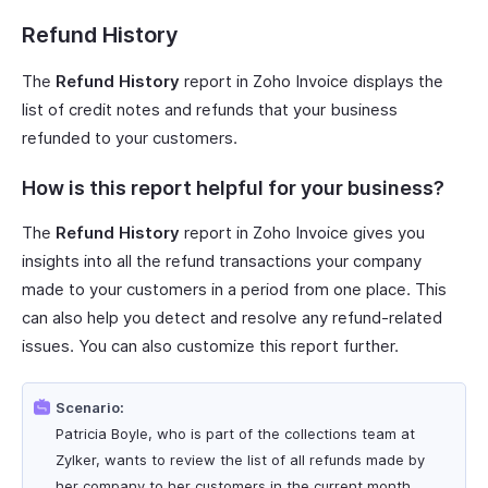
Refund History
The
Refund History
report in Zoho Invoice displays the
list of credit notes and refunds that your business
refunded to your customers.
How is this report helpful for your business?
The
Refund History
report in Zoho Invoice gives you
insights into all the refund transactions your company
made to your customers in a period from one place. This
can also help you detect and resolve any refund-related
issues. You can also customize this report further.
Scenario:
Patricia Boyle, who is part of the collections team at
Zylker, wants to review the list of all refunds made by
her company to her customers in the current month.