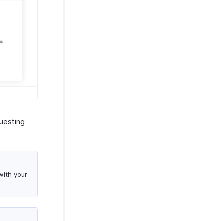
questing
with your