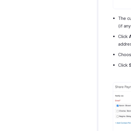
The cu
(if an
Click
addre
Choose
Click