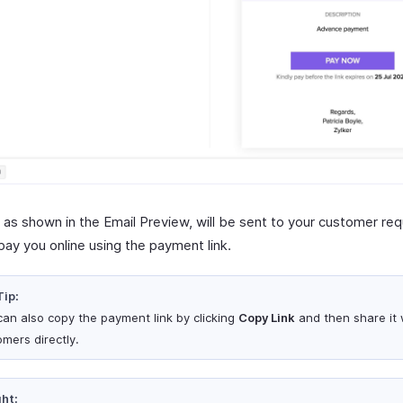
, as shown in the Email Preview, will be sent to your customer re
pay you online using the payment link.
Tip:
can also copy the payment link by clicking
Copy Link
and then share it 
omers directly.
ght: