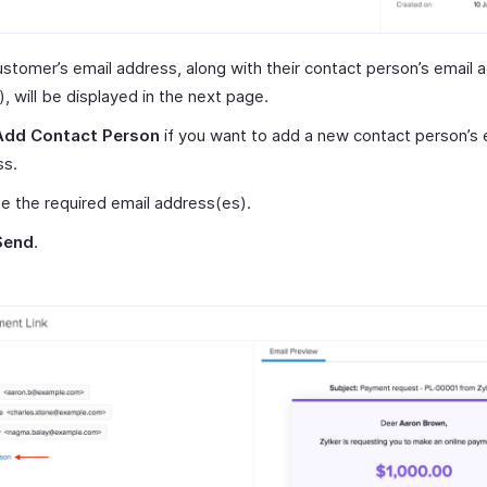
stomer’s email address, along with their contact person’s email
y), will be displayed in the next page.
Add Contact Person
if you want to add a new contact person’s 
ss.
 the required email address(es).
Send
.