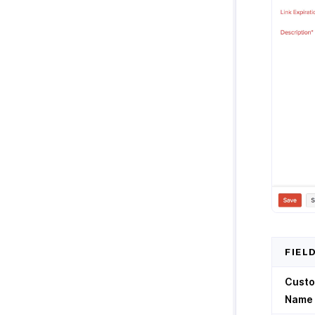
FIEL
Cust
Name