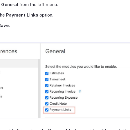
t
General
from the left menu.
the
Payment Links
option.
Save
.