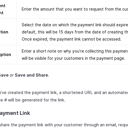
ent
Enter the amount that you want to request from the cu
nt
Select the date on which the payment link should expire
ation
default, this will be 15 days from the date of creating th
Once expired, the payment link cannot be accessed.
Enter a short note on why you’re collecting this paymen
iption
will be visible for your customers in the payment page.
Save
or
Save and Share
.
’ve created the payment link, a shortened URL and an automate
 # will be generated for the link.
ayment Link
share the payment link with your customer through an email, requ