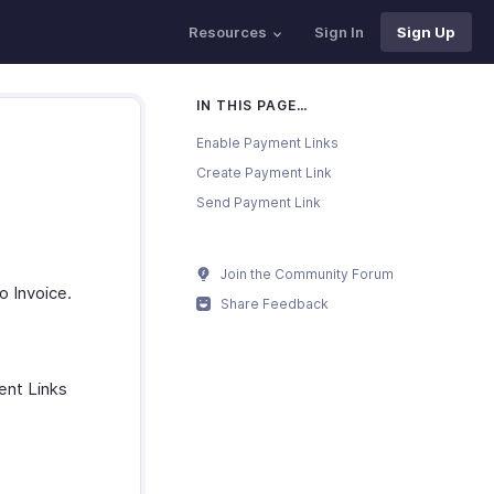
Resources
Sign In
Sign Up
IN THIS PAGE…
Enable Payment Links
Create Payment Link
Send Payment Link
Join the Community Forum
o Invoice.
Share Feedback
ent Links