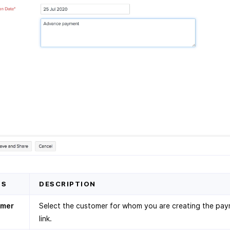
DS
DESCRIPTION
omer
Select the customer for whom you are creating the pa
link.