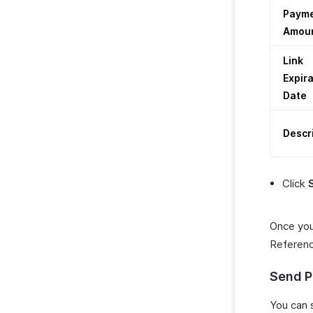
Paym
Amou
Link
Expir
Date
Descr
Click
Once you
Reference
Send P
You can 