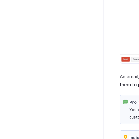
An email
them to 
Pro 
You 
cust
Insi