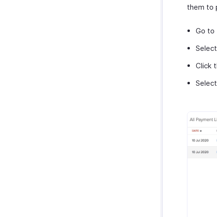
them to 
Go to
Select
Click 
Selec