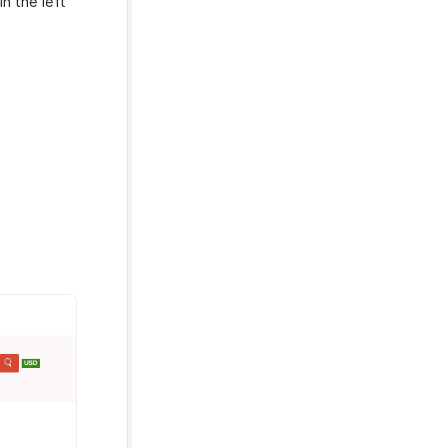
in the left