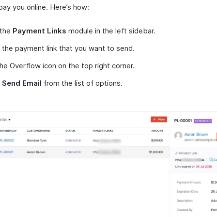
pay you online. Here’s how:
 the
Payment Links
module in the left sidebar.
 the payment link that you want to send.
the Overflow icon on the top right corner.
t
Send Email
from the list of options.