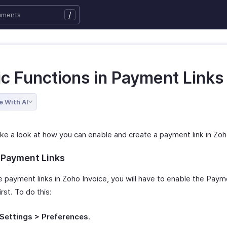
/
ic Functions in Payment Links
e With AI
ake a look at how you can enable and create a payment link in Zoh
 Payment Links
e payment links in Zoho Invoice, you will have to enable the Paym
rst. To do this:
Settings > Preferences
.