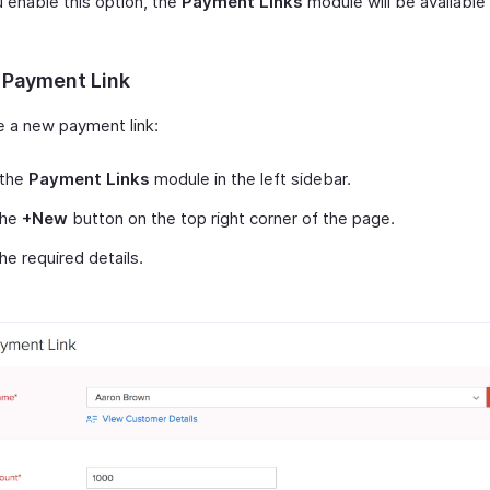
 enable this option, the
Payment Links
module will be available 
 Payment Link
e a new payment link:
 the
Payment Links
module in the left sidebar.
the
+New
button on the top right corner of the page.
 the required details.