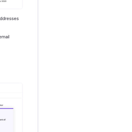
 addresses
email