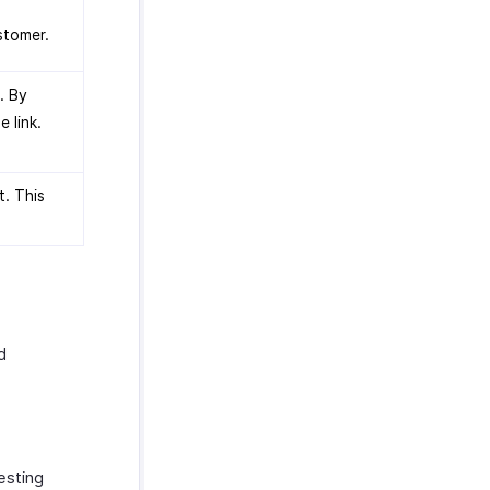
stomer.
. By
e link.
t. This
d
esting