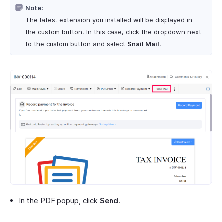
Note:
The latest extension you installed will be displayed in
the custom button. In this case, click the dropdown next
to the custom button and select
Snail Mail
.
In the PDF popup, click
Send
.