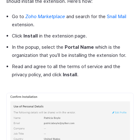
should install the extension. Here’s how:
Go to
Zoho Marketplace
and search for the
Snail Mail
extension.
Click
Install
in the extension page.
In the popup, select the
Portal Name
which is the
organization that you’ll be installing the extension for.
Read and agree to all the terms of service and the
privacy policy, and click
Install
.