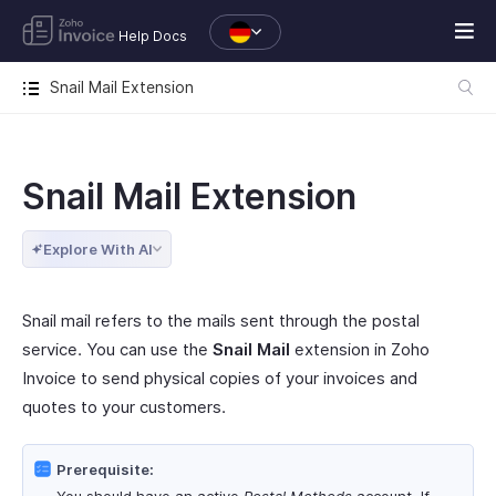
Help Docs
Snail Mail Extension
Snail Mail Extension
Explore With AI
Snail mail refers to the mails sent through the postal
service. You can use the
Snail Mail
extension in Zoho
Invoice to send physical copies of your invoices and
quotes to your customers.
Prerequisite: