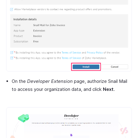
On the
Developer Extension
page, authorize Snail Mail
to access your organization data, and click
Next
.