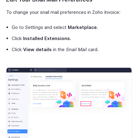
To change your snail mail preferences in Zoho Invoice:
Go to
Settings
and select
Marketplace
.
Click
Installed Extensions.
Click
View details
in the
Snail Mail
card.