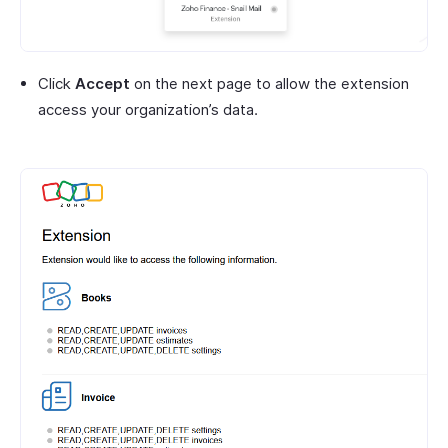
Click
Accept
on the next page to allow the extension
access your organization’s data.