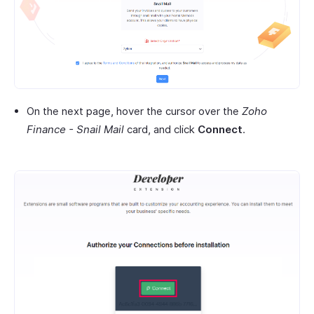
On the next page, hover the cursor over the
Zoho
Finance - Snail Mail
card, and click
Connect
.