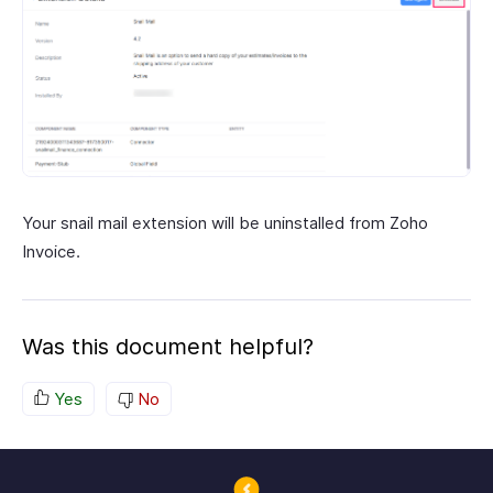
Your snail mail extension will be uninstalled from Zoho
Invoice.
Was this document helpful?
Yes
No