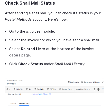
Check Snail Mail Status
After sending a snail mail, you can check its status in your
Postal Methods
account. Here’s how:
Go to the
Invoices
module.
Select the invoice for which you have sent a snail mail.
Select
Related Lists
at the bottom of the invoice
details page.
Click
Check Status
under
Snail Mail History
.