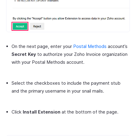
On the next page, enter your
Postal Methods
account’s
Secret Key
to authorize your Zoho Invoice organization
with your Postal Methods account.
Select the checkboxes to include the payment stub
and the primary username in your snail mails.
Click
Install Extension
at the bottom of the page.