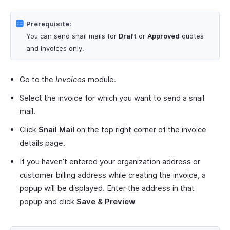
Prerequisite:
You can send snail mails for
Draft
or
Approved
quotes
and invoices only.
Go to the
Invoices
module.
Select the invoice for which you want to send a snail
mail.
Click
Snail Mail
on the top right corner of the invoice
details page.
If you haven’t entered your organization address or
customer billing address while creating the invoice, a
popup will be displayed. Enter the address in that
popup and click
Save & Preview