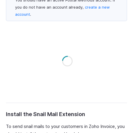
You should have an active
Postal Methods
account. If
you do not have an account already,
create a new
account
.
Install the Snail Mail Extension
To send snail mails to your customers in Zoho Invoice, you