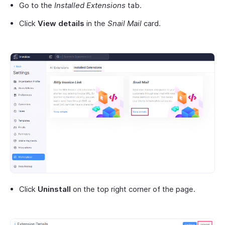
Go to the
Installed Extensions
tab.
Click
View details
in the
Snail Mail
card.
Click
Uninstall
on the top right corner of the page.