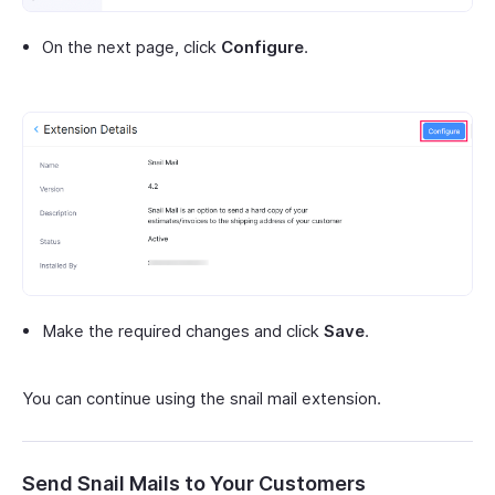
On the next page, click
Configure
.
Make the required changes and click
Save
.
You can continue using the snail mail extension.
Send Snail Mails to Your Customers