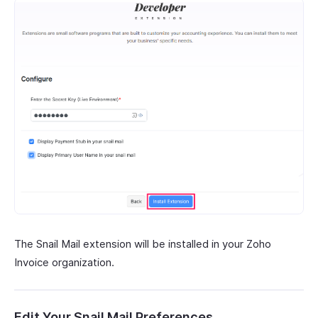
The Snail Mail extension will be installed in your Zoho
Invoice organization.
Edit Your Snail Mail Preferences