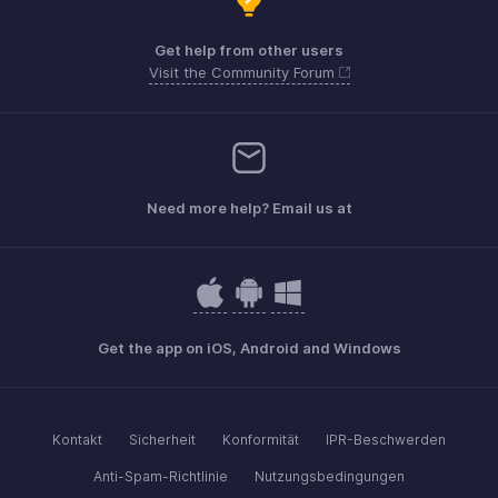
Get help from other users
Visit the Community Forum
Need more help? Email us at
Get the app on iOS, Android and Windows
Kontakt
Sicherheit
Konformität
IPR-Beschwerden
Anti-Spam-Richtlinie
Nutzungsbedingungen