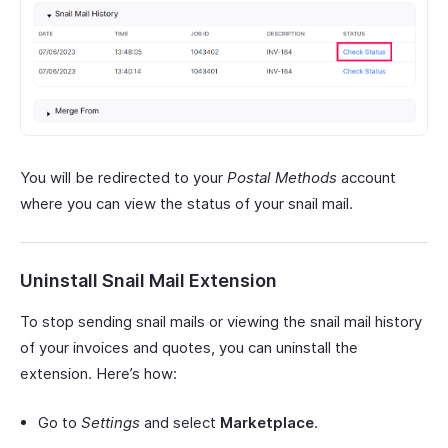
You will be redirected to your
Postal Methods
account
where you can view the status of your snail mail.
Uninstall Snail Mail Extension
To stop sending snail mails or viewing the snail mail history
of your invoices and quotes, you can uninstall the
extension. Here’s how:
Go to
Settings
and select
Marketplace
.