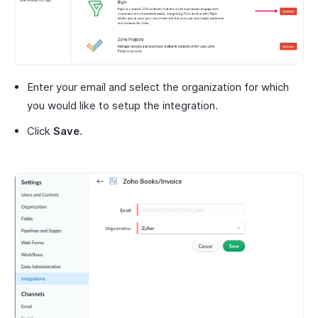
Enter your email and select the organization for which
you would like to setup the integration.
Click
Save
.