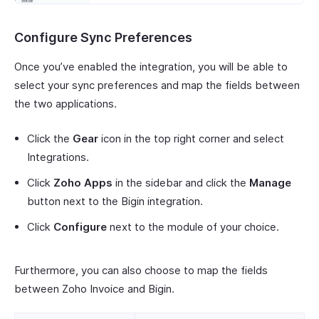
Configure Sync Preferences
Once you’ve enabled the integration, you will be able to
select your sync preferences and map the fields between
the two applications.
Click the
Gear
icon in the top right corner and select
Integrations.
Click
Zoho Apps
in the sidebar and click the
Manage
button next to the Bigin integration.
Click
Configure
next to the module of your choice.
Furthermore, you can also choose to map the fields
between Zoho Invoice and Bigin.