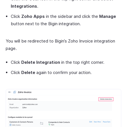
Integrations
.
Click
Zoho Apps
in the sidebar and click the
Manage
button next to the Bigin integration.
You will be redirected to Bigin’s Zoho Invoice integration
page.
Click
Delete Integration
in the top right corner.
Click
Delete
again to confirm your action.