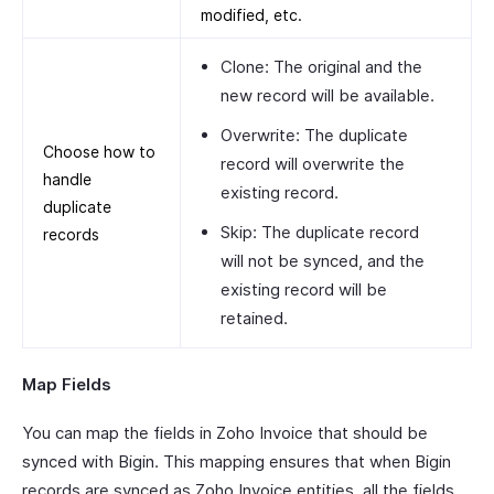
modified, etc.
Clone: The original and the
new record will be available.
Overwrite: The duplicate
Choose how to
record will overwrite the
handle
existing record.
duplicate
Skip: The duplicate record
records
will not be synced, and the
existing record will be
retained.
Map Fields
You can map the fields in Zoho Invoice that should be
synced with Bigin. This mapping ensures that when Bigin
records are synced as Zoho Invoice entities, all the fields