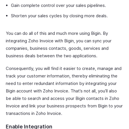
Gain complete control over your sales pipelines.
Shorten your sales cycles by closing more deals.
You can do all of this and much more using Bigin. By
integrating Zoho Invoice with Bigin, you can sync your
companies, business contacts, goods, services and
business deals between the two applications.
Consequently, you will find it easier to create, manage and
track your customer information, thereby eliminating the
need to enter redundant information by integrating your
Bigin account with Zoho Invoice. That’s not all, you’ll also
be able to search and access your Bigin contacts in Zoho
Invoice and link your business prospects from Bigin to your
transactions in Zoho Invoice.
Enable Integration