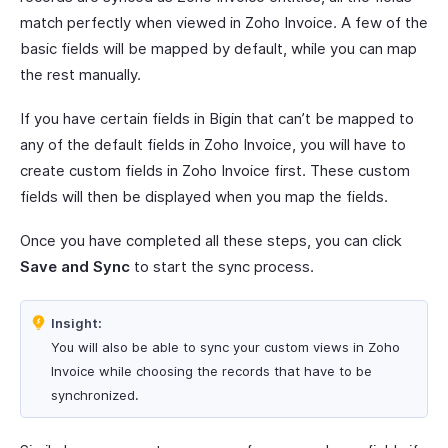
match perfectly when viewed in Zoho Invoice. A few of the
basic fields will be mapped by default, while you can map
the rest manually.
If you have certain fields in Bigin that can’t be mapped to
any of the default fields in Zoho Invoice, you will have to
create custom fields in Zoho Invoice first. These custom
fields will then be displayed when you map the fields.
Once you have completed all these steps, you can click
Save and Sync
to start the sync process.
Insight:
You will also be able to sync your custom views in Zoho
Invoice while choosing the records that have to be
synchronized.