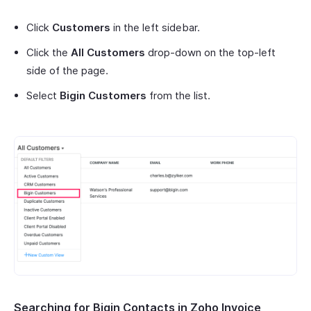
Click
Customers
in the left sidebar.
Click the
All Customers
drop-down on the top-left
side of the page.
Select
Bigin Customers
from the list.
Searching for Bigin Contacts in Zoho Invoice