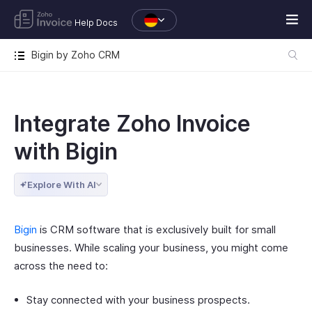
Help Docs
Bigin by Zoho CRM
Integrate Zoho Invoice
with Bigin
Explore With AI
Bigin
is CRM software that is exclusively built for small
businesses. While scaling your business, you might come
across the need to:
Stay connected with your business prospects.