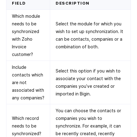
FIELD
DESCRIPTION
Which module
needs to be
Select the module for which you
synchronized
wish to set up synchronization. It
with Zoho
can be contacts, companies or a
Invoice
combination of both.
customer?
Include
Select this option if you wish to
contacts which
associate your contact with the
are not
companies you’ve created or
associated with
imported in Bigin.
any companies?
You can choose the contacts or
Which record
companies you wish to
needs to be
synchronize. For example, it can
synchronized?
be recently created, recently