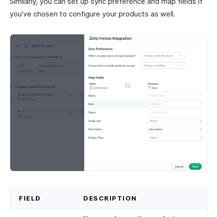
Similarly, you can set up sync preference and map fields if
you’ve chosen to configure your products as well.
FIELD
DESCRIPTION