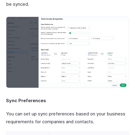
be synced.
Sync Preferences
You can set up sync preferences based on your business
requirements for companies and contacts.