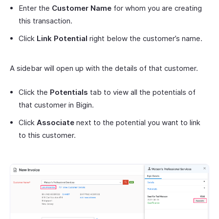
Enter the
Customer Name
for whom you are creating
this transaction.
Click
Link Potential
right below the customer’s name.
A sidebar will open up with the details of that customer.
Click the
Potentials
tab to view all the potentials of
that customer in Bigin.
Click
Associate
next to the potential you want to link
to this customer.