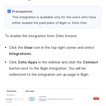
Prerequisite:
This integration is available only for the users who have
either availed the paid plans of Bigin or Zoho One.
To enable the integration from Zoho Invoice:
Click the
Gear
icon in the top right corner and select
Integrations
.
Click
Zoho Apps
in the sidebar and click the
Connect
button next to the Bigin integration. You will be
redirected to the integration set up page in Bigin.