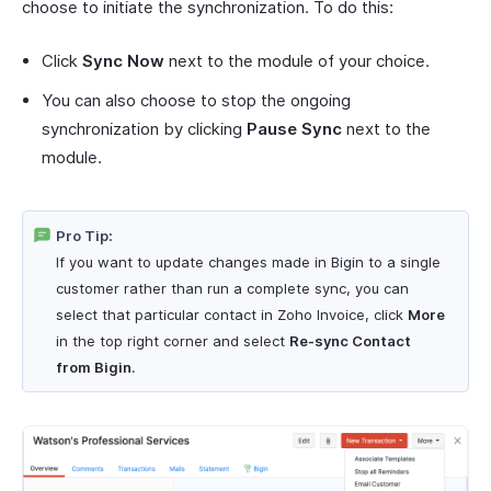
choose to initiate the synchronization. To do this:
Click
Sync Now
next to the module of your choice.
You can also choose to stop the ongoing
synchronization by clicking
Pause Sync
next to the
module.
Pro Tip:
If you want to update changes made in Bigin to a single
customer rather than run a complete sync, you can
select that particular contact in Zoho Invoice, click
More
in the top right corner and select
Re-sync Contact
from Bigin
.