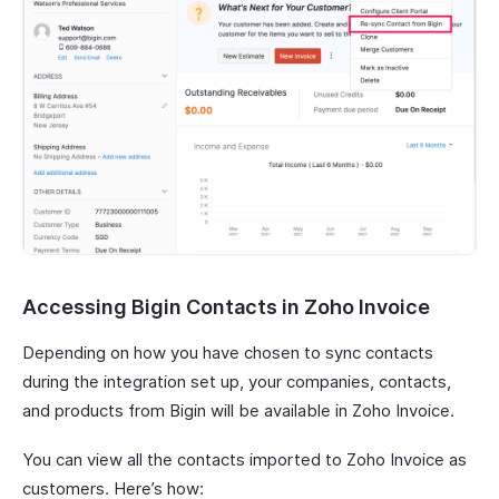
Accessing Bigin Contacts in Zoho Invoice
Depending on how you have chosen to sync contacts
during the integration set up, your companies, contacts,
and products from Bigin will be available in Zoho Invoice.
You can view all the contacts imported to Zoho Invoice as
customers. Here’s how: