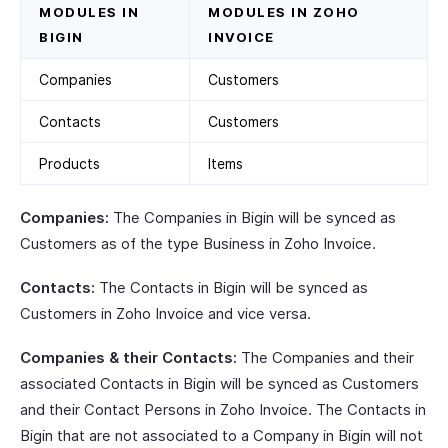
MODULES IN
MODULES IN ZOHO
BIGIN
INVOICE
Companies
Customers
Contacts
Customers
Products
Items
Companies:
The Companies in Bigin will be synced as
Customers as of the type Business in Zoho Invoice.
Contacts:
The Contacts in Bigin will be synced as
Customers in Zoho Invoice and vice versa.
Companies & their Contacts:
The Companies and their
associated Contacts in Bigin will be synced as Customers
and their Contact Persons in Zoho Invoice. The Contacts in
Bigin that are not associated to a Company in Bigin will not