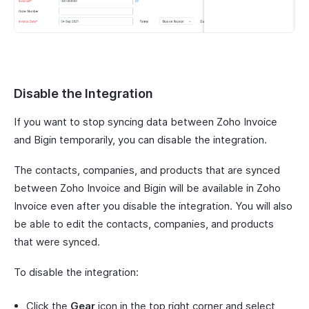
Disable the Integration
If you want to stop syncing data between Zoho Invoice
and Bigin temporarily, you can disable the integration.
The contacts, companies, and products that are synced
between Zoho Invoice and Bigin will be available in Zoho
Invoice even after you disable the integration. You will also
be able to edit the contacts, companies, and products
that were synced.
To disable the integration:
Click the
Gear
icon in the top right corner and select