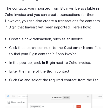
The contacts you imported from Bigin will be available in
Zoho Invoice and you can create transactions for them.
However, you can also create a transactions for contacts
in Bigin that haven’t yet been imported. Here’s how:
Create a new transaction, such as an invoice.
Click the search icon next to the
Customer Name
field
to find your Bigin contact in Zoho Invoice.
In the pop-up, click
In Bigin
next to Zoho Invoice.
Enter the name of the
Bigin
contact.
Click
Go
and select the required contact from the list.