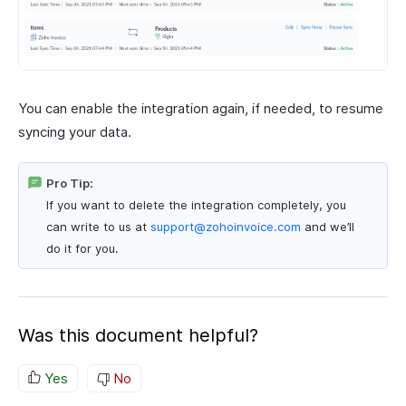
You can enable the integration again, if needed, to resume
syncing your data.
Pro Tip:
If you want to delete the integration completely, you
can write to us at
support@zohoinvoice.com
and we’ll
do it for you.
Was this document helpful?
Yes
No