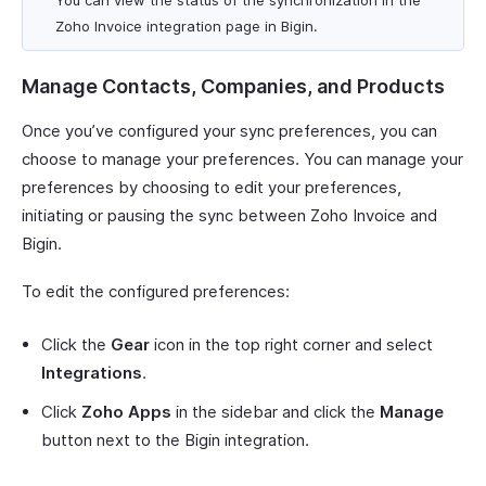
You can view the status of the synchronization in the
Zoho Invoice integration page in Bigin.
Manage Contacts, Companies, and Products
Once you’ve configured your sync preferences, you can
choose to manage your preferences. You can manage your
preferences by choosing to edit your preferences,
initiating or pausing the sync between Zoho Invoice and
Bigin.
To edit the configured preferences:
Click the
Gear
icon in the top right corner and select
Integrations
.
Click
Zoho Apps
in the sidebar and click the
Manage
button next to the Bigin integration.