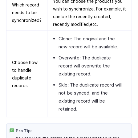
You can choose the products you
Which record
wish to synchronize. For example, it
needs to be
can be the recently created,
synchronized?
recently modified,etc.
Clone: The original and the
new record will be available.
Overwrite: The duplicate
Choose how
record will overwrite the
to handle
existing record.
duplicate
Skip: The duplicate record will
records
not be synced, and the
existing record will be
retained.
Pro Tip: