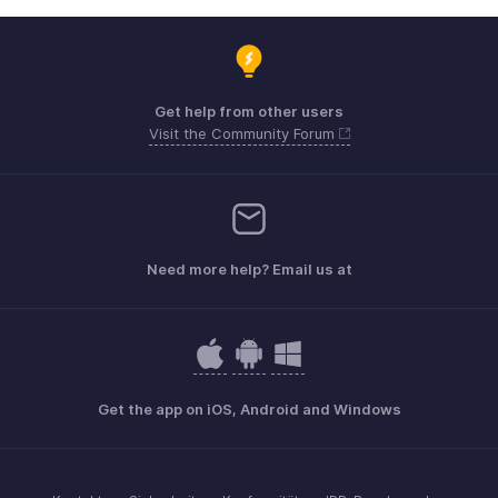
Get help from other users
Visit the Community Forum
Need more help? Email us at
Get the app on iOS, Android and Windows