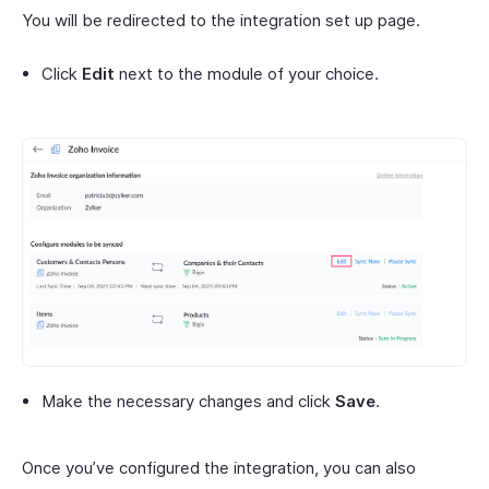
You will be redirected to the integration set up page.
Click
Edit
next to the module of your choice.
Make the necessary changes and click
Save
.
Once you’ve configured the integration, you can also