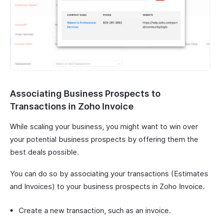
Associating Business Prospects to
Transactions in Zoho Invoice
While scaling your business, you might want to win over
your potential business prospects by offering them the
best deals possible.
You can do so by associating your transactions (Estimates
and Invoices) to your business prospects in Zoho Invoice.
Create a new transaction, such as an invoice.