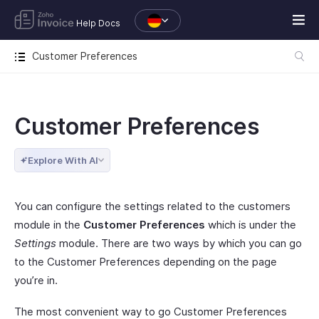
Help Docs
Customer Preferences
Customer Preferences
Explore With AI
You can configure the settings related to the customers
module in the
Customer Preferences
which is under the
Settings
module. There are two ways by which you can go
to the Customer Preferences depending on the page
you’re in.
The most convenient way to go Customer Preferences