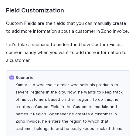
Field Customization
Custom Fields are the fields that you can manually create
to add more information about a customer in Zoho Invoice.
Let’s take a scenario to understand how Custom Fields
come in handy when you want to add more information to
a customer.
Scenario:
Kumar is a wholesale dealer who sells his products to
several regions in the city. Now, he wants to keep track
of his customers based on their region. To do this, he
creates a Custom Field in the Customers module and
names it Region. Whenever he creates a customer in
Zoho Invoice, he enters the region to which that
customer belongs to and he easily keeps track of them.