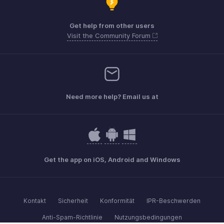
Get help from other users
Visit the Community Forum
Need more help? Email us at
Get the app on iOS, Android and Windows
Kontakt
Sicherheit
Konformität
IPR-Beschwerden
Anti-Spam-Richtlinie
Nutzungsbedingungen