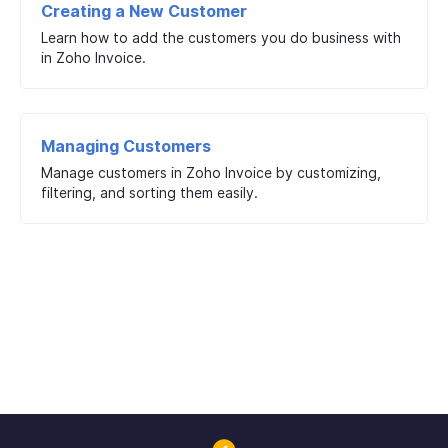
Creating a New Customer
Learn how to add the customers you do business with
in Zoho Invoice.
Managing Customers
Manage customers in Zoho Invoice by customizing,
filtering, and sorting them easily.