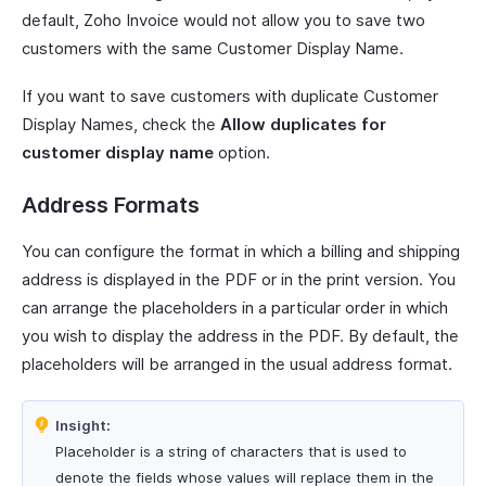
default, Zoho Invoice would not allow you to save two
customers with the same Customer Display Name.
If you want to save customers with duplicate Customer
Display Names, check the
Allow duplicates for
customer display name
option.
Address Formats
You can configure the format in which a billing and shipping
address is displayed in the PDF or in the print version. You
can arrange the placeholders in a particular order in which
you wish to display the address in the PDF. By default, the
placeholders will be arranged in the usual address format.
Insight:
Placeholder is a string of characters that is used to
denote the fields whose values will replace them in the