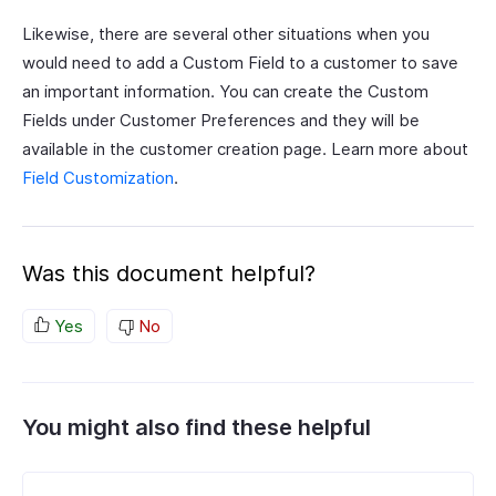
Likewise, there are several other situations when you
would need to add a Custom Field to a customer to save
an important information. You can create the Custom
Fields under Customer Preferences and they will be
available in the customer creation page. Learn more about
Field Customization
.
Was this document helpful?
Yes
No
You might also find these helpful