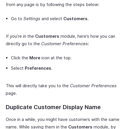
from any page is by following the steps below:
Go to
Settings
and select
Customers
.
If you’re in the
Customers
module, here’s how you can
directly go to the
Customer Preferences
:
Click the
More
icon at the top.
Select
Preferences
.
This will directly take you to the
Customer Preferences
page.
Duplicate Customer Display Name
Once in a while, you might have customers with the same
name. While saving them in the
Customers
module, by