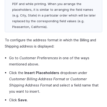
PDF and while printing. When you arrange the
placeholders, it is similar to arranging the field names
(e.g. City, State) in a particular order which will be later
replaced by the corresponding field values (e.g.
Pleasanton, California).
To configure the address format in which the Billing and
Shipping address is displayed:
Go to
Customer Preferences
in one of the ways
mentioned above.
Click the
Insert Placeholders
dropdown under
Customer Billing Address Format
or
Customer
Shipping Address Format
and select a field name that
you want to insert.
Click
Save
.