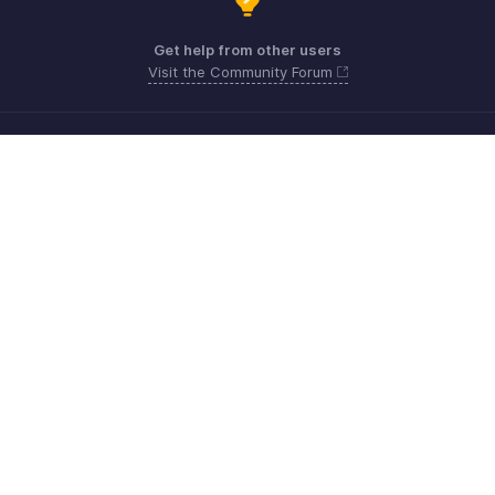
Get help from other users
Visit the Community Forum
Need more help? Email us at
Get the app on iOS, Android and Windows
Kontakt
Sicherheit
Konformität
IPR-Beschwerden
Anti-Spam-Richtlinie
Nutzungsbedingungen