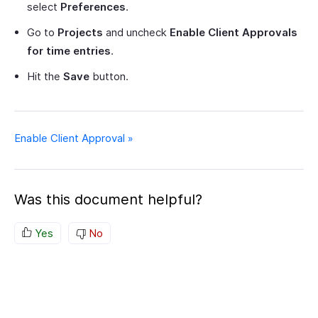
select
Preferences
.
Go to
Projects
and uncheck
Enable Client Approvals
for time entries
.
Hit the
Save
button.
Enable Client Approval »
Was this document helpful?
Yes
No