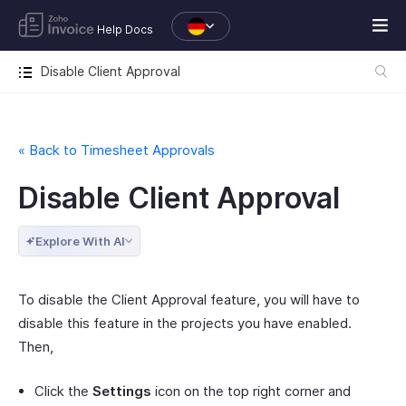
Help Docs
Disable Client Approval
« Back to Timesheet Approvals
Disable Client Approval
Explore With AI
To disable the Client Approval feature, you will have to
disable this feature in the projects you have enabled.
Then,
Click the
Settings
icon on the top right corner and