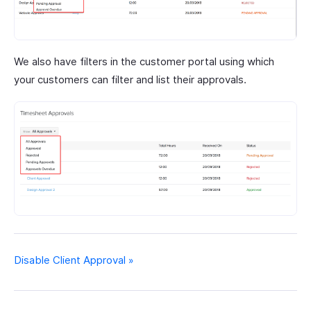
We also have filters in the customer portal using which
your customers can filter and list their approvals.
Disable Client Approval »