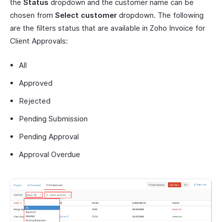
the
Status
dropdown and the customer name can be
chosen from
Select customer
dropdown. The following
are the filters status that are available in Zoho Invoice for
Client Approvals:
All
Approved
Rejected
Pending Submission
Pending Approval
Approval Overdue