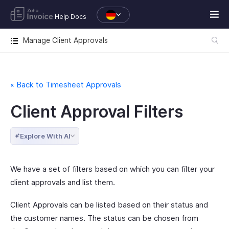
Help Docs
Manage Client Approvals
« Back to Timesheet Approvals
Client Approval Filters
Explore With AI
We have a set of filters based on which you can filter your
client approvals and list them.
Client Approvals can be listed based on their status and
the customer names. The status can be chosen from