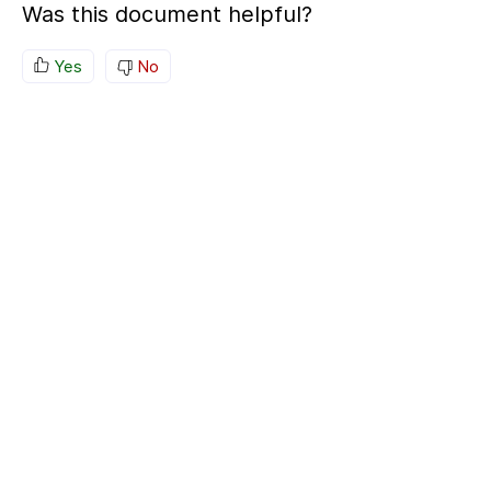
Was this document helpful?
Yes
No