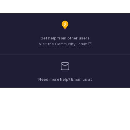
Get help from other users
Visit the Community Forum
Need more help? Email us at
Get the app on iOS, Android and Windows