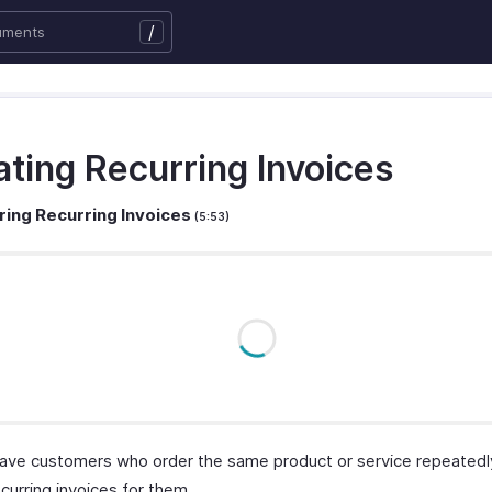
/
ating Recurring Invoices
ring Recurring Invoices
(5:53)
ave customers who order the same product or service repeatedl
curring invoices for them.