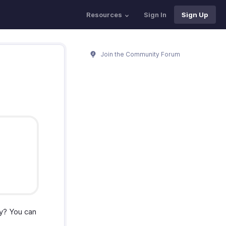
Resources
Sign In
Sign Up
Join the Community Forum
y? You can