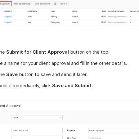
the
Submit for Client Approval
button on the top.
e a name for your client approval and fill in the other details.
the
Save
button to save and send it later.
mit it immediately, click
Save and Submit
.