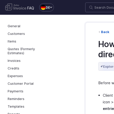
DE
FAQ
General
Back
Customers
Items
How
Quotes (Formerly
dir
Estimates)
Invoices
Explor
Credits
Expenses
Before w
Customer Portal
Payments
Client
Reminders
icon 
Templates
entri