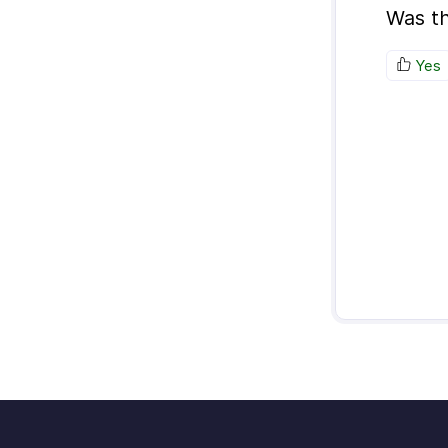
Was th
Yes