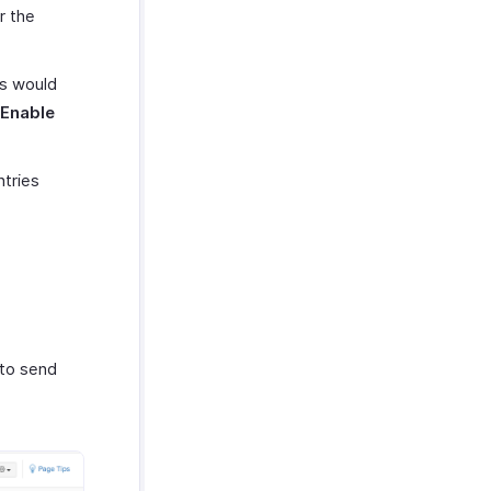
r the
es would
Enable
ntries
 to send