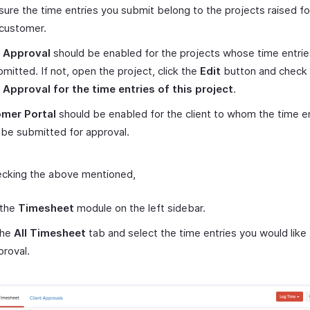
ure the time entries you submit belong to the projects raised fo
customer.
t Approval
should be enabled for the projects whose time entri
mitted. If not, open the project, click the
Edit
button and check
 Approval for the time entries of this project
.
mer Portal
should be enabled for the client to whom the time e
be submitted for approval.
ecking the above mentioned,
 the
Timesheet
module on the left sidebar.
the
All Timesheet
tab and select the time entries you would like
proval.