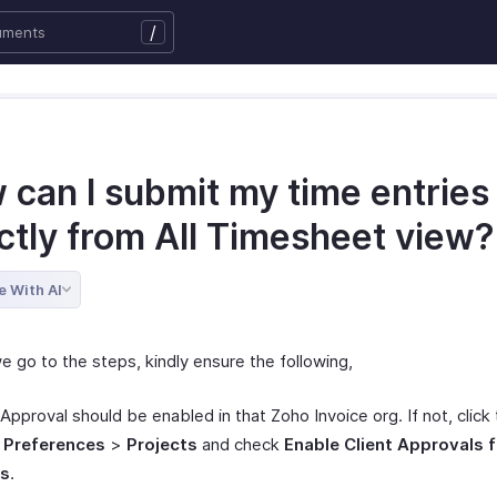
/
 can I submit my time entries
ectly from All Timesheet view
e With AI
e go to the steps, kindly ensure the following,
 Approval should be enabled in that Zoho Invoice org. If not, click
>
Preferences
>
Projects
and check
Enable Client Approvals f
es
.