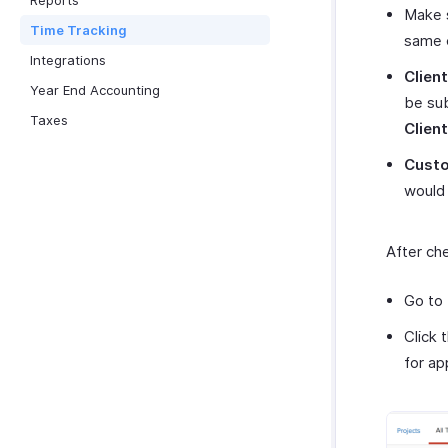
Reports
Make s
Time Tracking
same 
Integrations
Clien
Year End Accounting
be sub
Taxes
Client
Custo
would 
After ch
Go to
Click 
for ap