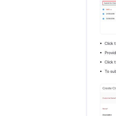
Click 
Provid
Click 
To sub