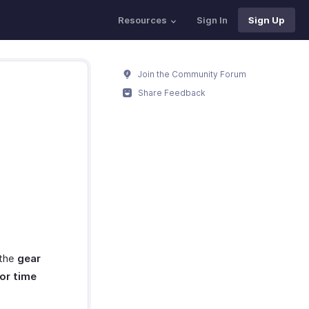
Resources
Sign In
Sign Up
Join the Community Forum
Share Feedback
?
 the
gear
or time