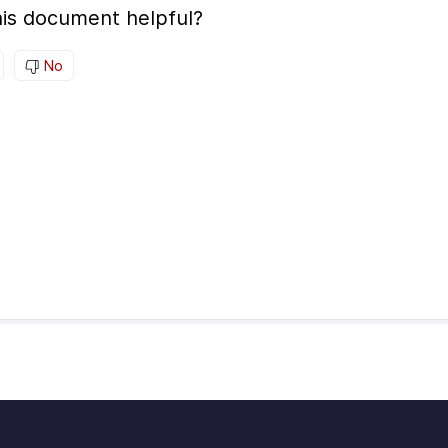
is document helpful?
No