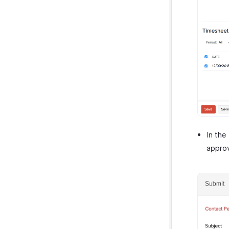
In the
approv