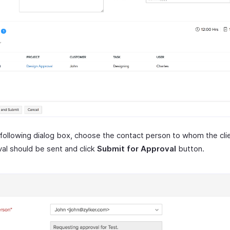
 following dialog box, choose the contact person to whom the cli
al should be sent and click
Submit for Approval
button.