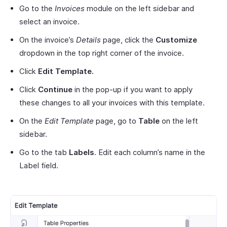
Go to the
Invoices
module on the left sidebar and
select an invoice.
On the invoice’s
Details
page, click the
Customize
dropdown in the top right corner of the invoice.
Click
Edit Template.
Click
Continue
in the pop-up if you want to apply
these changes to all your invoices with this template.
On the
Edit Template
page, go to
Table
on the left
sidebar.
Go to the tab
Labels
. Edit each column’s name in the
Label field.