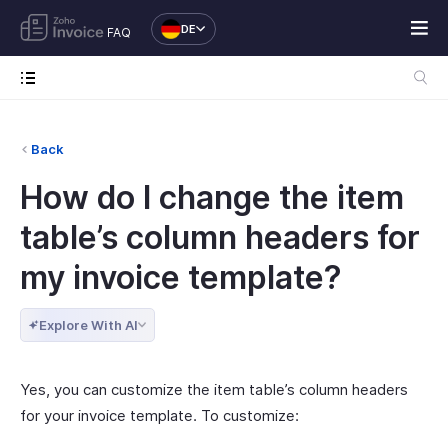
DE
FAQ
Back
How do I change the item
table’s column headers for
my invoice template?
Explore With AI
Yes, you can customize the item table’s column headers
for your invoice template. To customize: