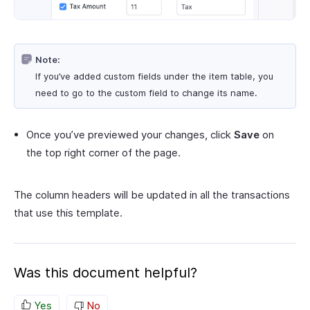
Note:
If you’ve added custom fields under the item table, you
need to go to the custom field to change its name.
Once you’ve previewed your changes, click
Save
on
the top right corner of the page.
The column headers will be updated in all the transactions
that use this template.
Was this document helpful?
Yes
No