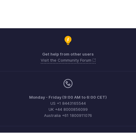
Get help from other users
Visit the Community Forum
Monday - Friday (9:00 AM to 6:00 CET)
US +1 8443165544
UK +44 8000856099
Australia +61 1800911076