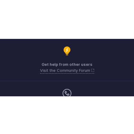
Get help from other users
Visit the Community Forum
Monday - Friday (9:00 AM to 6:00 CET)
US +1 8443165544
UK +44 8000856099
Australia +61 1800911076