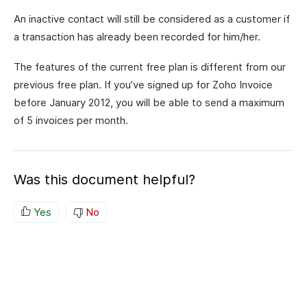
An inactive contact will still be considered as a customer if
a transaction has already been recorded for him/her.
The features of the current free plan is different from our
previous free plan. If you’ve signed up for Zoho Invoice
before January 2012, you will be able to send a maximum
of 5 invoices per month.
Was this document helpful?
Yes
No