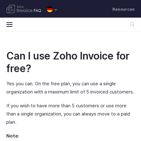
Resources
FAQ
Can I use Zoho Invoice for
free?
Yes you can. On the free plan, you can use a single
organization with a maximum limit of 5 invoiced customers.
If you wish to have more than 5 customers or use more
than a single organization, you can always move to a paid
plan.
Note: