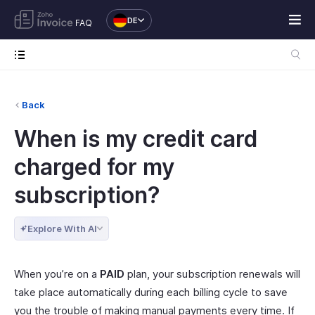
DE
FAQ
Back
When is my credit card
charged for my
subscription?
Explore With AI
When you’re on a
PAID
plan, your subscription renewals will
take place automatically during each billing cycle to save
you the trouble of making manual payments every time. If