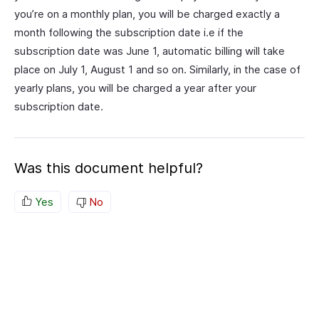
you’re on a monthly plan, you will be charged exactly a
month following the subscription date i.e if the
subscription date was June 1, automatic billing will take
place on July 1, August 1 and so on. Similarly, in the case of
yearly plans, you will be charged a year after your
subscription date.
Was this document helpful?
Yes
No