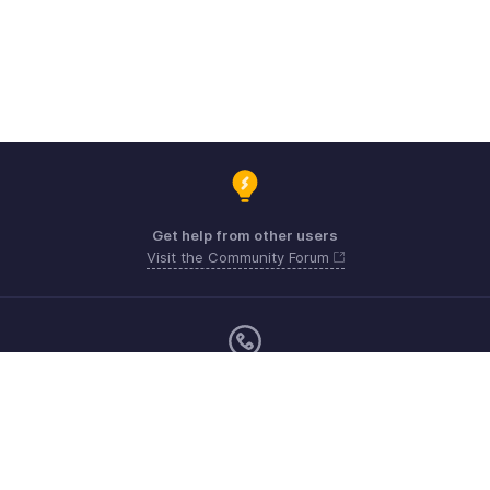
Get help from other users
Visit the Community Forum
Monday - Friday (9:00 AM to 6:00 CET)
US +1 8443165544
UK +44 8000856099
Australia +61 1800911076