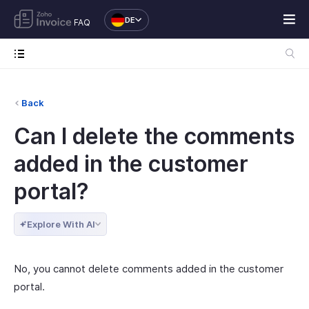
DE
FAQ
Back
Can I delete the comments
added in the customer
portal?
Explore With AI
No, you cannot delete comments added in the customer
portal.