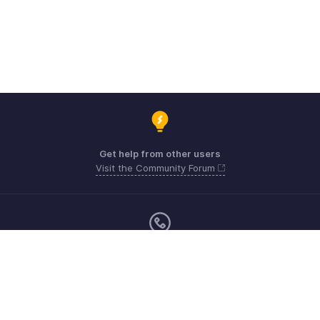
Get help from other users
Visit the Community Forum
Monday - Friday (9:00 AM to 6:00 CET)
US +1 8443165544
UK +44 8000856099
Australia +61 1800911076