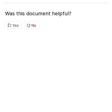
Was this document helpful?
Yes
No