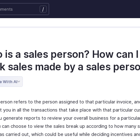
/
 is a sales person? How can I
ck sales made by a sales pers
e With AI
erson refers to the person assigned to that particular invoice, and
 you in all the transactions that take place with that particular c
 generate reports to review your overall business for a particula
u can choose to view the sales break up according to how many 
as carried out, which could be useful while deciding incentives a