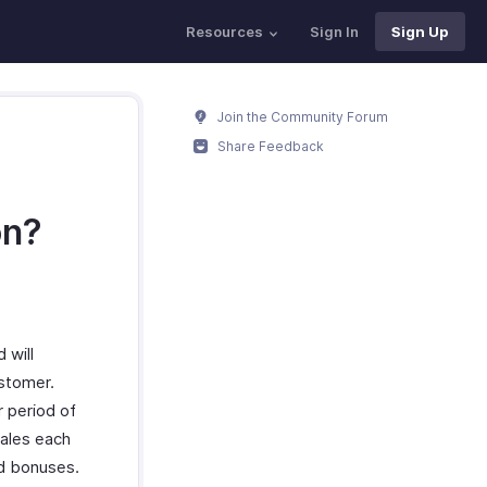
Resources
Sign In
Sign Up
Join the Community Forum
Share Feedback
on?
 will
ustomer.
r period of
sales each
nd bonuses.