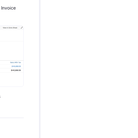
 Invoice
s