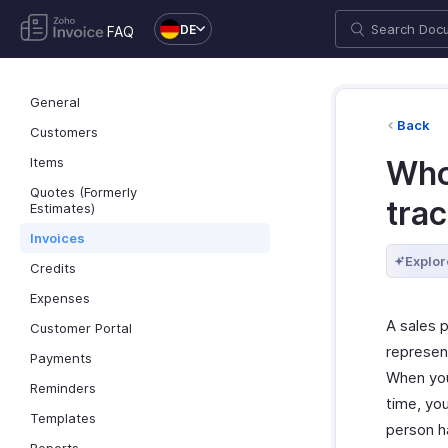
DE
FAQ
General
Back
Customers
Items
Who
Quotes (Formerly
tra
Estimates)
Invoices
Explor
Credits
Expenses
A sales p
Customer Portal
represent
Payments
When you
Reminders
time, yo
Templates
person h