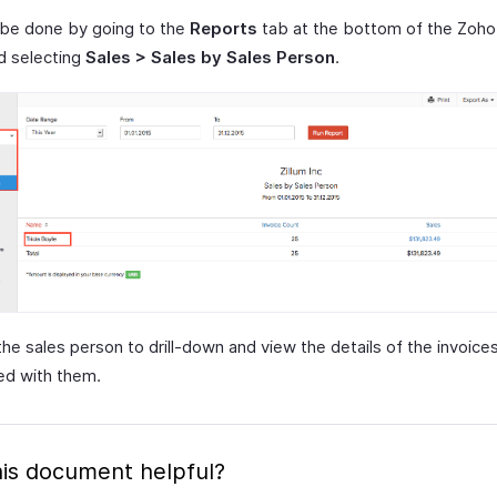
 be done by going to the
Reports
tab at the bottom of the Zoho
d selecting
Sales > Sales by Sales Person
.
the sales person to drill-down and view the details of the invoice
ed with them.
is document helpful?