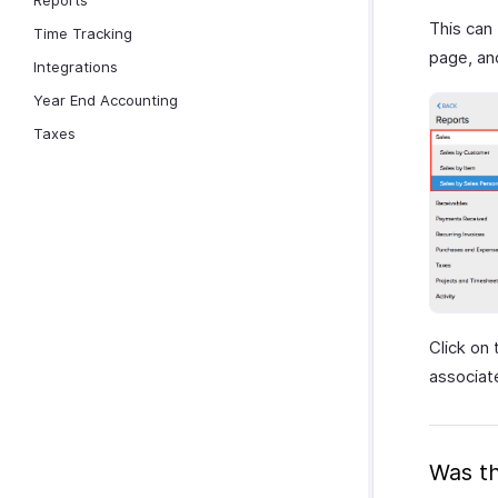
Reports
This can
Time Tracking
page, an
Integrations
Year End Accounting
Taxes
Click on 
associat
Was th