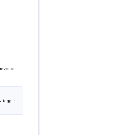
invoice
w
toggle