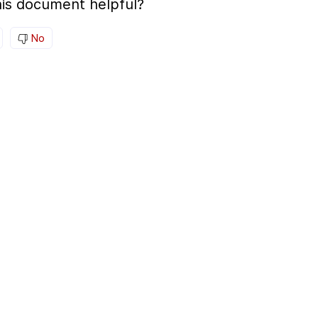
is document helpful?
No