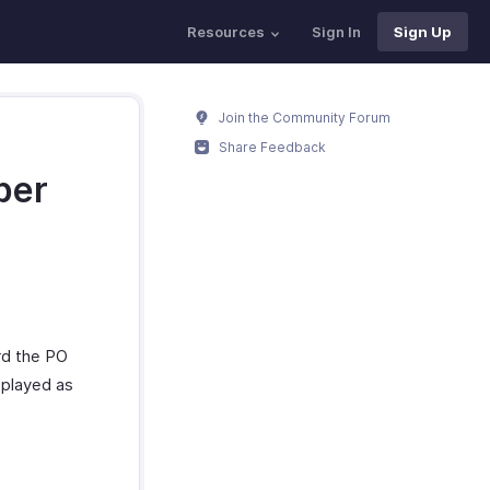
Resources
Sign In
Sign Up
Join the Community Forum
Share Feedback
ber
ord the PO
splayed as