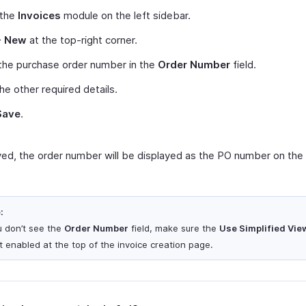
 the
Invoices
module on the left sidebar.
+ New
at the top-right corner.
the purchase order number in the
Order Number
field.
 the other required details.
Save
.
ed, the order number will be displayed as the PO number on the 
:
ou don’t see the
Order Number
field, make sure the
Use Simplified Vie
ot enabled at the top of the invoice creation page.