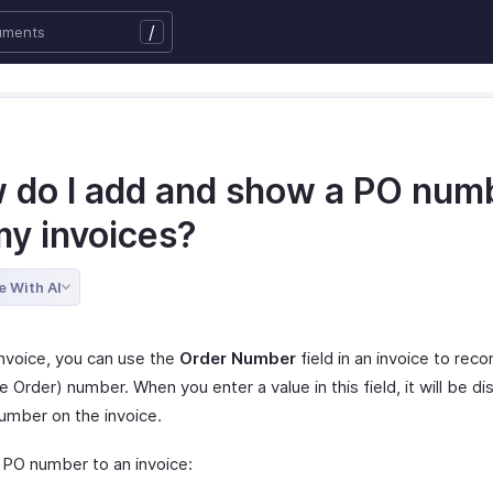
/
 do I add and show a PO num
my invoices?
e With AI
Invoice, you can use the
Order Number
field in an invoice to rec
 Order) number. When you enter a value in this field, it will be di
umber on the invoice.
 PO number to an invoice: