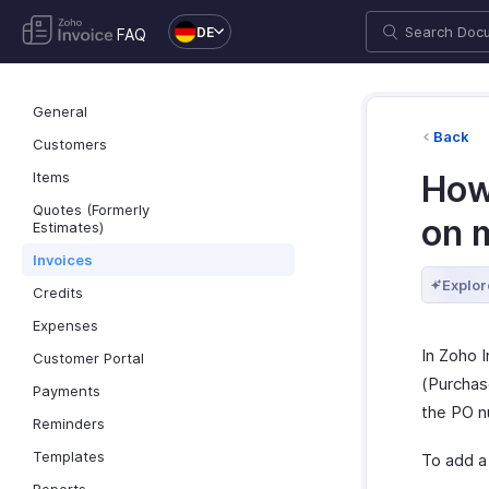
DE
FAQ
General
Back
Customers
Items
How
Quotes (Formerly
on 
Estimates)
Invoices
Explor
Credits
Expenses
In Zoho 
Customer Portal
(Purchase
Payments
the PO n
Reminders
Templates
To add a