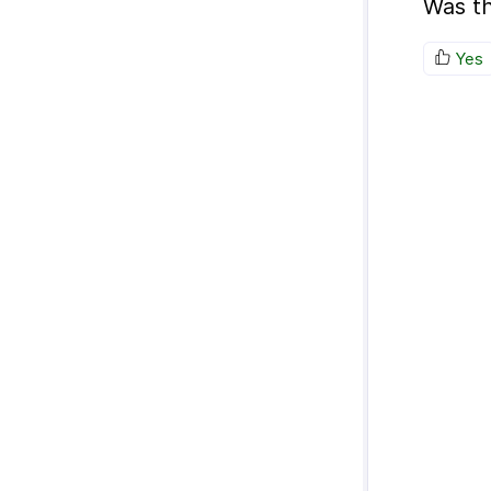
Was th
Yes