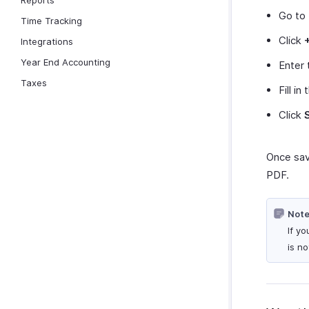
Reports
Go to
Time Tracking
Click
Integrations
Year End Accounting
Enter 
Taxes
Fill in
Click
Once sav
PDF.
Note
If y
is n