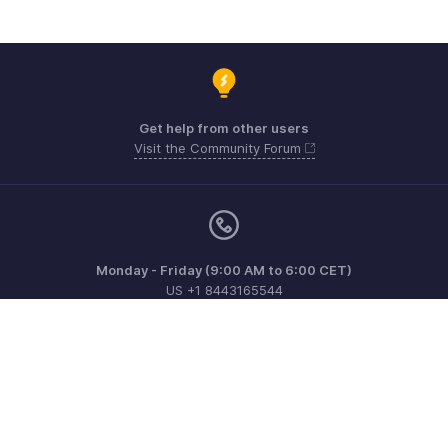
Get help from other users
Visit the Community Forum
Monday - Friday (9:00 AM to 6:00 CET)
US +1 8443165544
UK +44 8000856099
Australia +61 1800911076