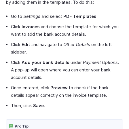
by adding them in the templates. To do this:
Go to
Settings
and select
PDF Templates
.
Click
Invoices
and choose the template for which you
want to add the bank account details.
Click
Edit
and navigate to
Other Details
on the left
sidebar.
Click
Add your bank details
under
Payment Options
.
A pop-up will open where you can enter your bank
account details.
Once entered, click
Preview
to check if the bank
details appear correctly on the invoice template.
Then, click
Save
.
Pro Tip: