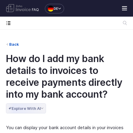
DE
FAQ
Back
How do I add my bank
details to invoices to
receive payments directly
into my bank account?
Explore With AI
You can display your bank account details in your invoices