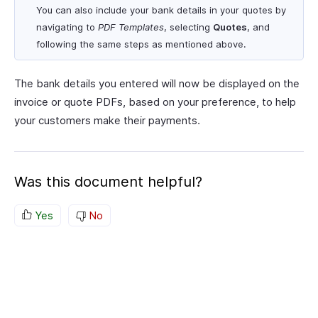
You can also include your bank details in your quotes by
navigating to
PDF Templates
, selecting
Quotes
, and
following the same steps as mentioned above.
The bank details you entered will now be displayed on the
invoice or quote PDFs, based on your preference, to help
your customers make their payments.
Was this document helpful?
Yes
No