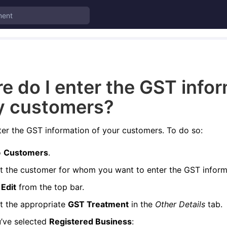
e do I enter the GST info
y customers?
er the GST information of your customers. To do so:
o
Customers
.
t the customer for whom you want to enter the GST inform
k
Edit
from the top bar.
t the appropriate
GST Treatment
in the
Other Details
tab.
u’ve selected
Registered Business
: