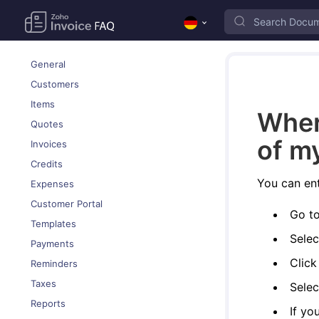
General
Customers
Items
Wher
Quotes
of m
Invoices
Credits
You can ent
Expenses
Customer Portal
Go t
Templates
Selec
Payments
Clic
Reminders
Taxes
Selec
Reports
If yo