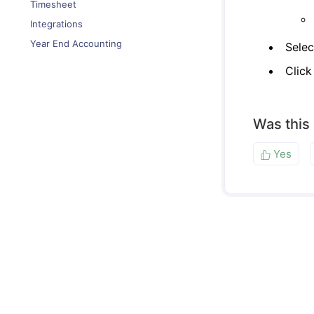
Timesheet
Integrations
Year End Accounting
Selec
Clic
Was this
Yes