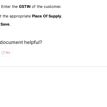
Enter the
GSTIN
of the customer.
t the appropriate
Place Of Supply
.
k
Save
.
 document helpful?
No