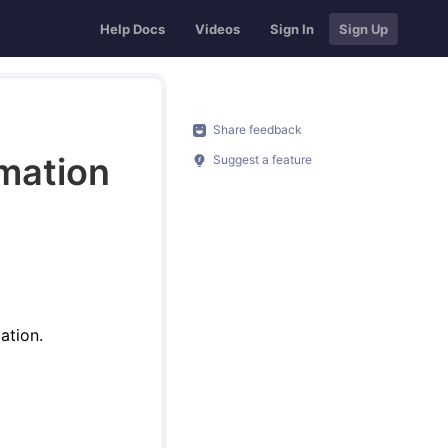
Help Docs
Videos
Sign In
Sign Up
Share feedback
rmation
Suggest a feature
ation.