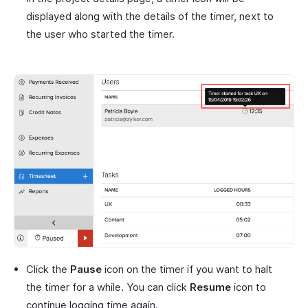
displayed along with the details of the timer, next to
the user who started the timer.
Click the
Pause
icon on the timer if you want to halt
the timer for a while. You can click
Resume
icon to
continue logging time again.