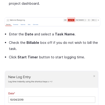
project dashboard.
Enter the
Date
and select a
Task Name.
Check the
Billable
box off if you do not wish to bill the
task.
Click
Start Timer
button to start logging time.