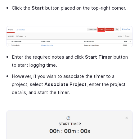
Click the
Start
button placed on the top-right corner.
Enter the required notes and click
Start Timer
button
to start logging time.
However, if you wish to associate the timer to a
project, select
Associate Project
, enter the project
details, and start the timer.