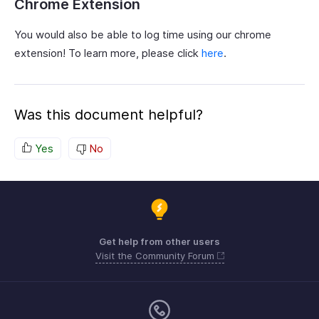
Chrome Extension
You would also be able to log time using our chrome
extension! To learn more, please click
here
.
Was this document helpful?
Yes
No
Get help from other users
Visit the Community Forum