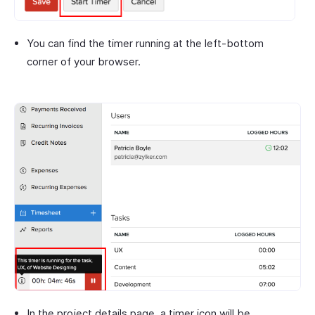
You can find the timer running at the left-bottom
corner of your browser.
In the project details page, a timer icon will be