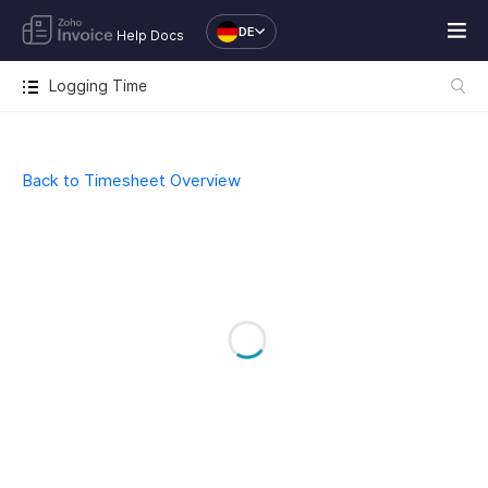
DE
Help Docs
Logging Time
Back to Timesheet Overview