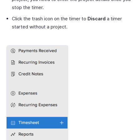
stop the timer.
Click the trash icon on the timer to
Discard
a timer
started without a project.