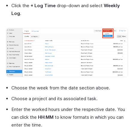
Click the
+ Log Time
drop-down and select
Weekly
Log
.
Choose the week from the date section above.
Choose a project and its associated task.
Enter the worked hours under the respective date. You
can click the
HH:MM
to know formats in which you can
enter the time.