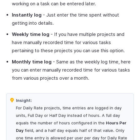
working on a task can be entered later.
Instantly log
- Just enter the time spent without
getting into details.
Weekly time log
- If you have multiple projects and
have manually recorded time for various tasks
pertaining to these projects you can use this option.
Monthly time log
- Same as the weekly log time, here
you can enter manually recorded time for various tasks
from various projects over a month.
Insight:
For Daily Rate projects, time entries are logged in day
units, Full Day or Half Day instead of hours. A full day
equals the number of hours configured in the
Hours Per
Day
field, and a half day equals half of that value. Only
one time entry is allowed per user per day for Daily Rate