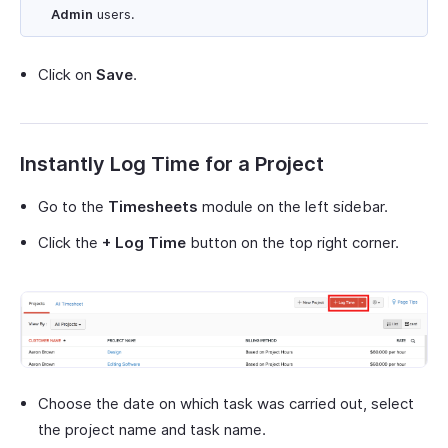
Admin
users.
Click on
Save
.
Instantly Log Time for a Project
Go to the
Timesheets
module on the left sidebar.
Click the
+ Log Time
button on the top right corner.
Choose the date on which task was carried out, select
the project name and task name.