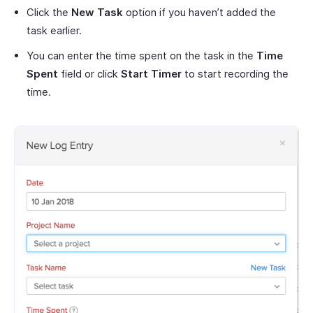
Click the
New Task
option if you haven’t added the
task earlier.
You can enter the time spent on the task in the
Time
Spent
field or click
Start Timer
to start recording the
time.