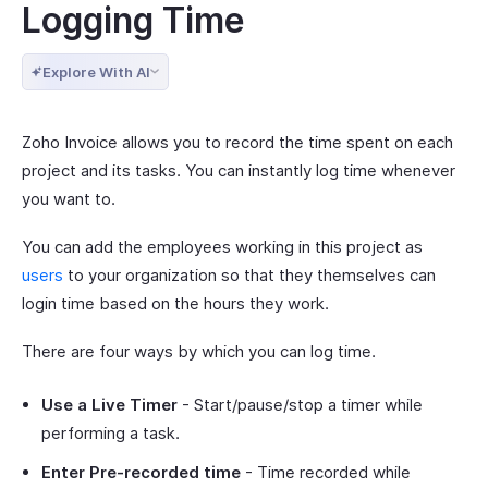
Logging Time
Explore With AI
Zoho Invoice allows you to record the time spent on each
project and its tasks. You can instantly log time whenever
you want to.
You can add the employees working in this project as
users
to your organization so that they themselves can
login time based on the hours they work.
There are four ways by which you can log time.
Use a Live Timer
- Start/pause/stop a timer while
performing a task.
Enter Pre-recorded time
- Time recorded while