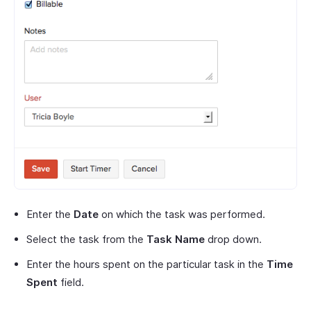
Enter the
Date
on which the task was performed.
Select the task from the
Task Name
drop down.
Enter the hours spent on the particular task in the
Time
Spent
field.