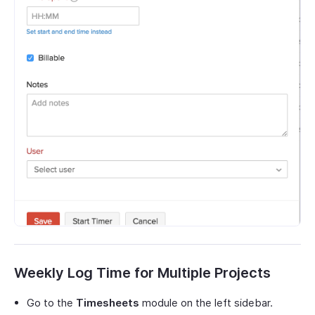
Weekly Log Time for Multiple Projects
Go to the
Timesheets
module on the left sidebar.