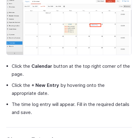
Click the
Calendar
button at the top right corner of the
page.
Click the
+ New Entry
by hovering onto the
appropriate date.
The time log entry will appear. Fill in the required details
and save.