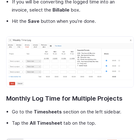
If you will be converting the logged time into an
invoice, select the
Billable
box.
Hit the
Save
button when you’re done.
Monthly Log Time for Multiple Projects
Go to the
Timesheets
section on the left sidebar.
Tap the
All Timesheet
tab on the top.