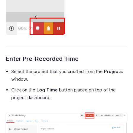
Enter Pre-Recorded Time
Select the project that you created from the
Projects
window.
Click on the
Log Time
button placed on top of the
project dashboard.