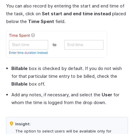
You can also record by entering the start and end time of
the task, click on
Set start and end time instead
placed
below the
Time Spent
field.
Billable
box is checked by default. If you do not wish
for that particular time entry to be billed, check the
Billable
box off.
Add any notes, if necessary, and select the
User
for
whom the time is logged from the drop down.
Insight:
The option to select users will be available only for