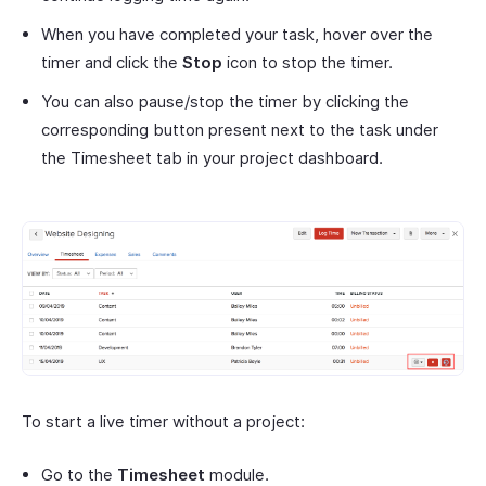
When you have completed your task, hover over the
timer and click the
Stop
icon to stop the timer.
You can also pause/stop the timer by clicking the
corresponding button present next to the task under
the Timesheet tab in your project dashboard.
To start a live timer without a project:
Go to the
Timesheet
module.