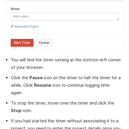
You will find the timer running at the bottom-left corner
of your browser.
Click the
Pause
icon on the timer to halt the timer for a
while. Click
Resume
icon to continue logging time
again.
To stop the timer, hover over the timer and click the
Stop
icon.
If you had started the timer without associating it to a
project, you need to enter the project details once you