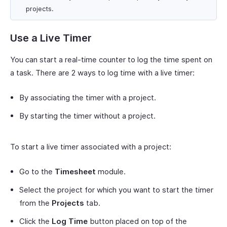
projects.
Use a Live Timer
You can start a real-time counter to log the time spent on
a task. There are 2 ways to log time with a live timer:
By associating the timer with a project.
By starting the timer without a project.
To start a live timer associated with a project:
Go to the
Timesheet
module.
Select the project for which you want to start the timer
from the
Projects
tab.
Click the
Log Time
button placed on top of the