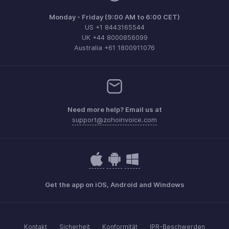
Monday - Friday (9:00 AM to 6:00 CET)
US +1 8443165544
UK +44 8000856099
Australia +61 1800911076
Need more help? Email us at
support@zohoinvoice.com
Get the app on iOS, Android and Windows
Kontakt
Sicherheit
Konformität
IPR-Beschwerden