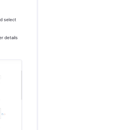
d select
r details