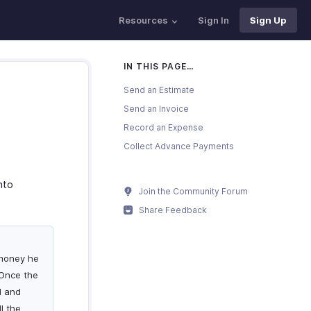
Resources
Sign In
Sign Up
IN THIS PAGE…
Send an Estimate
Send an Invoice
Record an Expense
Collect Advance Payments
nto
Join the Community Forum
Share Feedback
 money he
 Once the
d and
l the