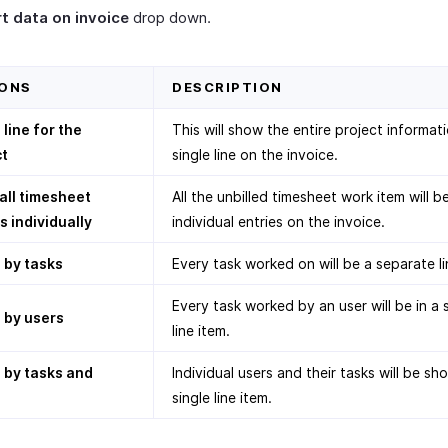
rt data on invoice
drop down.
ONS
DESCRIPTION
 line for the
This will show the entire project informati
ct
single line on the invoice.
all timesheet
All the unbilled timesheet work item will b
s individually
individual entries on the invoice.
 by tasks
Every task worked on will be a separate li
Every task worked by an user will be in a 
 by users
line item.
 by tasks and
Individual users and their tasks will be sh
single line item.