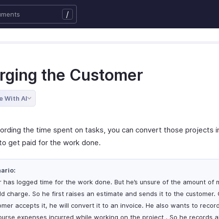
/
rging the Customer
e With AI
cording the time spent on tasks, you can convert those projects i
to get paid for the work done.
ario:
r has logged time for the work done. But he’s unsure of the amount of
ld charge. So he first raises an estimate and sends it to the customer.
omer accepts it, he will convert it to an invoice. He also wants to recor
burse expenses incurred while working on the project . So he records al