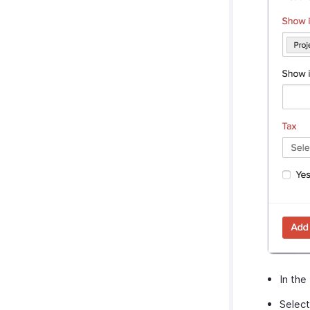
In the
Select