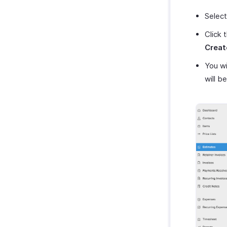
Select
Click 
Creat
You wi
will b