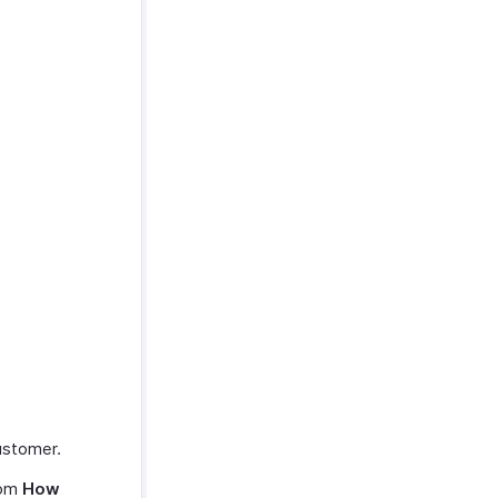
customer.
rom
How