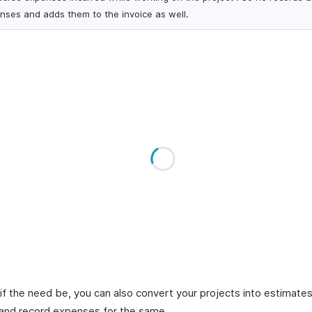
nses and adds them to the invoice as well.
, if the need be, you can also convert your projects into estimates
 and record expenses for the same.