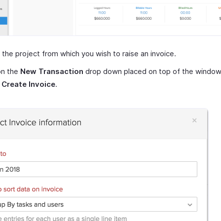
 the project from which you wish to raise an invoice.
on the
New Transaction
drop down placed on top of the window
t
Create Invoice
.