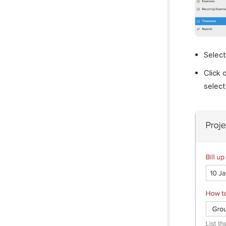
Select
Click 
selec