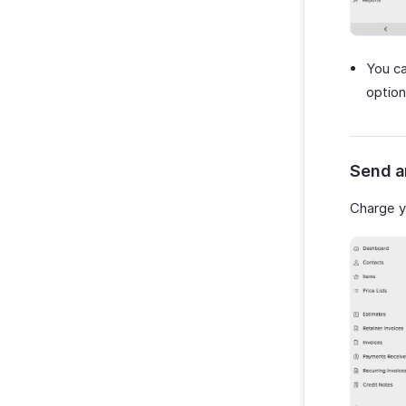
You ca
option
Send a
Charge y