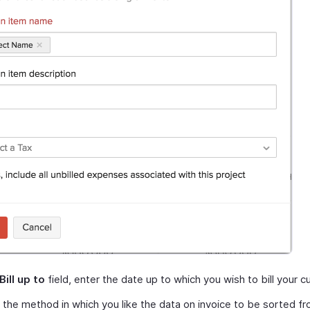
Bill up to
field, enter the date up to which you wish to bill your 
 the method in which you like the data on invoice to be sorted f