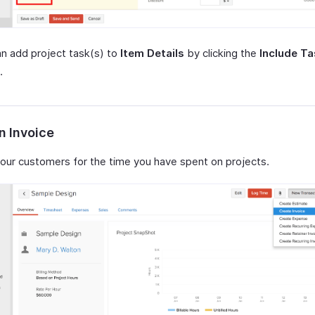
n add project task(s) to
Item Details
by clicking the
Include T
.
n Invoice
our customers for the time you have spent on projects.