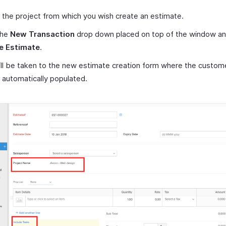
 the project from which you wish create an estimate.
the
New Transaction
drop down placed on top of the window an
e Estimate
.
ll be taken to the new estimate creation form where the custome
e automatically populated.