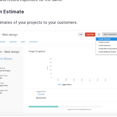
n Estimate
imates of your projects to your customers.