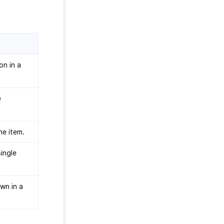
on in a
e
ne item.
single
own in a