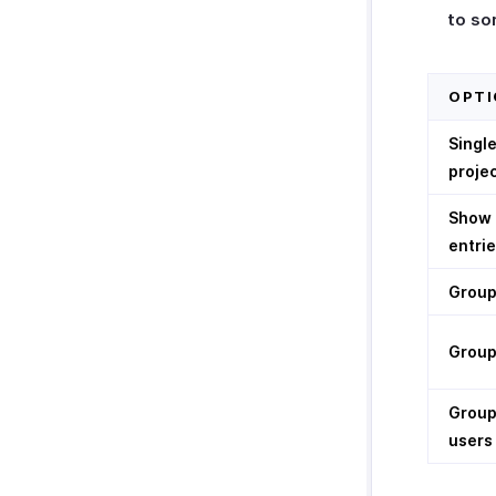
to so
OPTI
Single
proje
Show 
entrie
Group
Group
Group
users