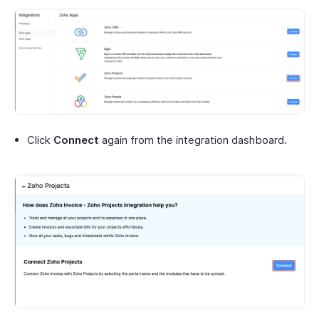
Click
Connect
again from the integration dashboard.