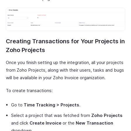
Creating Transactions for Your Projects in
Zoho Projects
Once you finish setting up the integration, all your projects
from Zoho Projects, along with their users, tasks and bugs
will be available in your Zoho Invoice organization.
To create transactions:
Go to
Time Tracking > Projects
.
Select a project that was fetched from
Zoho Projects
and click
Create Invoice
or the
New Transaction
dropdown.