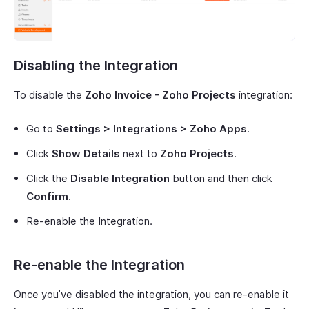
Disabling the Integration
To disable the
Zoho Invoice - Zoho Projects
integration:
Go to
Settings > Integrations > Zoho Apps
.
Click
Show Details
next to
Zoho Projects
.
Click the
Disable Integration
button and then click
Confirm
.
Re-enable the Integration.
Re-enable the Integration
Once you’ve disabled the integration, you can re-enable it