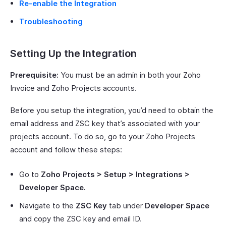
Re-enable the Integration
Troubleshooting
Setting Up the Integration
Prerequisite:
You must be an admin in both your Zoho
Invoice and Zoho Projects accounts.
Before you setup the integration, you’d need to obtain the
email address and ZSC key that’s associated with your
projects account. To do so, go to your Zoho Projects
account and follow these steps:
Go to
Zoho Projects > Setup > Integrations >
Developer Space.
Navigate to the
ZSC Key
tab under
Developer Space
and copy the ZSC key and email ID.