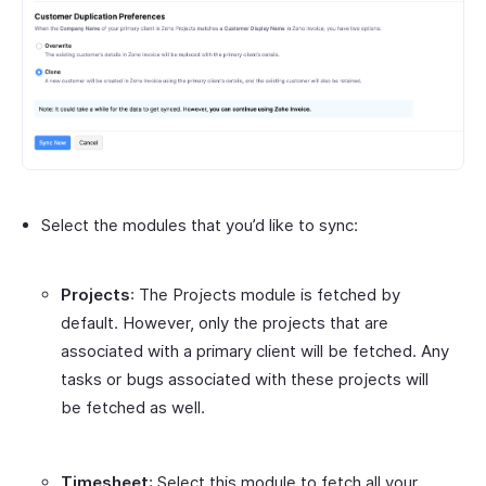
Select the modules that you’d like to sync:
Projects
: The Projects module is fetched by
default. However, only the projects that are
associated with a primary client will be fetched. Any
tasks or bugs associated with these projects will
be fetched as well.
Timesheet
: Select this module to fetch all your