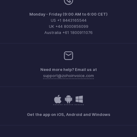
Monday - Friday (9:00 AM to 6:00 CET)
US +1 8443165544
UK +44 8000856099
Australia +61 1800911076
Need more help? Email us at
support@zohoinvoice.com
Get the app on iOS, Android and Windows