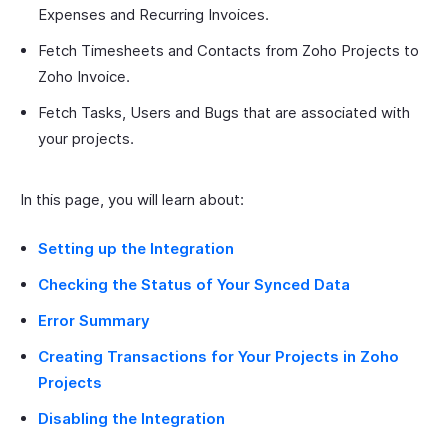
Expenses and Recurring Invoices.
Fetch Timesheets and Contacts from Zoho Projects to
Zoho Invoice.
Fetch Tasks, Users and Bugs that are associated with
your projects.
In this page, you will learn about:
Setting up the Integration
Checking the Status of Your Synced Data
Error Summary
Creating Transactions for Your Projects in Zoho
Projects
Disabling the Integration