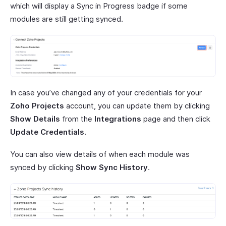
which will display a Sync in Progress badge if some
modules are still getting synced.
In case you’ve changed any of your credentials for your
Zoho Projects
account, you can update them by clicking
Show Details
from the
Integrations
page and then click
Update Credentials
.
You can also view details of when each module was
synced by clicking
Show Sync History
.