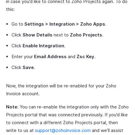
in case you’d like to connect to Zoho Projects again. To do
this:
Go to
Settings > Integration > Zoho Apps
.
Click
Show Details
next to
Zoho Projects
.
Click
Enable Integration
.
Enter your
Email Address
and
Zsc Key
.
Click
Save
.
Now, the integration will be re-enabled for your Zoho
Invoice account.
Note:
You can re-enable the integration only with the Zoho
Projects portal that was connected previously. If you’d like
to connect with a different Zoho Projects portal, then
write to us at
support@zohoinvoice.com
and we’ll assist