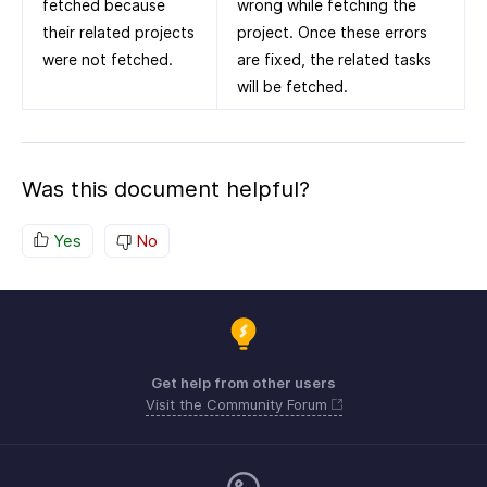
fetched because
wrong while fetching the
their related projects
project. Once these errors
were not fetched.
are fixed, the related tasks
will be fetched.
Was this document helpful?
Yes
No
Get help from other users
Visit the Community Forum