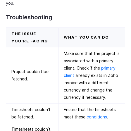
you.
Troubleshooting
THE ISSUE
WHAT YOU CAN DO
YOU’RE FACING
Make sure that the project is
associated with a primary
client. Check if the
primary
Project couldn’t be
client
already exists in Zoho
fetched.
Invoice with a different
currency and change the
currency if necessary.
Timesheets couldn’t
Ensure that the timesheets
be fetched.
meet these
conditions
.
Timesheets couldn’t