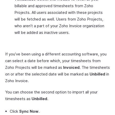
billable and approved timesheets from Zoho
Projects. All users associated with these projects
will be fetched as well. Users from Zoho Projects,
who aren’t a part of your Zoho Invoice organization
will be added as inactive users.
If you’ve been using a different accounting software, you
can select a date before which, your timesheets from
Zoho Projects will be marked as
Invoiced
. The timesheets
on or after the selected date will be marked as
Unbilled
in
Zoho Invoice.
You can choose the second option to import all your
timesheets as
Unbilled
.
Click
Sync Now
.