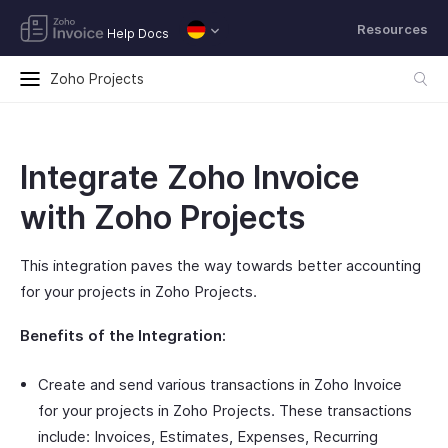
Resources
Help Docs
Zoho Projects
Integrate Zoho Invoice
with Zoho Projects
This integration paves the way towards better accounting
for your projects in Zoho Projects.
Benefits of the Integration:
Create and send various transactions in Zoho Invoice
for your projects in Zoho Projects. These transactions
include: Invoices, Estimates, Expenses, Recurring