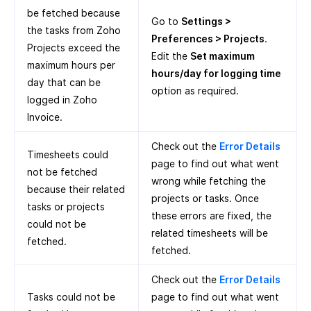
be fetched because
Go to
Settings >
the tasks from Zoho
Preferences > Projects
.
Projects exceed the
Edit the
Set maximum
maximum hours per
hours/day for logging time
day that can be
option as required.
logged in Zoho
Invoice.
Check out the
Error Details
Timesheets could
page to find out what went
not be fetched
wrong while fetching the
because their related
projects or tasks. Once
tasks or projects
these errors are fixed, the
could not be
related timesheets will be
fetched.
fetched.
Check out the
Error Details
Tasks could not be
page to find out what went