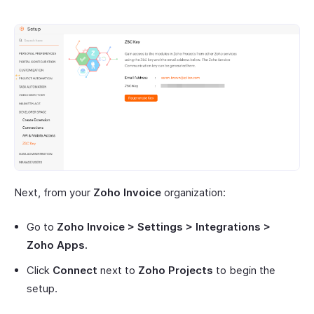
Next, from your
Zoho Invoice
organization:
Go to
Zoho Invoice > Settings > Integrations >
Zoho Apps.
Click
Connect
next to
Zoho Projects
to begin the
setup.