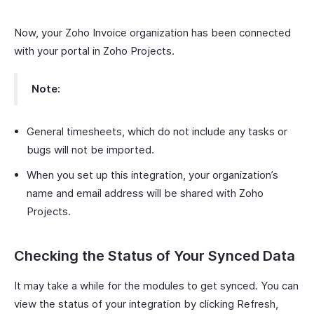
Now, your Zoho Invoice organization has been connected
with your portal in Zoho Projects.
Note:
General timesheets, which do not include any tasks or
bugs will not be imported.
When you set up this integration, your organization’s
name and email address will be shared with Zoho
Projects.
Checking the Status of Your Synced Data
It may take a while for the modules to get synced. You can
view the status of your integration by clicking Refresh,