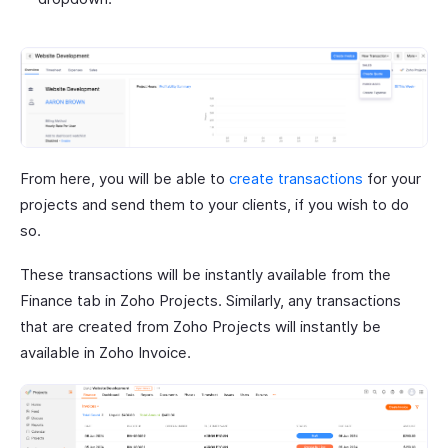
From here, you will be able to
create transactions
for your
projects and send them to your clients, if you wish to do
so.
These transactions will be instantly available from the
Finance tab in Zoho Projects. Similarly, any transactions
that are created from Zoho Projects will instantly be
available in Zoho Invoice.