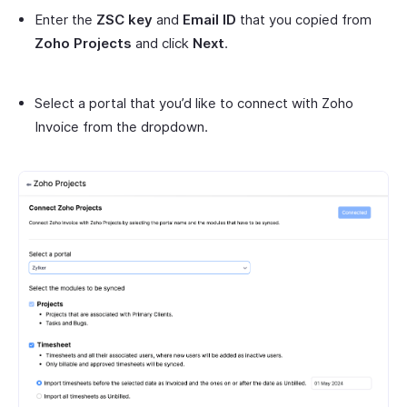
Enter the
ZSC key
and
Email ID
that you copied from
Zoho Projects
and click
Next
.
Select a portal that you’d like to connect with Zoho
Invoice from the dropdown.