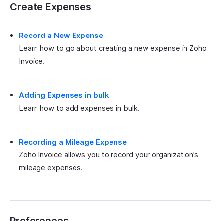
Create Expenses
Record a New Expense
Learn how to go about creating a new expense in Zoho
Invoice.
Adding Expenses in bulk
Learn how to add expenses in bulk.
Recording a Mileage Expense
Zoho Invoice allows you to record your organization’s
mileage expenses.
Preferences