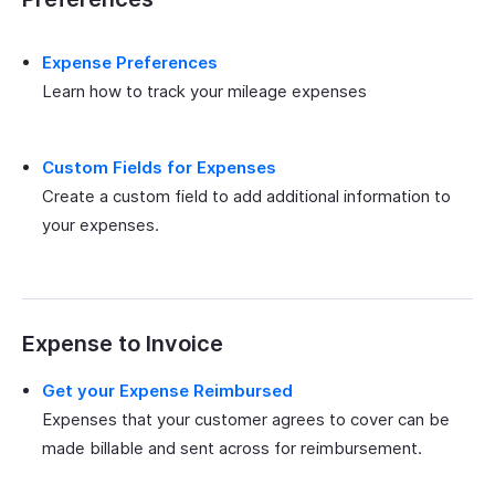
Expense Preferences
Learn how to track your mileage expenses
Custom Fields for Expenses
Create a custom field to add additional information to
your expenses.
Expense to Invoice
Get your Expense Reimbursed
Expenses that your customer agrees to cover can be
made billable and sent across for reimbursement.