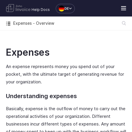
DE
Help Docs
Expenses - Overview
Expenses
An expense represents money you spend out of your
pocket, with the ultimate target of generating revenue for
your organization.
Understanding expenses
Basically, expense is the outflow of money to carry out the
operational activities of your organization. Different
businesses incur different types of expenses. Any amount
of money spent to keep up with the business workflow will