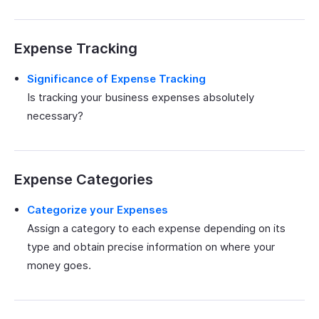
Expense Tracking
Significance of Expense Tracking
Is tracking your business expenses absolutely
necessary?
Expense Categories
Categorize your Expenses
Assign a category to each expense depending on its
type and obtain precise information on where your
money goes.