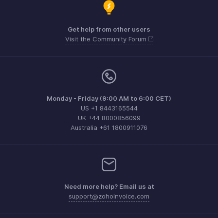
Get help from other users
Visit the Community Forum
Monday - Friday (9:00 AM to 6:00 CET)
US +1 8443165544
UK +44 8000856099
Australia +61 1800911076
Need more help? Email us at
support@zohoinvoice.com