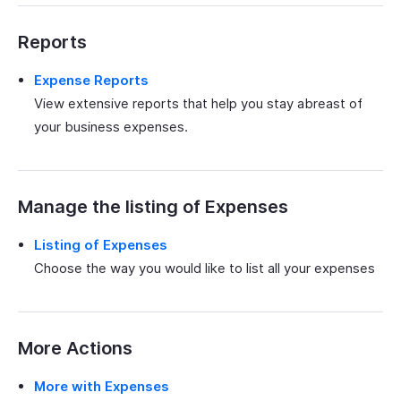
Reports
Expense Reports
View extensive reports that help you stay abreast of
your business expenses.
Manage the listing of Expenses
Listing of Expenses
Choose the way you would like to list all your expenses
More Actions
More with Expenses