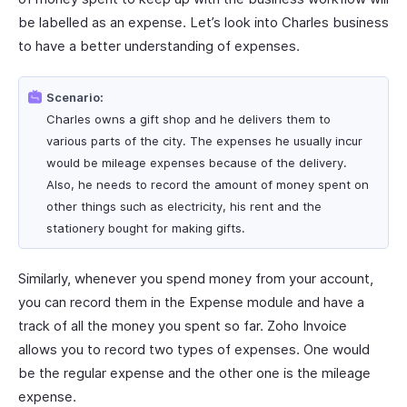
be labelled as an expense. Let’s look into Charles business
to have a better understanding of expenses.
Scenario:
Charles owns a gift shop and he delivers them to
various parts of the city. The expenses he usually incur
would be mileage expenses because of the delivery.
Also, he needs to record the amount of money spent on
other things such as electricity, his rent and the
stationery bought for making gifts.
Similarly, whenever you spend money from your account,
you can record them in the Expense module and have a
track of all the money you spent so far. Zoho Invoice
allows you to record two types of expenses. One would
be the regular expense and the other one is the mileage
expense.