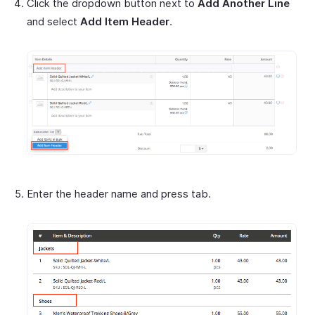
Click the dropdown button next to
Add Another Line
and select
Add Item Header
.
Enter the header name and press tab.