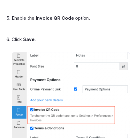
Enable the
Invoice QR Code
option.
Click
Save
.