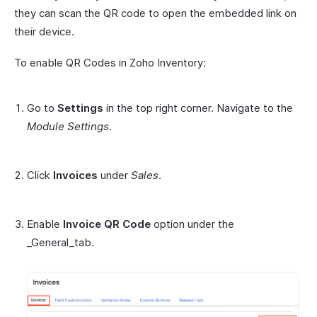
they can scan the QR code to open the embedded link on
their device.
To enable QR Codes in Zoho Inventory:
Go to
Settings
in the top right corner. Navigate to the
Module Settings
.
Click
Invoices
under
Sales
.
Enable
Invoice QR Code
option under the
_General_tab.