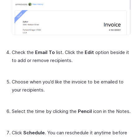
Check the
Email To
list. Click the
Edit
option beside it
to add or remove recipients.
Choose when you’d like the invoice to be emailed to
your recipients.
Select the time by clicking the
Pencil
icon in the Notes.
Click
Schedule
. You can reschedule it anytime before