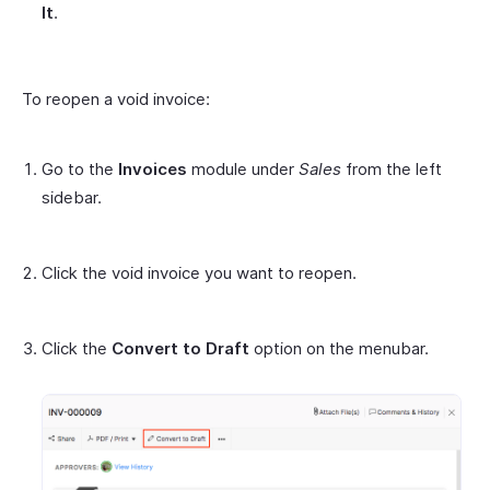
It
.
To reopen a void invoice:
Go to the
Invoices
module under
Sales
from the left
sidebar.
Click the void invoice you want to reopen.
Click the
Convert to Draft
option on the menubar.