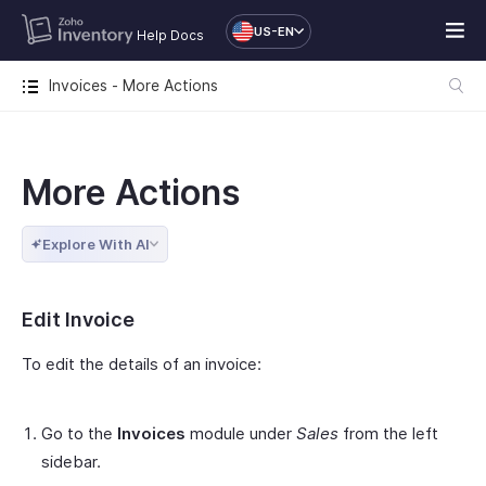
US-EN
Help Docs
Invoices - More Actions
More Actions
Explore With AI
Edit Invoice
To edit the details of an invoice:
Go to the
Invoices
module under
Sales
from the left
sidebar.