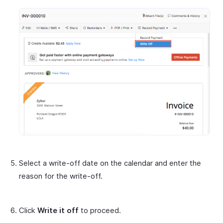
Select a write-off date on the calendar and enter the
reason for the write-off.
Click
Write it off
to proceed.