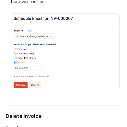
the invoice is sent.
Delete Invoice