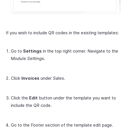
If you wish to include QR codes in the existing templates:
Go to
Settings
in the top right corner. Navigate to the
Module Settings
.
Click
Invoices
under
Sales
.
Click the
Edit
button under the template you want to
include the QR code.
Go to the Footer section of the template edit page.