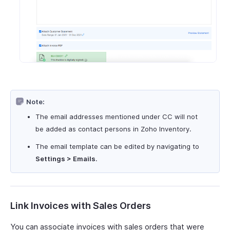
Note:
The email addresses mentioned under CC will not
be added as contact persons in Zoho Inventory.
The email template can be edited by navigating to
Settings > Emails
.
Link Invoices with Sales Orders
You can associate invoices with sales orders that were