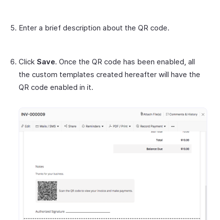
Enter a brief description about the QR code.
Click
Save
. Once the QR code has been enabled, all
the custom templates created hereafter will have the
QR code enabled in it.