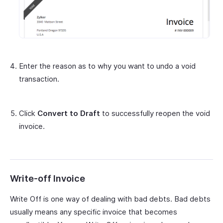
Enter the reason as to why you want to undo a void
transaction.
Click
Convert to Draft
to successfully reopen the void
invoice.
Write-off Invoice
Write Off is one way of dealing with bad debts. Bad debts
usually means any specific invoice that becomes