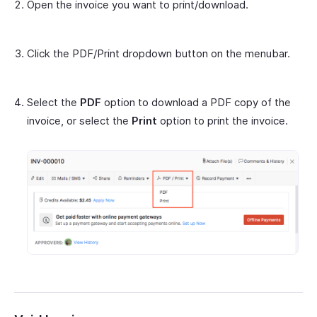
Open the invoice you want to print/download.
Click the PDF/Print dropdown button on the menubar.
Select the
PDF
option to download a PDF copy of the
invoice, or select the
Print
option to print the invoice.