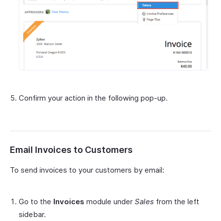
Confirm your action in the following pop-up.
Email Invoices to Customers
To send invoices to your customers by email:
Go to the
Invoices
module under
Sales
from the left
sidebar.