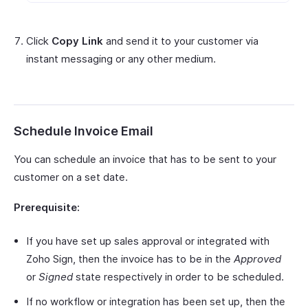
Click
Copy Link
and send it to your customer via
instant messaging or any other medium.
Schedule Invoice Email
You can schedule an invoice that has to be sent to your
customer on a set date.
Prerequisite:
If you have set up sales approval or integrated with
Zoho Sign, then the invoice has to be in the
Approved
or
Signed
state respectively in order to be scheduled.
If no workflow or integration has been set up, then the