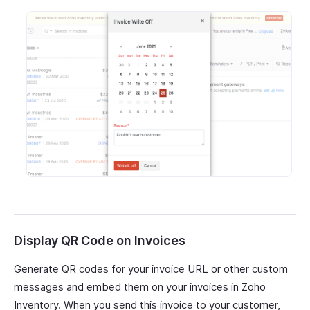
Display QR Code on Invoices
Generate QR codes for your invoice URL or other custom
messages and embed them on your invoices in Zoho
Inventory. When you send this invoice to your customer,