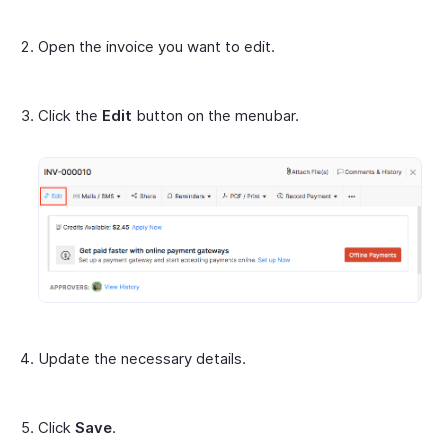
Open the invoice you want to edit.
Click the
Edit
button on the menubar.
Update the necessary details.
Click
Save
.