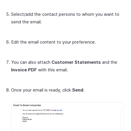
Select/add the contact persons to whom you want to
send the email.
Edit the email content to your preference.
You can also attach
Customer Statements
and the
Invoice PDF
with this email.
Once your email is ready, click
Send
.