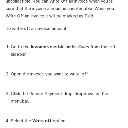
uncollectible. You can Write Off an invoice when you’re
sure that the invoice amount is uncollectible. When you
Write Off an invoice it will be marked as Paid.
To write-off an invoice amount:
Go to the
Invoices
module under
Sales
from the left
sidebar.
Open the invoice you want to write-off.
Click the Record Payment drop-dropdown on the
menubar.
Select the
Write off
option.