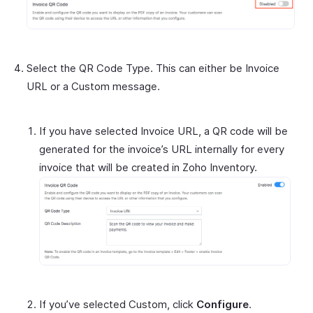
Select the QR Code Type. This can either be Invoice
URL or a Custom message.
If you have selected Invoice URL, a QR code will be
generated for the invoice’s URL internally for every
invoice that will be created in Zoho Inventory.
If you’ve selected Custom, click
Configure
.