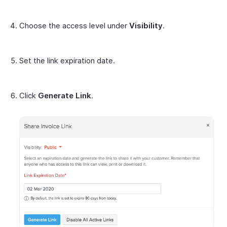
Choose the access level under
Visibility
.
Set the link expiration date.
Click
Generate Link
.