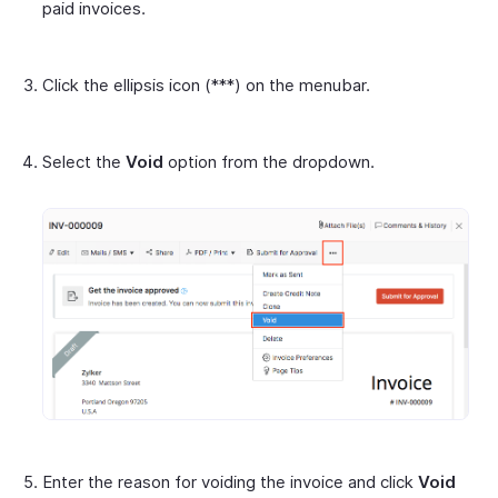
paid invoices.
Click the ellipsis icon (***) on the menubar.
Select the
Void
option from the dropdown.
Enter the reason for voiding the invoice and click
Void