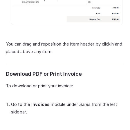
You can drag and reposition the item header by clickin and
placed above any item.
Download PDF or Print Invoice
To download or print your invoice:
Go to the
Invoices
module under
Sales
from the left
sidebar.