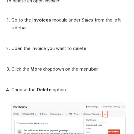
To delete an open invoice:
Go to the
Invoices
module under
Sales
from the left
sidebar.
Open the invoice you want to delete.
Click the
More
dropdown on the menubar.
Choose the
Delete
option.