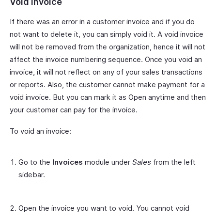
Void Invoice
If there was an error in a customer invoice and if you do
not want to delete it, you can simply void it. A void invoice
will not be removed from the organization, hence it will not
affect the invoice numbering sequence. Once you void an
invoice, it will not reflect on any of your sales transactions
or reports. Also, the customer cannot make payment for a
void invoice. But you can mark it as Open anytime and then
your customer can pay for the invoice.
To void an invoice:
Go to the
Invoices
module under
Sales
from the left
sidebar.
Open the invoice you want to void. You cannot void