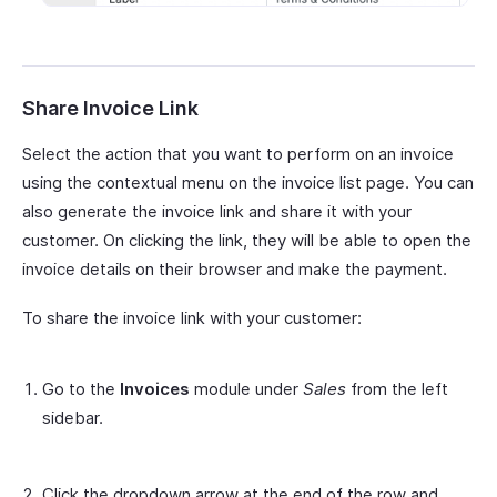
Share Invoice Link
Select the action that you want to perform on an invoice
using the contextual menu on the invoice list page. You can
also generate the invoice link and share it with your
customer. On clicking the link, they will be able to open the
invoice details on their browser and make the payment.
To share the invoice link with your customer:
Go to the
Invoices
module under
Sales
from the left
sidebar.
Click the dropdown arrow at the end of the row and