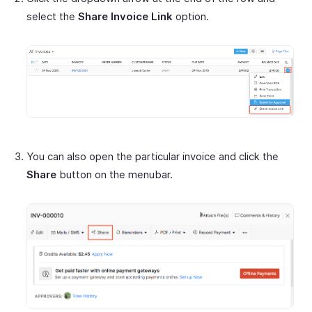
select the
Share Invoice Link
option.
You can also open the particular invoice and click the
Share
button on the menubar.