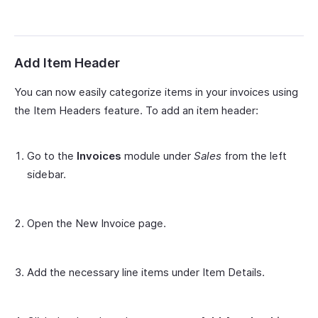
Add Item Header
You can now easily categorize items in your invoices using
the Item Headers feature. To add an item header:
Go to the
Invoices
module under
Sales
from the left
sidebar.
Open the New Invoice page.
Add the necessary line items under Item Details.