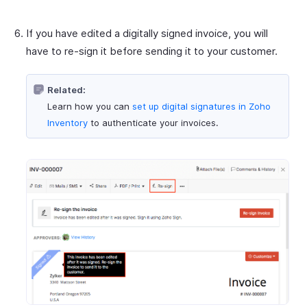
If you have edited a digitally signed invoice, you will
have to re-sign it before sending it to your customer.
Related:
Learn how you can
set up digital signatures in Zoho
Inventory
to authenticate your invoices.