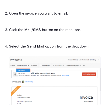
Open the invoice you want to email.
Click the
Mail/SMS
button on the menubar.
Select the
Send Mail
option from the dropdown.