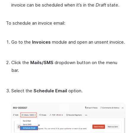
invoice can be scheduled when it’s in the
Draft
state.
To schedule an invoice email:
Go to the
Invoices
module and open an unsent invoice.
Click the
Mails/SMS
dropdown button on the menu
bar.
Select the
Schedule Email
option.