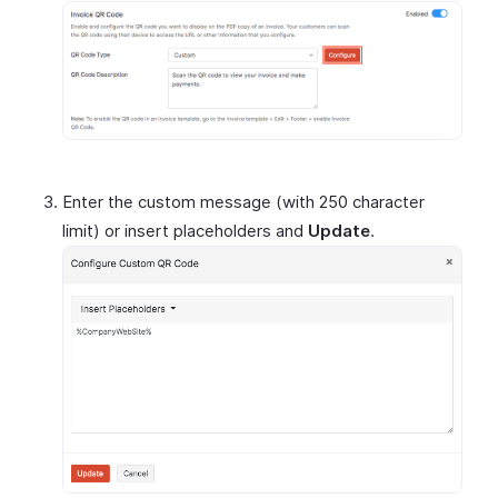
Enter the custom message (with 250 character
limit) or insert placeholders and
Update
.