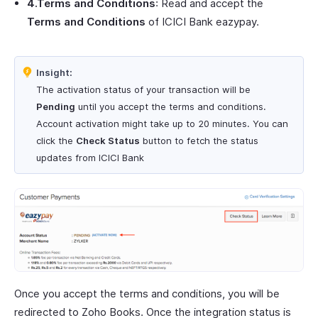
4.Terms and Conditions
: Read and accept the
Terms and Conditions
of ICICI Bank eazypay.
Insight:
The activation status of your transaction will be
Pending
until you accept the terms and conditions.
Account activation might take up to 20 minutes. You can
click the
Check Status
button to fetch the status
updates from ICICI Bank
Once you accept the terms and conditions, you will be
redirected to Zoho Books. Once the integration status is