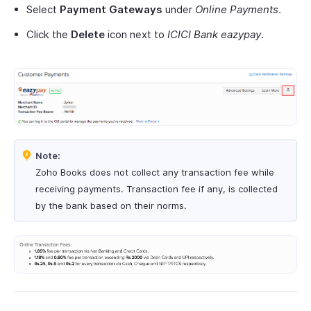
Select
Payment Gateways
under
Online Payments
.
Click the
Delete
icon next to
ICICI Bank eazypay
.
Note:
Zoho Books does not collect any transaction fee while
receiving payments. Transaction fee if any, is collected
by the bank based on their norms.