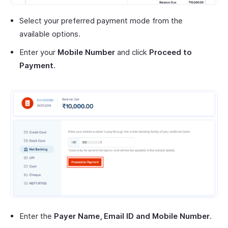
Select your preferred payment mode from the
available options.
Enter your
Mobile Number
and click
Proceed to
Payment.
Enter the
Payer Name, Email ID and Mobile Number
.