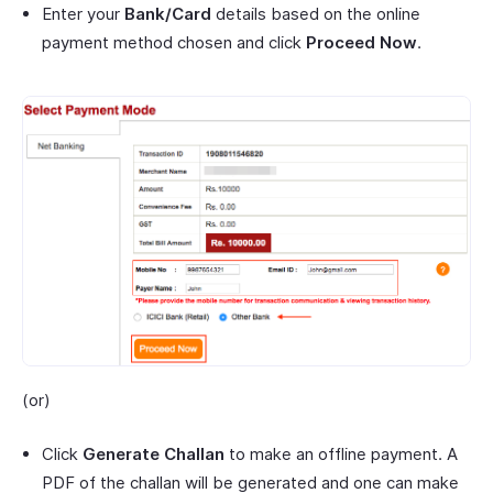
Enter your
Bank/Card
details based on the online
payment method chosen and click
Proceed Now
.
(or)
Click
Generate Challan
to make an offline payment. A
PDF of the challan will be generated and one can make