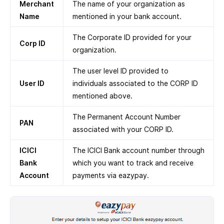
Merchant
The name of your organization as
Name
mentioned in your bank account.
The Corporate ID provided for your
Corp ID
organization.
The user level ID provided to
User ID
individuals associated to the CORP ID
mentioned above.
The Permanent Account Number
PAN
associated with your CORP ID.
ICICI
The ICICI Bank account number through
Bank
which you want to track and receive
Account
payments via eazypay.