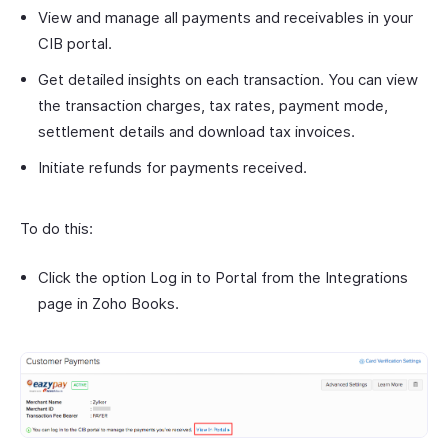
View and manage all payments and receivables in your
CIB portal.
Get detailed insights on each transaction. You can view
the transaction charges, tax rates, payment mode,
settlement details and download tax invoices.
Initiate refunds for payments received.
To do this:
Click the option Log in to Portal from the Integrations
page in Zoho Books.