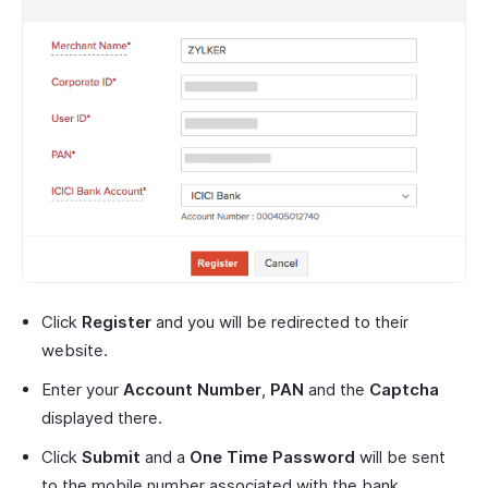
Click
Register
and you will be redirected to their
website.
Enter your
Account Number
,
PAN
and the
Captcha
displayed there.
Click
Submit
and a
One Time Password
will be sent
to the mobile number associated with the bank