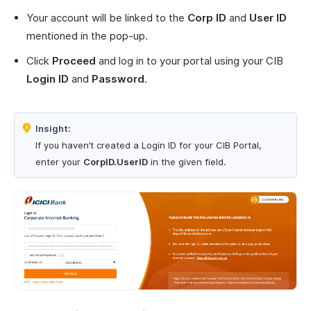
Your account will be linked to the
Corp ID
and
User ID
mentioned in the pop-up.
Click
Proceed
and log in to your portal using your CIB
Login ID
and
Password
.
Insight:
If you haven’t created a Login ID for your CIB Portal,
enter your
CorpID.UserID
in the given field.