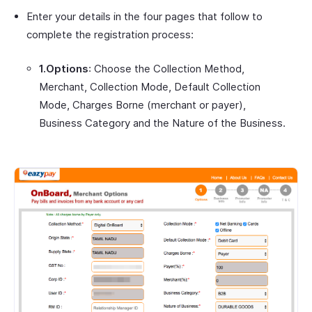
Enter your details in the four pages that follow to
complete the registration process:
1.Options
: Choose the Collection Method,
Merchant, Collection Mode, Default Collection
Mode, Charges Borne (merchant or payer),
Business Category and the Nature of the Business.