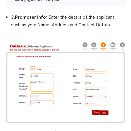
3.Promoter Info
: Enter the details of the applicant
such as your Name, Address and Contact Details.