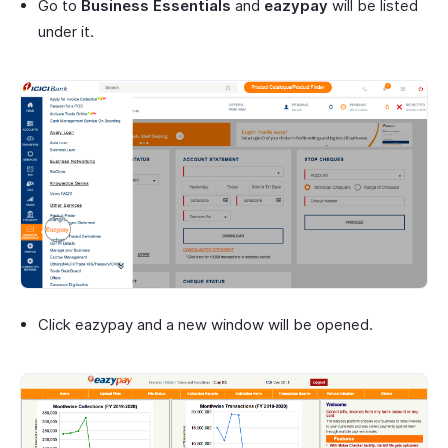
Go to
Business Essentials
and
eazypay
will be listed
under it.
Click eazypay and a new window will be opened.