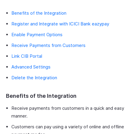
Benefits of the Integration
Register and Integrate with ICICI Bank eazypay
Enable Payment Options
Receive Payments from Customers
Link CIB Portal
Advanced Settings
Delete the Integration
Benefits of the Integration
Receive payments from customers in a quick and easy
manner.
Customers can pay using a variety of online and offline