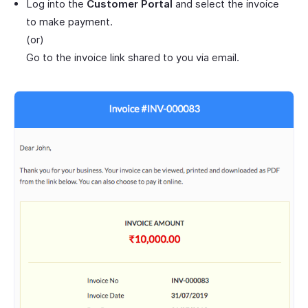
Log into the
Customer Portal
and select the invoice
to make payment.
(or)
Go to the invoice link shared to you via email.