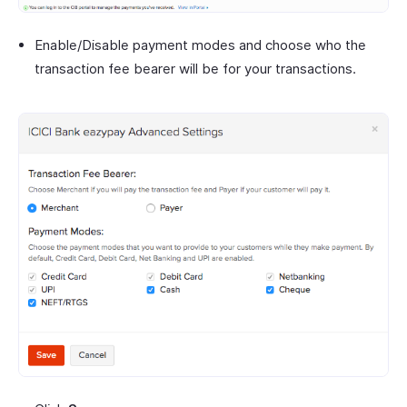
Enable/Disable payment modes and choose who the
transaction fee bearer will be for your transactions.