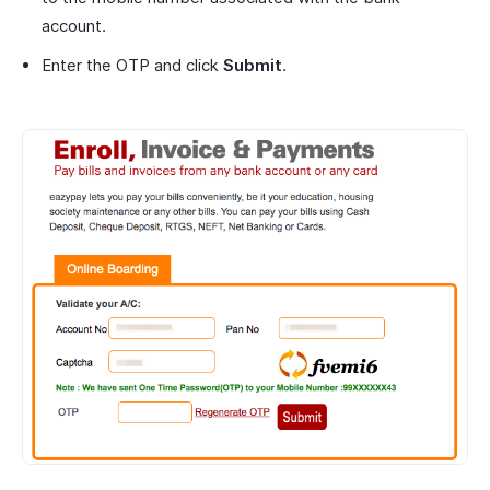
account.
Enter the OTP and click
Submit
.