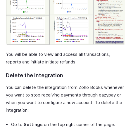
You will be able to view and access all transactions,
reports and initiate initiate refunds.
Delete the Integration
You can delete the integration from Zoho Books whenever
you want to stop receiving payments through eazypay or
when you want to configure a new account. To delete the
integration:
Go to
Settings
on the top right corner of the page.