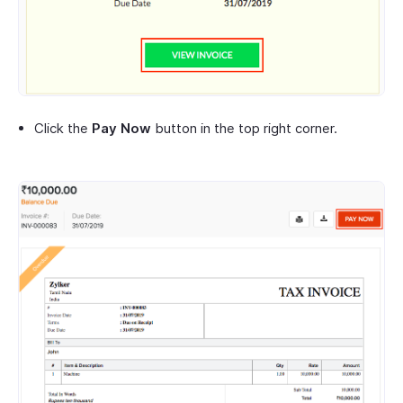
Click the
Pay Now
button in the top right corner.