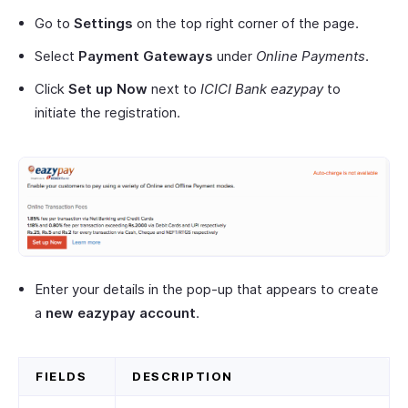
Go to
Settings
on the top right corner of the page.
Select
Payment Gateways
under
Online Payments
.
Click
Set up Now
next to
ICICI Bank eazypay
to
initiate the registration.
Enter your details in the pop-up that appears to create
a
new eazypay account
.
FIELDS
DESCRIPTION