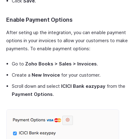
Click
Save
.
Enable Payment Options
After seting up the integration, you can enable payment
options in your invoices to allow your customers to make
payments. To enable payment options:
Go to
Zoho Books > Sales > Invoices
.
Create a
New Invoice
for your customer.
Scroll down and select
ICICI Bank eazypay
from the
Payment Options
.