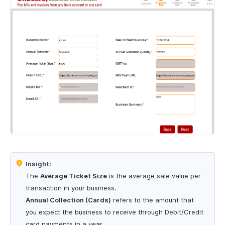
Insight:
The
Average Ticket Size
is the average sale value per
transaction in your business.
Annual Collection (Cards)
refers to the amount that
you expect the business to receive through Debit/Credit
card payments in a year.