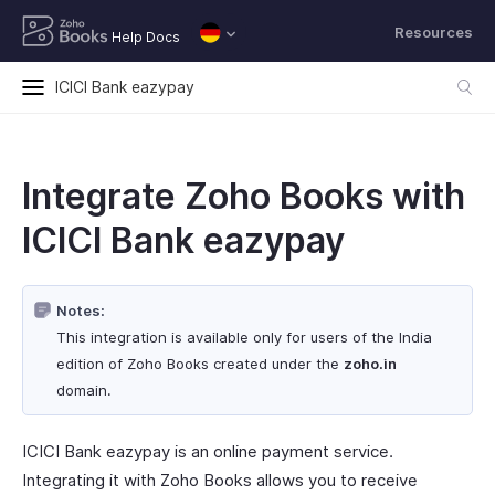
Resources
Help Docs
ICICI Bank eazypay
Integrate Zoho Books with
ICICI Bank eazypay
Notes:
This integration is available only for users of the India
edition of Zoho Books created under the
zoho.in
domain.
ICICI Bank eazypay is an online payment service.
Integrating it with Zoho Books allows you to receive