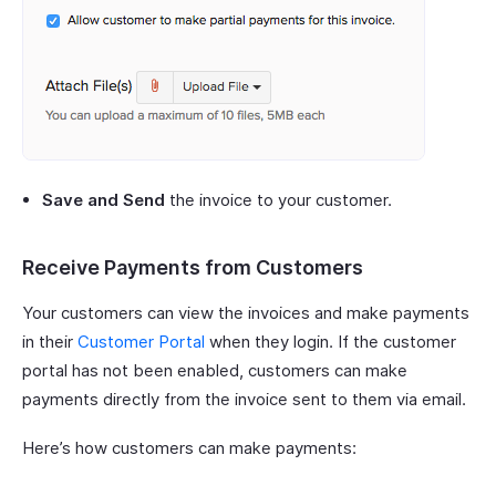
Save and Send
the invoice to your customer.
Receive Payments from Customers
Your customers can view the invoices and make payments
in their
Customer Portal
when they login. If the customer
portal has not been enabled, customers can make
payments directly from the invoice sent to them via email.
Here’s how customers can make payments: