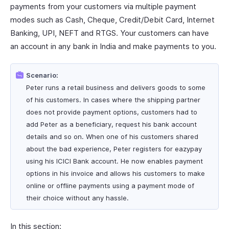
payments from your customers via multiple payment
modes such as Cash, Cheque, Credit/Debit Card, Internet
Banking, UPI, NEFT and RTGS. Your customers can have
an account in any bank in India and make payments to you.
Scenario:
Peter runs a retail business and delivers goods to some
of his customers. In cases where the shipping partner
does not provide payment options, customers had to
add Peter as a beneficiary, request his bank account
details and so on. When one of his customers shared
about the bad experience, Peter registers for eazypay
using his ICICI Bank account. He now enables payment
options in his invoice and allows his customers to make
online or offline payments using a payment mode of
their choice without any hassle.
In this section: