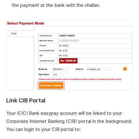
the payment at the bank with the challan.
Link CIB Portal
Your ICICI Bank eazypay account will be linked to your
Corporate Internet Banking (CIB) portal in the background.
You can login to your CIB portal to: