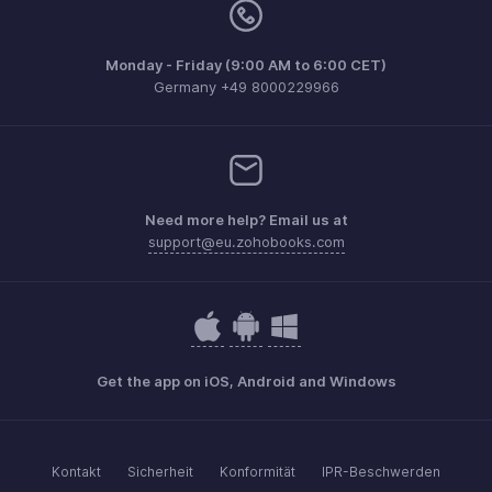
Monday - Friday (9:00 AM to 6:00 CET)
Germany +49 8000229966
Need more help? Email us at
support@eu.zohobooks.com
Get the app on iOS, Android and Windows
Kontakt
Sicherheit
Konformität
IPR-Beschwerden