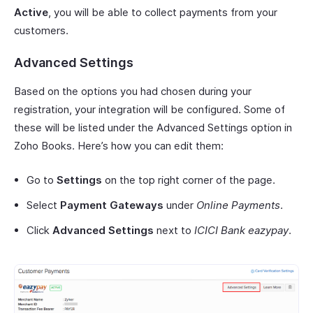
Active
, you will be able to collect payments from your
customers.
Advanced Settings
Based on the options you had chosen during your
registration, your integration will be configured. Some of
these will be listed under the Advanced Settings option in
Zoho Books. Here’s how you can edit them:
Go to
Settings
on the top right corner of the page.
Select
Payment Gateways
under
Online Payments
.
Click
Advanced Settings
next to
ICICI Bank eazypay
.