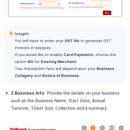
Insight:
You will have to enter your
GST No
to generate GST
invoices in eazypay.
If you would like to enable
Card Payments
, choose the
option
NO
for
Existing Merchant
.
Your transaction fees will depend upon your
Business
Category
and
Nature of Business
.
2.Business Info
: Provide the details on your business
such as the Business Name, Start Date, Annual
Turnover, Ticket Size, Collection and a summary.