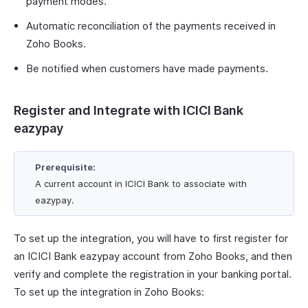
payment modes.
Automatic reconciliation of the payments received in
Zoho Books.
Be notified when customers have made payments.
Register and Integrate with ICICI Bank
eazypay
Prerequisite:
A current account in ICICI Bank to associate with
eazypay.
To set up the integration, you will have to first register for
an ICICI Bank eazypay account from Zoho Books, and then
verify and complete the registration in your banking portal.
To set up the integration in Zoho Books: