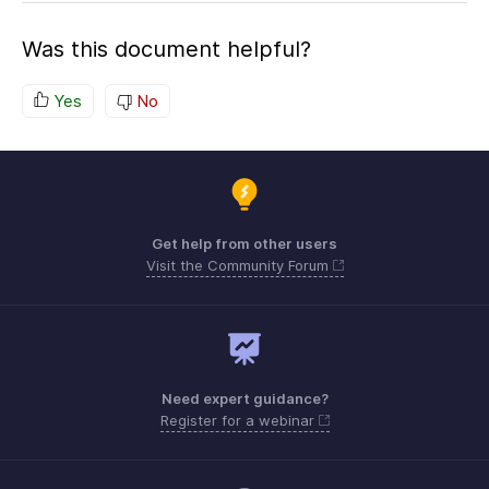
Was this document helpful?
Yes
No
Get help from other users
Visit the Community Forum
Need expert guidance?
Register for a webinar