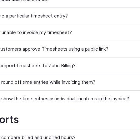
ne a particular timesheet entry?
 unable to invoice my timesheet?
ustomers approve Timesheets using a public link?
 import timesheets to Zoho Billing?
 round off time entries while invoicing them?
show the time entries as individual line items in the invoice?
orts
 compare billed and unbilled hours?