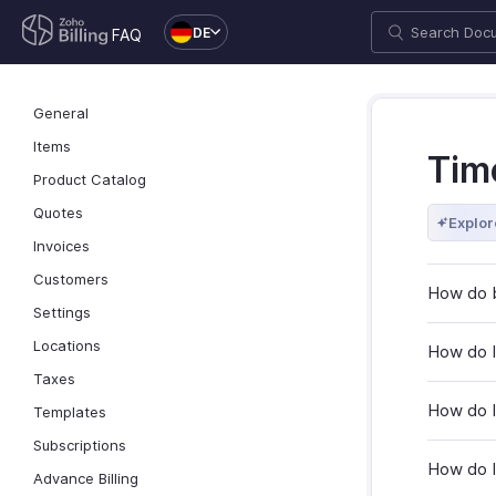
DE
FAQ
General
Items
Tim
Product Catalog
Quotes
Explor
Invoices
Customers
How do b
Settings
Locations
How do I
Taxes
How do I
Templates
Subscriptions
How do I 
Advance Billing