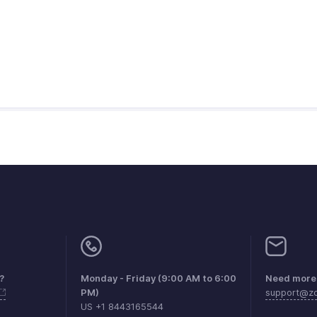
?
Monday - Friday (9:00 AM to 6:00
Need more 
PM)
support@zo
US +1 8443165544