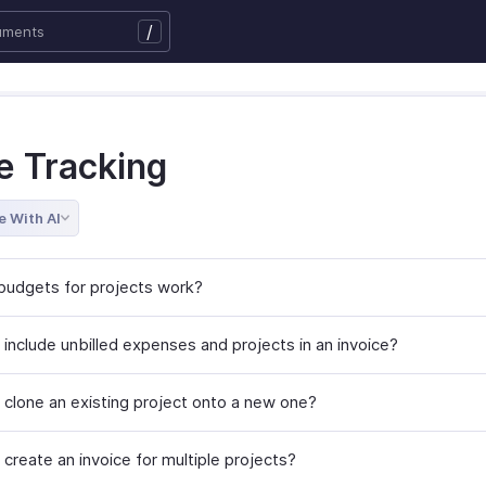
/
e Tracking
e With AI
udgets for projects work?
 include unbilled expenses and projects in an invoice?
 clone an existing project onto a new one?
create an invoice for multiple projects?