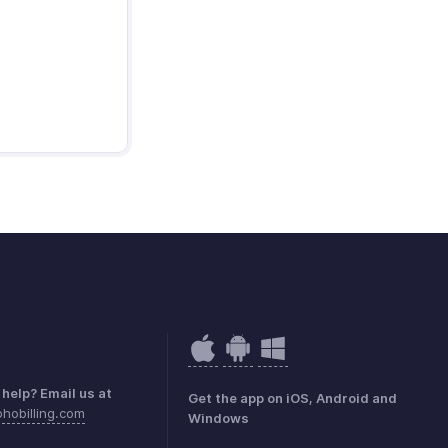
help? Email us at
Get the app on iOS, Android and
hobilling.com
Windows