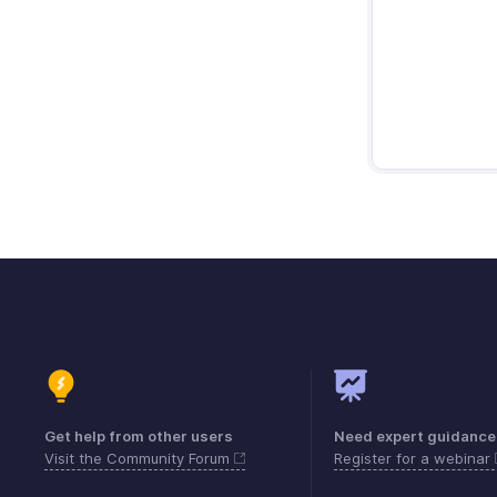
Get help from other users
Need expert guidance
Visit the Community Forum
Register for a webinar