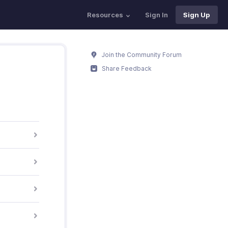
Resources
Sign In
Sign Up
Join the Community Forum
Share Feedback