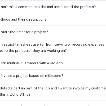
maintain a common task list and use it for all the projects?
ethods and their descriptions
start the timer for a project?
I restrict timesheet user(s) from viewing or recording expenses
ed to the project(s) they are working on?
 link multiple customers with a project?
 invoice a project based on milestone?
leted a certain part of the job and I want to invoice my customer 
this in Zoho Billing?