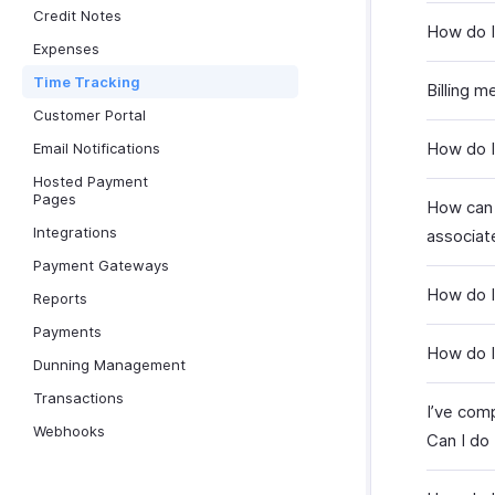
Credit Notes
How do I 
Expenses
Time Tracking
Billing m
Customer Portal
How do I 
Email Notifications
Hosted Payment
Pages
How can 
Integrations
associat
Payment Gateways
How do I
Reports
Payments
How do I
Dunning Management
Transactions
I’ve comp
Webhooks
Can I do 