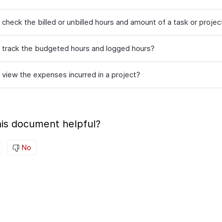
check the billed or unbilled hours and amount of a task or projec
 track the budgeted hours and logged hours?
 view the expenses incurred in a project?
is document helpful?
No