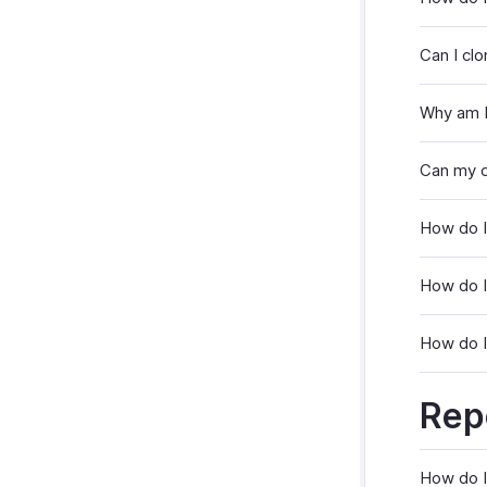
Can I clo
Why am I
Can my c
How do I
How do I
How do I 
Rep
How do I