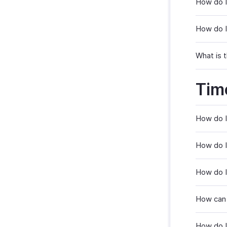
How do I
How do I
What is t
Tim
How do I
How do I
How do I
How can 
How do I