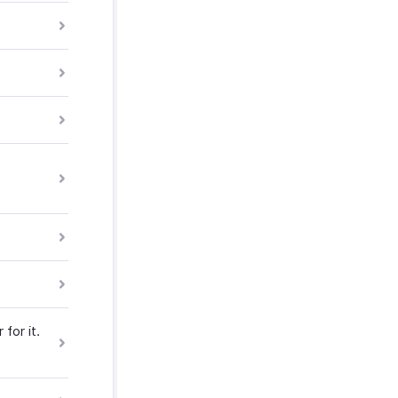
for it.