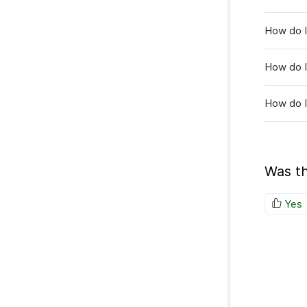
How do I 
How do I
How do I
Was th
Yes