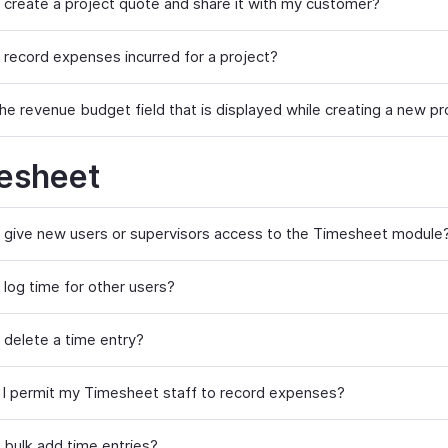
 create a project quote and share it with my customer?
 record expenses incurred for a project?
he revenue budget field that is displayed while creating a new pr
esheet
 give new users or supervisors access to the Timesheet module
 log time for other users?
 delete a time entry?
I permit my Timesheet staff to record expenses?
 bulk add time entries?