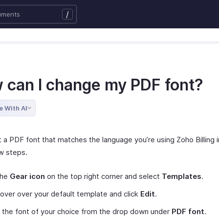
/
 can I change my PDF font?
e With AI
 a PDF font that matches the language you’re using Zoho Billing i
w steps.
the
Gear icon
on the top right corner and select
Templates
.
ver over your default template and click
Edit
.
 the font of your choice from the drop down under
PDF font
.