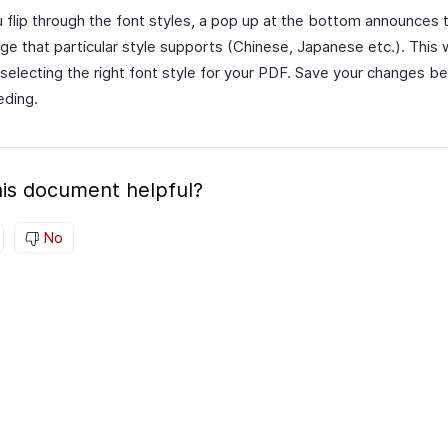
 flip through the font styles, a pop up at the bottom announces 
ge that particular style supports (Chinese, Japanese etc.). This wi
 selecting the right font style for your PDF. Save your changes b
eding.
is document helpful?
No