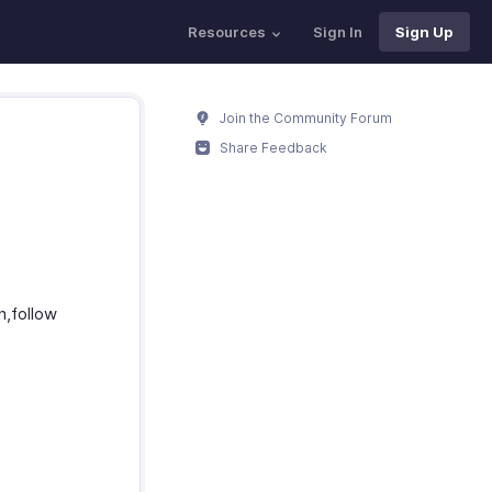
Resources
Sign In
Sign Up
Join the Community Forum
Share Feedback
n,follow