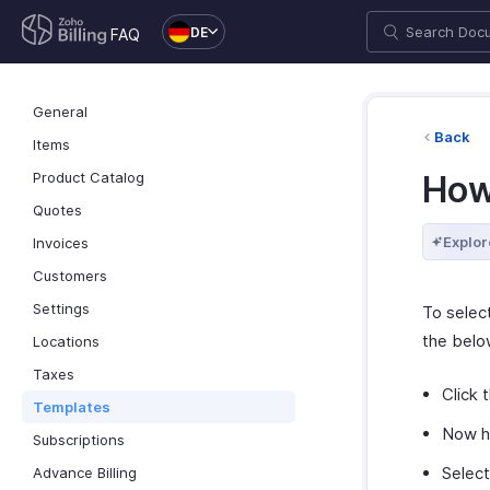
DE
FAQ
General
Back
Items
Product Catalog
How
Quotes
Explor
Invoices
Customers
Settings
To select
the belo
Locations
Taxes
Click 
Templates
Now ho
Subscriptions
Select
Advance Billing