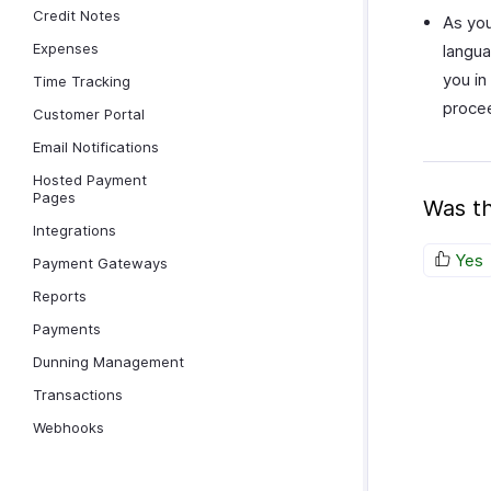
Credit Notes
As you
Expenses
langua
you in
Time Tracking
proce
Customer Portal
Email Notifications
Hosted Payment
Pages
Was th
Integrations
Yes
Payment Gateways
Reports
Payments
Dunning Management
Transactions
Webhooks