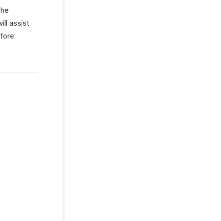
the
ll assist
efore