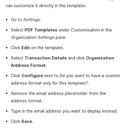
can customize it directly in the template:
Go to
Settings
.
Select
PDF Templates
under
Customisation
in the
Organization Settings
pane.
Click
Edit
on the template.
Select
Transaction Details
and click
Organization
Address Format
.
Click
Configure
next to
Do you want to have a custom
address format only for this template?
.
Remove the email address placeholder from the
address format.
Type in the email address you want to display instead.
Click
Save
.