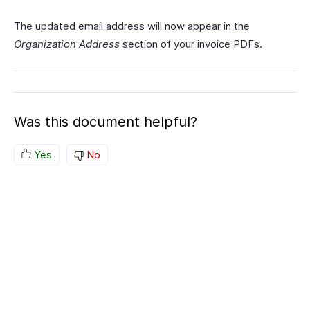
The updated email address will now appear in the
Organization Address
section of your invoice PDFs.
Was this document helpful?
Yes
No