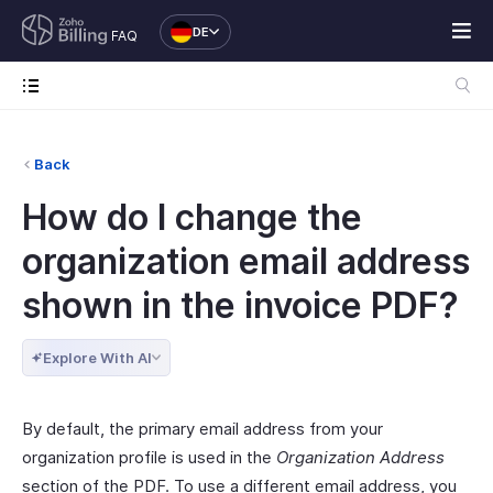
DE
FAQ
Back
How do I change the
organization email address
shown in the invoice PDF?
Explore With AI
By default, the primary email address from your
organization profile is used in the
Organization Address
section of the PDF. To use a different email address, you