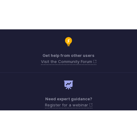
Get help from other users
Visit the Community Forum
Need expert guidance?
Register for a webinar