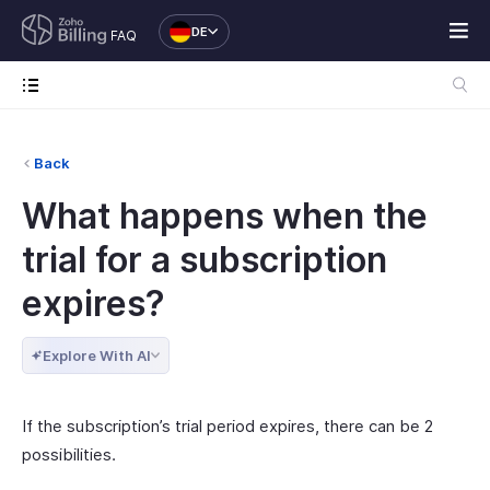
DE
FAQ
Back
What happens when the
trial for a subscription
expires?
Explore With AI
If the subscription’s trial period expires, there can be 2
possibilities.