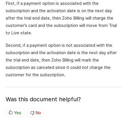
First, if a payment option is associated with the
subscription and the activation date is on the next day
after the trial end date, then Zoho Billing will charge the
customer’s card and the subscription will move from Trial
to Live state.
Second, if a payment option is not associated with the
subscription and the activation date is the next day after
the trial end date, then Zoho Billing will mark the
subscription as canceled since it could not charge the
customer for the subscription.
Was this document helpful?
Yes
No