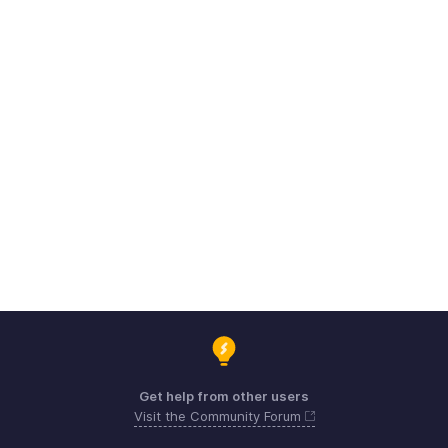
Get help from other users
Visit the Community Forum