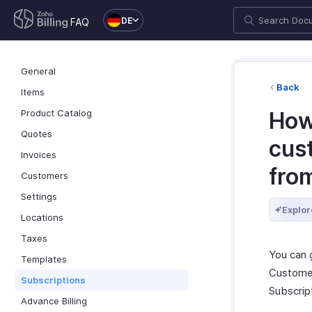
DE
FAQ
General
Back
Items
Product Catalog
How
Quotes
cus
Invoices
fro
Customers
Settings
Explor
Locations
Taxes
You can 
Templates
Customer
Subscriptions
Subscript
Advance Billing