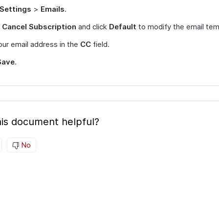
Settings
>
Emails
.
t
Cancel Subscription
and click
Default
to modify the email tem
ur email address in the
CC
field.
Save
.
is document helpful?
No