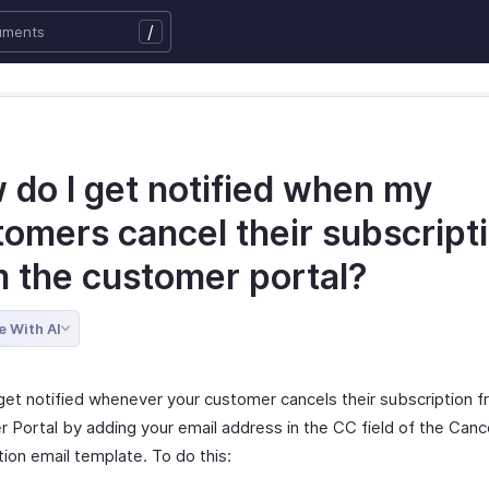
/
 do I get notified when my
tomers cancel their subscript
m the customer portal?
e With AI
get notified whenever your customer cancels their subscription f
 Portal by adding your email address in the CC field of the Canc
ion email template. To do this: