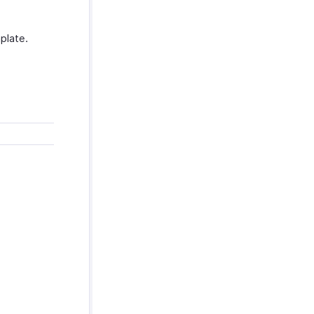
plate.