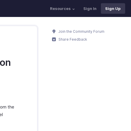
Resources
Sign In
Sign Up
Join the Community Forum
Share Feedback
ion
rom the
el