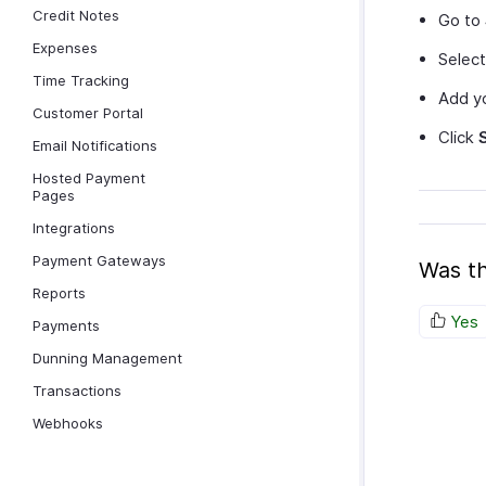
Credit Notes
Go to
Expenses
Selec
Time Tracking
Add yo
Customer Portal
Click
Email Notifications
Hosted Payment
Pages
Integrations
Payment Gateways
Was th
Reports
Yes
Payments
Dunning Management
Transactions
Webhooks