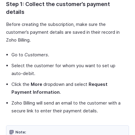
Step 1: Collect the customer’s payment
details
Before creating the subscription, make sure the
customer’s payment details are saved in their record in
Zoho Billing.
Go to
Customers
.
Select the customer for whom you want to set up
auto-debit.
Click the
More
dropdown and select
Request
Payment Information
.
Zoho Billing will send an email to the customer with a
secure link to enter their payment details.
Note: