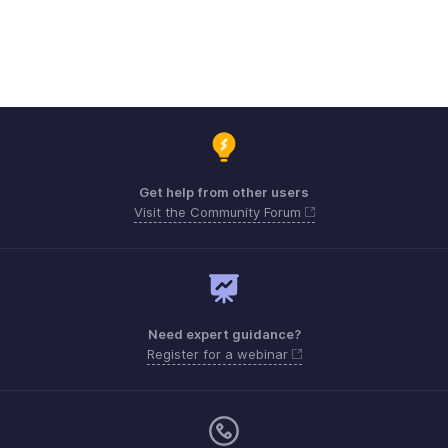
Get help from other users
Visit the Community Forum
Need expert guidance?
Register for a webinar