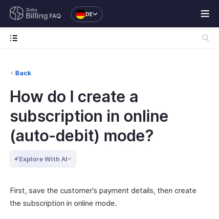
DE
FAQ
Back
How do I create a
subscription in online
(auto-debit) mode?
Explore With AI
First, save the customer’s payment details, then create
the subscription in online mode.