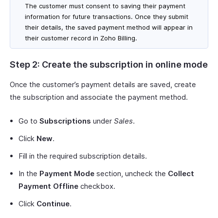
The customer must consent to saving their payment
information for future transactions. Once they submit
their details, the saved payment method will appear in
their customer record in Zoho Billing.
Step 2: Create the subscription in online mode
Once the customer’s payment details are saved, create
the subscription and associate the payment method.
Go to
Subscriptions
under
Sales
.
Click
New
.
Fill in the required subscription details.
In the
Payment Mode
section, uncheck the
Collect
Payment Offline
checkbox.
Click
Continue
.