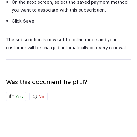
On the next screen, select the saved payment method
you want to associate with this subscription.
Click
Save
.
The subscription is now set to online mode and your
customer will be charged automatically on every renewal.
Was this document helpful?
Yes
No