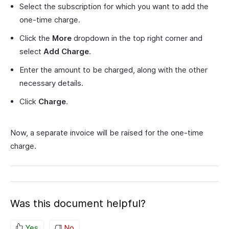
Select the subscription for which you want to add the
one-time charge.
Click the
More
dropdown in the top right corner and
select
Add Charge
.
Enter the amount to be charged, along with the other
necessary details.
Click
Charge
.
Now, a separate invoice will be raised for the one-time
charge.
Was this document helpful?
Yes
No