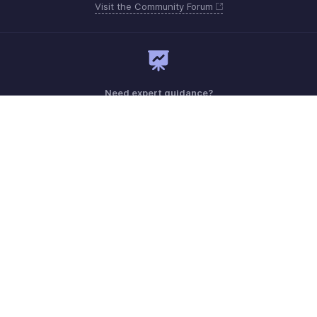
Visit the Community Forum
Need expert guidance?
Register for a webinar
Monday - Friday (9:00 AM to 6:00 PM)
US +1 8443165544
UK +44 8000856099
Australia +61 1800911076