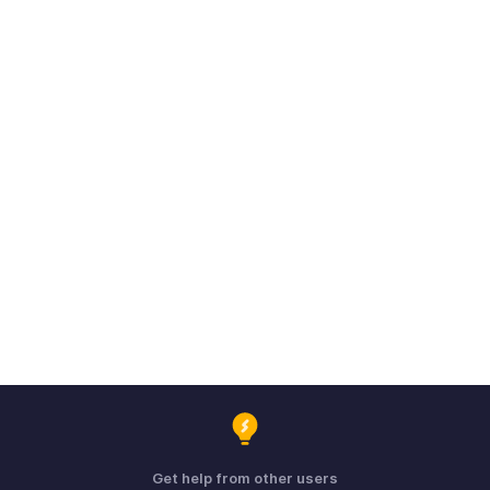
Get help from other users