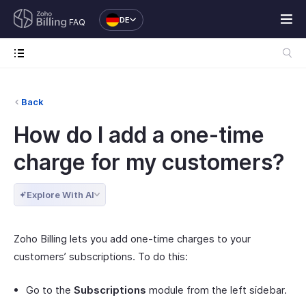
DE
FAQ
Back
How do I add a one-time
charge for my customers?
Explore With AI
Zoho Billing lets you add one-time charges to your
customers’ subscriptions. To do this:
Go to the
Subscriptions
module from the left sidebar.