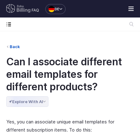
DE
FAQ
Back
Can I associate different
email templates for
different products?
Explore With AI
Yes, you can associate unique email templates for
different subscription items. To do this: