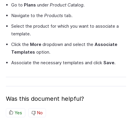
Go to
Plans
under
Product Catalog
.
Navigate to the
Products
tab.
Select the product for which you want to associate a
template.
Click the
More
dropdown and select the
Associate
Templates
option.
Associate the necessary templates and click
Save
.
Was this document helpful?
Yes
No