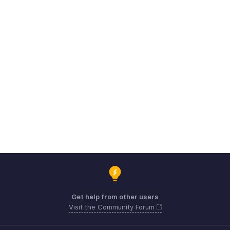
Get help from other users
Visit the Community Forum