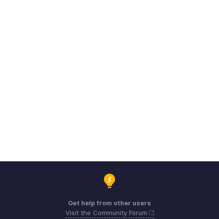
Get help from other users
Visit the Community Forum