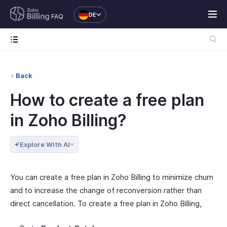
DE
FAQ
Back
How to create a free plan
in Zoho Billing?
Explore With AI
You can create a free plan in Zoho Billing to minimize churn
and to increase the change of reconversion rather than
direct cancellation. To create a free plan in Zoho Billing,