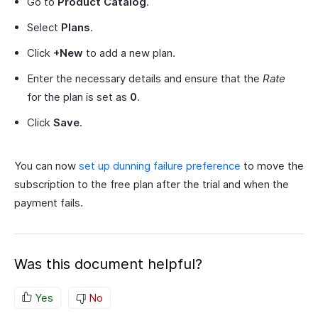
Go to
Product Catalog
.
Select
Plans
.
Click
+New
to add a new plan.
Enter the necessary details and ensure that the
Rate
for the plan is set as
0
.
Click
Save
.
You can now
set up dunning failure preference
to move the
subscription to the free plan after the trial and when the
payment fails.
Was this document helpful?
Yes
No